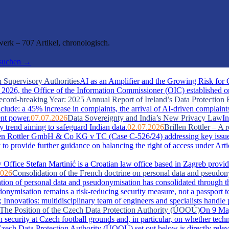
rk – 707 Artikel, chronologisch.
hsuchen →
 Supervisory Authorities
AI as an Amplifier and the Growing Risk for
026, the Office of the Information Commissioner (OIC) established one 
cord-breaking Year: 2025 Annual Report of Ireland’s Data Protection 
include: a 45% increase in complaints, the arrival of AI-driven complaint
ent power.
07.07.2026
Data Sovereignty and India’s New Privacy Law
In
y trend aiming to safeguard Indian data.
02.07.2026
Brillen Rottler – 
llen Rottler GmbH & Co KG v TC (Case C-526/24) addressing key issue
ty to provide further guidance on balancing the right of access under Ar
Office Stefan Martinić is a Croatian law office based in Zagreb provid
2026
Consolidation of the French doctrine on personal data and pseudo
ation of personal data and pseudonymisation has consolidated through t
misation remains a risk-reducing security measure, not a passport t
novatios: multidisciplinary team of engineers and specialists handle pate
s: The Position of the Czech Data Protection Authority (ÚOOÚ)
On 9 May
security at Czech football grounds and, in particular, on whether tech
zech Data Protection Authority (ÚOOÚ) set out below is directly releva