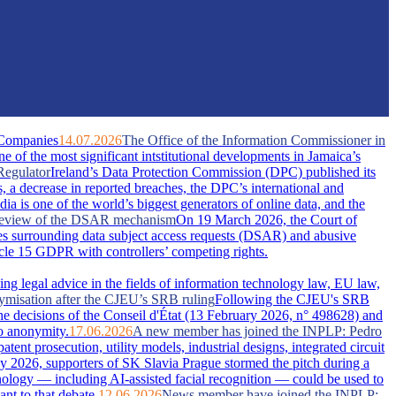
 Companies
14.07.2026
The Office of the Information Commissioner in
of the most significant intstitutional developments in Jamaica’s
Regulator
Ireland’s Data Protection Commission (DPC) published its
s, a decrease in reported breaches, the DPC’s international and
dia is one of the world’s biggest generators of online data, and the
A review of the DSAR mechanism
On 19 March 2026, the Court of
s surrounding data subject access requests (DSAR) and abusive
ticle 15 GDPR with controllers’ competing rights.
ing legal advice in the fields of information technology law, EU law,
nymisation after the CJEU’s SRB ruling
Following the CJEU's SRB
he decisions of the Conseil d'État (13 February 2026, n° 498628) and
o anonymity.
17.06.2026
A new member has joined the INPLP: Pedro
nt prosecution, utility models, industrial designs, integrated circuit
 2026, supporters of SK Slavia Prague stormed the pitch during a
nology — including AI-assisted facial recognition — could be used to
nt to that debate.
12.06.2026
News member have joined the INPLP: