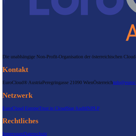
Die unabhängige Non-Profit-Organisation der österreichischen Clo
Kontakt
EuroCloud® Austria
Peregringasse 2
1090 Wien
Österreich
info@euroc
Netzwerk
EuroCloud Europe
Trust in Cloud
Star Audit
INPLP
Rechtliches
Impressum
Datenschutz