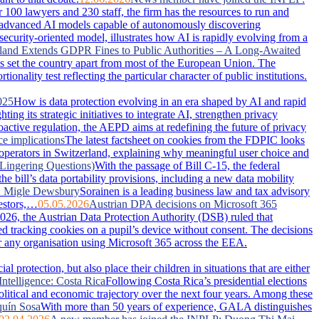
100 lawyers and 230 staff, the firm has the resources to run and
advanced AI models capable of autonomously discovering
security-oriented model, illustrates how AI is rapidly evolving from a
land Extends GDPR Fines to Public Authorities – A Long-Awaited
has set the country apart from most of the European Union. The
nality test reflecting the particular character of public institutions.
025
How is data protection evolving in an era shaped by AI and rapid
g its strategic initiatives to integrate AI, strengthen privacy
active regulation, the AEPD aims at redefining the future of privacy
ce implications
The latest factsheet on cookies from the FDPIC looks
 operators in Switzerland, explaining why meaningful user choice and
Lingering Questions)
With the passage of Bill C-15, the federal
 bill’s data portability provisions, including a new data mobility
: Migle Dewsbury
Sorainen is a leading business law and tax advisory
vestors,…
05.05.2026
Austrian DPA decisions on Microsoft 365
026, the Austrian Data Protection Authority (DSB) ruled that
ced tracking cookies on a pupil’s device without consent. The decisions
or any organisation using Microsoft 365 across the EEA.
 protection, but also place their children in situations that are either
Intelligence: Costa Rica
Following Costa Rica’s presidential elections
political and economic trajectory over the next four years. Among these
uín Sosa
With more than 50 years of experience, GALA distinguishes