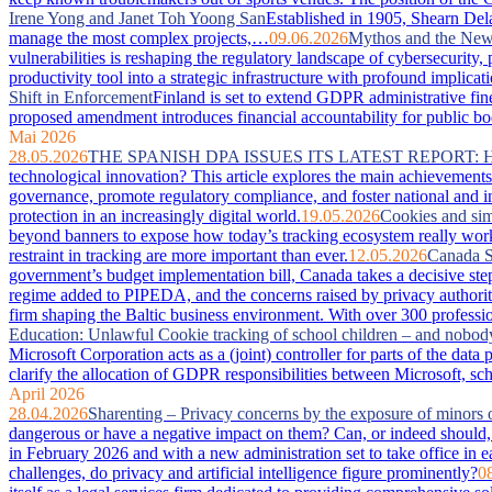
Irene Yong and Janet Toh Yoong San
Established in 1905, Shearn Dela
manage the most complex projects,…
09.06.2026
Mythos and the New 
vulnerabilities is reshaping the regulatory landscape of cybersecurity
productivity tool into a strategic infrastructure with profound imp
Shift in Enforcement
Finland is set to extend GDPR administrative fin
proposed amendment introduces financial accountability for public bodie
Mai 2026
28.05.2026
THE SPANISH DPA ISSUES ITS LATEST REPORT:
technological innovation? This article explores the main achievements 
governance, promote regulatory compliance, and foster national and in
protection in an increasingly digital world.
19.05.2026
Cookies and sim
beyond banners to expose how today’s tracking ecosystem really works
restraint in tracking are more important than ever.
12.05.2026
Canada S
government’s budget implementation bill, Canada takes a decisive step
regime added to PIPEDA, and the concerns raised by privacy authorit
firm shaping the Baltic business environment. With over 300 professio
Education: Unlawful Cookie tracking of school children – and nobod
Microsoft Corporation acts as a (joint) controller for parts of the da
clarify the allocation of GDPR responsibilities between Microsoft, sc
April 2026
28.04.2026
Sharenting – Privacy concerns by the exposure of minors 
dangerous or have a negative impact on them? Can, or indeed should, 
in February 2026 and with a new administration set to take office in e
challenges, do privacy and artificial intelligence figure prominently?
0