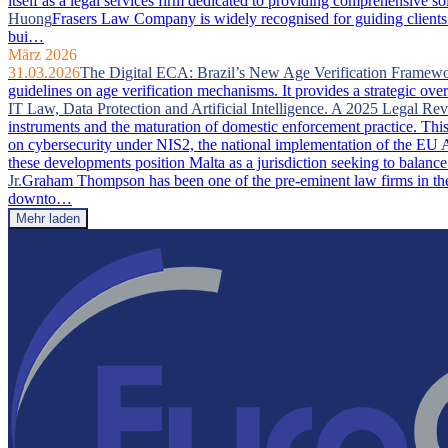
itself as a legal services firm dedicated to providing comprehensive so
Huong
Frasers Law Company is widely recognised for guiding clients 
bui…
März 2026
31.03.2026
The Digital ECA: Brazil’s New Age Verification Framew
guidelines on age verification mechanisms. It provides a strategic ove
IT Law, Data Protection and Artificial Intelligence. A 2025 Legal Re
instruments and the maturation of domestic enforcement practice. This a
on cybersecurity under NIS2, the national implementation of the EU A
these developments position Malta as a jurisdiction seeking to balance
Jr.
Graham Thompson has been one of the pre-eminent law firms in the 
downto…
Mehr laden