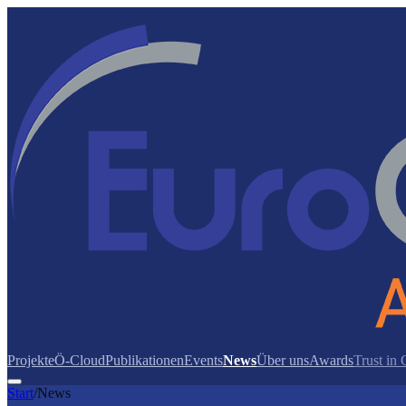
Projekte
Ö-Cloud
Publikationen
Events
News
Über uns
Awards
Trust in
Start
/
News