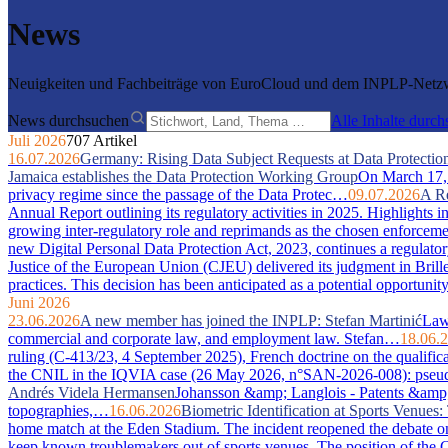
News
Neuigkeiten und Fachbeiträge von EuroCloud und dem INPLP-Netzwe
News durchsuchen
Alle Inhalte durc
Juli 2026
707 Artikel
16.07.2026
Germany: Rising Data Subject Requests at Data Protection
Jamaica establishes the Data Protection Working Group
On March 17, 2
privacy regime since the passage of the Data Protec…
09.07.2026
A Re
Annual Report outlining its regulatory activities in 2025. Highlights 
growing inter-regulatory role and reprimands as the chosen enforcem
new Digital Personal Data Protection Act, 2023, continues a regulator
Justice of the European Union (CJEU) delivered its judgment in Bri
practices. This decision has been anticipated as a potential opportuni
Juni 2026
23.06.2026
A new member has joined the INPLP: Stefan Martinić
Law 
commercial and corporate law, and employment law. Stefan…
18.06.
ruling (C-413/23, 4 September 2025), French doctrine on the qualific
the CNIL in the IQVIA case (26 May 2026, n°SAN-2026-008): pseudony
Andrés Videla Hermansen
Johansson &amp; Langlois - Patents &amp; In
topographies,…
16.06.2026
Biometric Identification at Sports Venue
home match at the Eden Stadium. The incident reopened the debate on 
keep known troublemakers out of sports venues. The position of the C