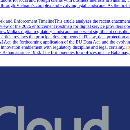
lutions for local and foreign clients with business interests in Panama…
through Vietnam’s complex and evolving legal landscape. As the first 
ork and Enforcement Timeline
This article analyzes the recent enactm
rview of the 2026 enforcement roadmap for digital service providers ope
view
Malta’s digital regulatory landscape underwent significant consolid
rticle reviews the principal developments in IT law, data protection and 
I Act, the forthcoming application of the EU Data Act, and the evolvin
 innovation enablement with regulatory discipline and legal certainty.
20
Bahamas since 1950. The firm operates four offices in The Bahamas, i