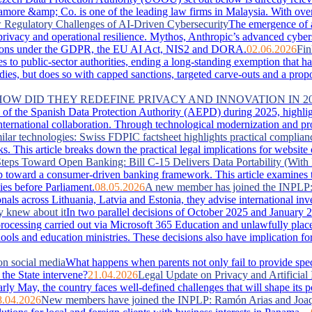
more &amp; Co. is one of the leading law firms in Malaysia. With over 
Regulatory Challenges of AI-Driven Cybersecurity
The emergence of 
, privacy and operational resilience. Mythos, Anthropic’s advanced cyber
lications under the GDPR, the EU AI Act, NIS2 and DORA.
02.06.2026
Fin
es to public-sector authorities, ending a long-standing exemption that 
s, but does so with capped sanctions, targeted carve-outs and a proportio
 HOW DID THEY REDEFINE PRIVACY AND INNOVATION IN 2
of the Spanish Data Protection Authority (AEPD) during 2025, highlightin
ternational collaboration. Through technological modernization and pro
ilar technologies: Swiss FDPIC factsheet highlights practical complian
. This article breaks down the practical legal implications for website
teps Toward Open Banking: Bill C-15 Delivers Data Portability (With 
 toward a consumer-driven banking framework. This article examines the
ies before Parliament.
08.05.2026
A new member has joined the INPLP
nals across Lithuania, Latvia and Estonia, they advise international in
y knew about it
In two parallel decisions of October 2025 and January 2
ta processing carried out via Microsoft 365 Education and unlawfully pla
hools and education ministries. These decisions also have implication f
on social media
What happens when parents not only fail to provide special
the State intervene?
21.04.2026
Legal Update on Privacy and Artificial 
arly May, the country faces well‑defined challenges that will shape its 
8.04.2026
New members have joined the INPLP: Ramón Arias and Joaq