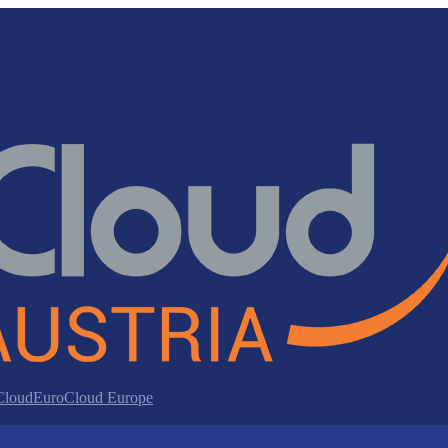
 Cloud
EuroCloud Europe