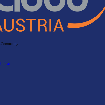
ud-Community
loud.at