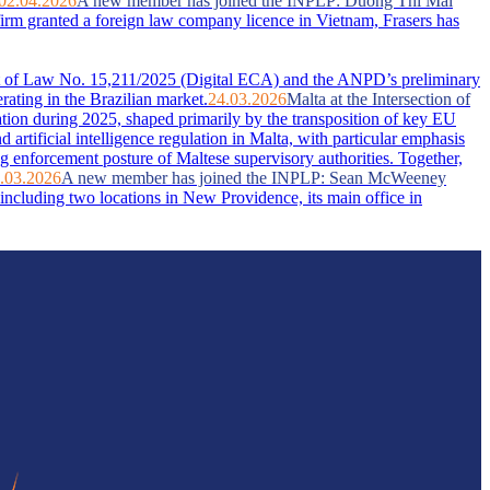
02.04.2026
A new member has joined the INPLP: Duong Thi Mai
firm granted a foreign law company licence in Vietnam, Frasers has
ent of Law No. 15,211/2025 (Digital ECA) and the ANPD’s preliminary
rating in the Brazilian market.
24.03.2026
Malta at the Intersection of
ation during 2025, shaped primarily by the transposition of key EU
artificial intelligence regulation in Malta, with particular emphasis
g enforcement posture of Maltese supervisory authorities. Together,
.03.2026
A new member has joined the INPLP: Sean McWeeney
ncluding two locations in New Providence, its main office in