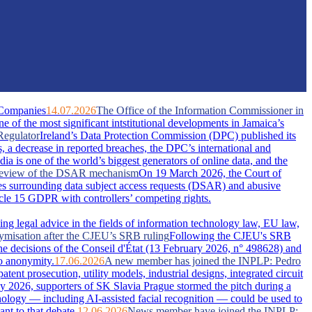
 Companies
14.07.2026
The Office of the Information Commissioner in
of the most significant intstitutional developments in Jamaica’s
Regulator
Ireland’s Data Protection Commission (DPC) published its
s, a decrease in reported breaches, the DPC’s international and
dia is one of the world’s biggest generators of online data, and the
A review of the DSAR mechanism
On 19 March 2026, the Court of
s surrounding data subject access requests (DSAR) and abusive
ticle 15 GDPR with controllers’ competing rights.
ing legal advice in the fields of information technology law, EU law,
nymisation after the CJEU’s SRB ruling
Following the CJEU's SRB
he decisions of the Conseil d'État (13 February 2026, n° 498628) and
o anonymity.
17.06.2026
A new member has joined the INPLP: Pedro
nt prosecution, utility models, industrial designs, integrated circuit
 2026, supporters of SK Slavia Prague stormed the pitch during a
nology — including AI-assisted facial recognition — could be used to
nt to that debate.
12.06.2026
News member have joined the INPLP: