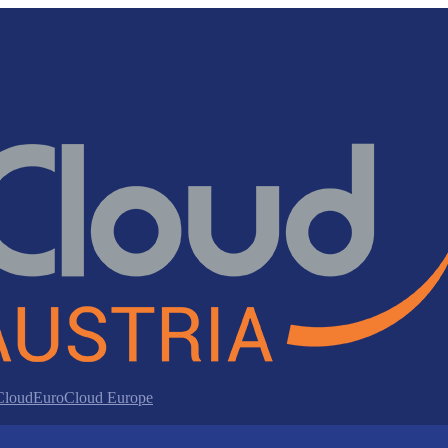
 Cloud
EuroCloud Europe