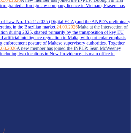
02.04.2026
A new member has joined the INPLP: Duong Thi Mai
firm granted a foreign law company licence in Vietnam, Frasers has
ent of Law No. 15,211/2025 (Digital ECA) and the ANPD’s preliminary
rating in the Brazilian market.
24.03.2026
Malta at the Intersection of
ation during 2025, shaped primarily by the transposition of key EU
artificial intelligence regulation in Malta, with particular emphasis
g enforcement posture of Maltese supervisory authorities. Together,
.03.2026
A new member has joined the INPLP: Sean McWeeney
ncluding two locations in New Providence, its main office in