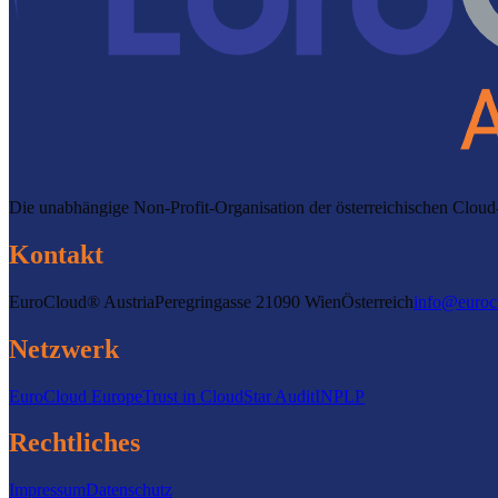
Die unabhängige Non-Profit-Organisation der österreichischen Clo
Kontakt
EuroCloud® Austria
Peregringasse 2
1090 Wien
Österreich
info@euroc
Netzwerk
EuroCloud Europe
Trust in Cloud
Star Audit
INPLP
Rechtliches
Impressum
Datenschutz