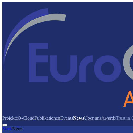
Projekte
Ö-Cloud
Publikationen
Events
News
Über uns
Awards
Trust in
Start
/
News