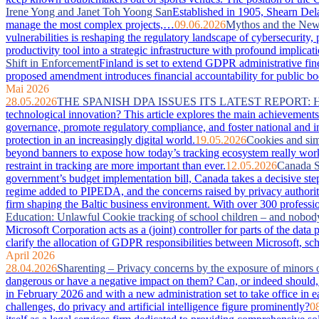
Irene Yong and Janet Toh Yoong San
Established in 1905, Shearn Dela
manage the most complex projects,…
09.06.2026
Mythos and the New 
vulnerabilities is reshaping the regulatory landscape of cybersecurity
productivity tool into a strategic infrastructure with profound imp
Shift in Enforcement
Finland is set to extend GDPR administrative fin
proposed amendment introduces financial accountability for public bodie
Mai 2026
28.05.2026
THE SPANISH DPA ISSUES ITS LATEST REPORT:
technological innovation? This article explores the main achievements 
governance, promote regulatory compliance, and foster national and in
protection in an increasingly digital world.
19.05.2026
Cookies and sim
beyond banners to expose how today’s tracking ecosystem really works
restraint in tracking are more important than ever.
12.05.2026
Canada S
government’s budget implementation bill, Canada takes a decisive step
regime added to PIPEDA, and the concerns raised by privacy authorit
firm shaping the Baltic business environment. With over 300 professio
Education: Unlawful Cookie tracking of school children – and nobod
Microsoft Corporation acts as a (joint) controller for parts of the da
clarify the allocation of GDPR responsibilities between Microsoft, sc
April 2026
28.04.2026
Sharenting – Privacy concerns by the exposure of minors 
dangerous or have a negative impact on them? Can, or indeed should, 
in February 2026 and with a new administration set to take office in e
challenges, do privacy and artificial intelligence figure prominently?
0