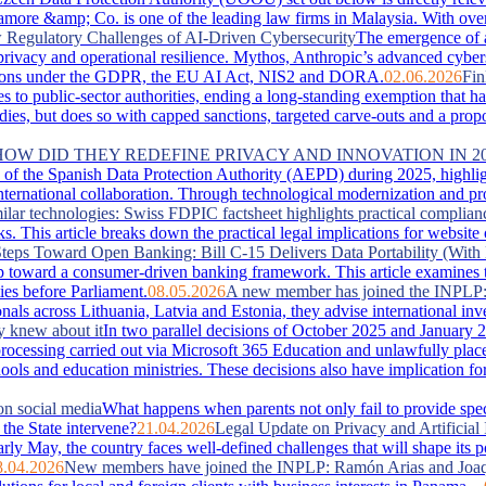
more &amp; Co. is one of the leading law firms in Malaysia. With over 
Regulatory Challenges of AI-Driven Cybersecurity
The emergence of 
, privacy and operational resilience. Mythos, Anthropic’s advanced cyber
lications under the GDPR, the EU AI Act, NIS2 and DORA.
02.06.2026
Fin
es to public-sector authorities, ending a long-standing exemption that 
s, but does so with capped sanctions, targeted carve-outs and a proportio
 HOW DID THEY REDEFINE PRIVACY AND INNOVATION IN 2
of the Spanish Data Protection Authority (AEPD) during 2025, highlightin
ternational collaboration. Through technological modernization and pro
ilar technologies: Swiss FDPIC factsheet highlights practical complian
. This article breaks down the practical legal implications for website
teps Toward Open Banking: Bill C-15 Delivers Data Portability (With 
 toward a consumer-driven banking framework. This article examines the
ies before Parliament.
08.05.2026
A new member has joined the INPLP
nals across Lithuania, Latvia and Estonia, they advise international in
y knew about it
In two parallel decisions of October 2025 and January 2
ta processing carried out via Microsoft 365 Education and unlawfully pla
hools and education ministries. These decisions also have implication f
on social media
What happens when parents not only fail to provide special
the State intervene?
21.04.2026
Legal Update on Privacy and Artificial 
arly May, the country faces well‑defined challenges that will shape its 
8.04.2026
New members have joined the INPLP: Ramón Arias and Joaq