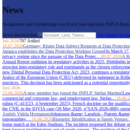
News
Neuigkeiten und Fachbeiträge von EuroCloud und dem INPLP-Netzwe
News durchsuchen
Alle Inhalte durc
Juli 2026
707 Artikel
16.07.2026
Germany: Rising Data Subject Requests at Data Protection
Jamaica establishes the Data Protection Working Group
On March 17, 2
privacy regime since the passage of the Data Protec…
09.07.2026
A Re
Annual Report outlining its regulatory activities in 2025. Highlights 
growing inter-regulatory role and reprimands as the chosen enforcem
new Digital Personal Data Protection Act, 2023, continues a regulator
Justice of the European Union (CJEU) delivered its judgment in Bri
practices. This decision has been anticipated as a potential opportuni
Juni 2026
23.06.2026
A new member has joined the INPLP: Stefan Martinić
Law 
commercial and corporate law, and employment law. Stefan…
18.06.
ruling (C-413/23, 4 September 2025), French doctrine on the qualific
the CNIL in the IQVIA case (26 May 2026, n°SAN-2026-008): pseudony
Andrés Videla Hermansen
Johansson &amp; Langlois - Patents &amp; In
topographies,…
16.06.2026
Biometric Identification at Sports Venue
home match at the Eden Stadium. The incident reopened the debate on 
keep known troublemakers out of sports venues. The position of the C