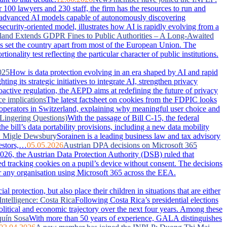
100 lawyers and 230 staff, the firm has the resources to run and
advanced AI models capable of autonomously discovering
security-oriented model, illustrates how AI is rapidly evolving from a
land Extends GDPR Fines to Public Authorities – A Long-Awaited
has set the country apart from most of the European Union. The
nality test reflecting the particular character of public institutions.
025
How is data protection evolving in an era shaped by AI and rapid
g its strategic initiatives to integrate AI, strengthen privacy
active regulation, the AEPD aims at redefining the future of privacy
ce implications
The latest factsheet on cookies from the FDPIC looks
 operators in Switzerland, explaining why meaningful user choice and
Lingering Questions)
With the passage of Bill C-15, the federal
 bill’s data portability provisions, including a new data mobility
: Migle Dewsbury
Sorainen is a leading business law and tax advisory
vestors,…
05.05.2026
Austrian DPA decisions on Microsoft 365
026, the Austrian Data Protection Authority (DSB) ruled that
ced tracking cookies on a pupil’s device without consent. The decisions
or any organisation using Microsoft 365 across the EEA.
 protection, but also place their children in situations that are either
Intelligence: Costa Rica
Following Costa Rica’s presidential elections
political and economic trajectory over the next four years. Among these
uín Sosa
With more than 50 years of experience, GALA distinguishes