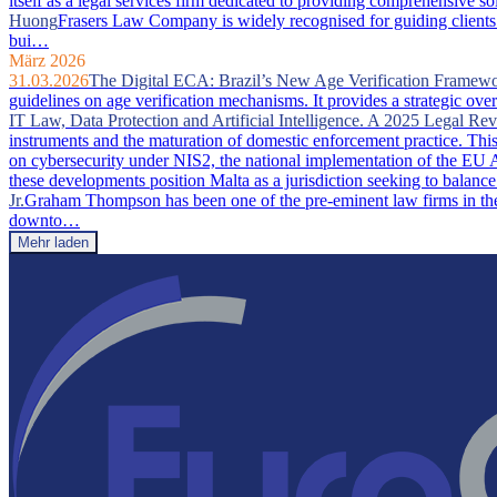
itself as a legal services firm dedicated to providing comprehensive so
Huong
Frasers Law Company is widely recognised for guiding clients 
bui…
März 2026
31.03.2026
The Digital ECA: Brazil’s New Age Verification Framew
guidelines on age verification mechanisms. It provides a strategic ove
IT Law, Data Protection and Artificial Intelligence. A 2025 Legal Re
instruments and the maturation of domestic enforcement practice. This a
on cybersecurity under NIS2, the national implementation of the EU A
these developments position Malta as a jurisdiction seeking to balance
Jr.
Graham Thompson has been one of the pre-eminent law firms in the 
downto…
Mehr laden