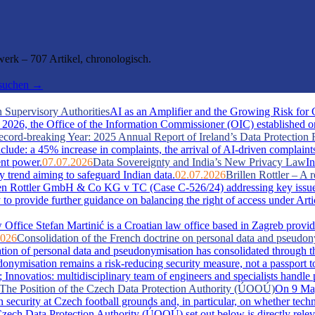
rk – 707 Artikel, chronologisch.
hsuchen →
 Supervisory Authorities
AI as an Amplifier and the Growing Risk for
026, the Office of the Information Commissioner (OIC) established one 
cord-breaking Year: 2025 Annual Report of Ireland’s Data Protection 
include: a 45% increase in complaints, the arrival of AI-driven complaint
ent power.
07.07.2026
Data Sovereignty and India’s New Privacy Law
In
y trend aiming to safeguard Indian data.
02.07.2026
Brillen Rottler – 
llen Rottler GmbH & Co KG v TC (Case C-526/24) addressing key issue
ty to provide further guidance on balancing the right of access under Ar
Office Stefan Martinić is a Croatian law office based in Zagreb provid
2026
Consolidation of the French doctrine on personal data and pseudo
ation of personal data and pseudonymisation has consolidated through t
misation remains a risk-reducing security measure, not a passport t
novatios: multidisciplinary team of engineers and specialists handle pate
s: The Position of the Czech Data Protection Authority (ÚOOÚ)
On 9 May
security at Czech football grounds and, in particular, on whether tech
zech Data Protection Authority (ÚOOÚ) set out below is directly releva