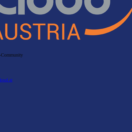
ud-Community
loud.at