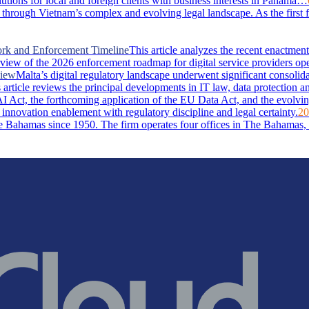
lutions for local and foreign clients with business interests in Panama…
through Vietnam’s complex and evolving legal landscape. As the first 
ork and Enforcement Timeline
This article analyzes the recent enactm
rview of the 2026 enforcement roadmap for digital service providers ope
view
Malta’s digital regulatory landscape underwent significant consolid
rticle reviews the principal developments in IT law, data protection and 
I Act, the forthcoming application of the EU Data Act, and the evolvin
 innovation enablement with regulatory discipline and legal certainty.
20
Bahamas since 1950. The firm operates four offices in The Bahamas, i