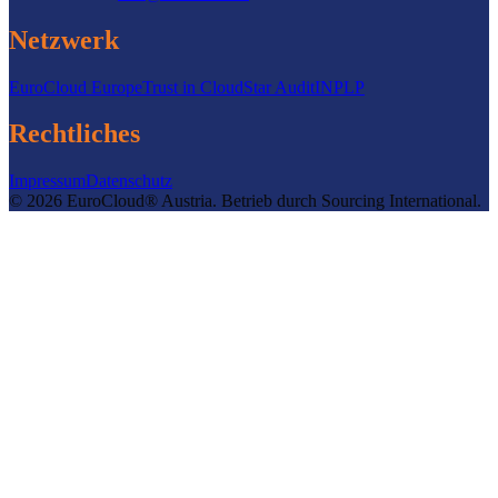
Netzwerk
EuroCloud Europe
Trust in Cloud
Star Audit
INPLP
Rechtliches
Impressum
Datenschutz
©
2026
EuroCloud® Austria
.
Betrieb durch
Sourcing International.