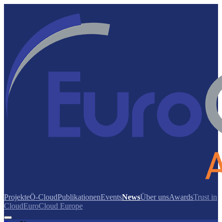
Projekte
Ö-Cloud
Publikationen
Events
News
Über uns
Awards
Trust in
Cloud
EuroCloud Europe