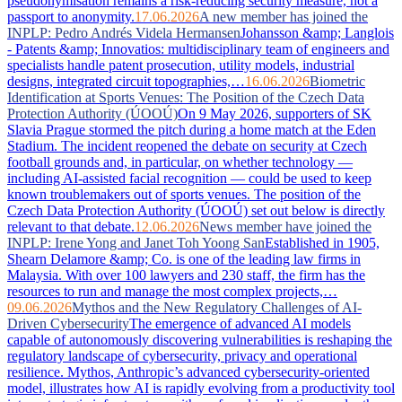
pseudonymisation remains a risk-reducing security measure, not a
passport to anonymity.
17.06.2026
A new member has joined the
INPLP: Pedro Andrés Videla Hermansen
Johansson &amp; Langlois
- Patents &amp; Innovatios: multidisciplinary team of engineers and
specialists handle patent prosecution, utility models, industrial
designs, integrated circuit topographies,…
16.06.2026
Biometric
Identification at Sports Venues: The Position of the Czech Data
Protection Authority (ÚOOÚ)
On 9 May 2026, supporters of SK
Slavia Prague stormed the pitch during a home match at the Eden
Stadium. The incident reopened the debate on security at Czech
football grounds and, in particular, on whether technology —
including AI-assisted facial recognition — could be used to keep
known troublemakers out of sports venues. The position of the
Czech Data Protection Authority (ÚOOÚ) set out below is directly
relevant to that debate.
12.06.2026
News member have joined the
INPLP: Irene Yong and Janet Toh Yoong San
Established in 1905,
Shearn Delamore &amp; Co. is one of the leading law firms in
Malaysia. With over 100 lawyers and 230 staff, the firm has the
resources to run and manage the most complex projects,…
09.06.2026
Mythos and the New Regulatory Challenges of AI-
Driven Cybersecurity
The emergence of advanced AI models
capable of autonomously discovering vulnerabilities is reshaping the
regulatory landscape of cybersecurity, privacy and operational
resilience. Mythos, Anthropic’s advanced cybersecurity-oriented
model, illustrates how AI is rapidly evolving from a productivity tool