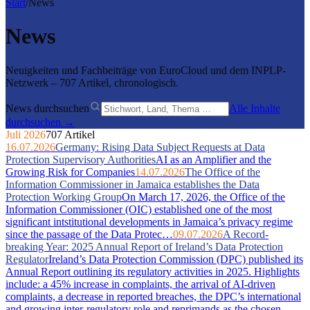
Start
/
News
News
Neuigkeiten und Fachbeiträge von EuroCloud und dem INPLP-
Netzwerk – 707 Artikel, chronologisch.
News durchsuchen
Alle Inhalte
durchsuchen →
Juli 2026
707 Artikel
16.07.2026
Germany: Rising Data Subject Requests at Data
Protection Supervisory Authorities
AI as an Amplifier and the
Growing Risk for Companies
14.07.2026
The Office of the
Information Commissioner in Jamaica establishes the Data
Protection Working Group
On March 17, 2026, the Office of the
Information Commissioner (OIC) established one of the most
significant intstitutional developments in Jamaica’s privacy regime
since the passage of the Data Protec…
09.07.2026
A Record-
breaking Year: 2025 Annual Report of Ireland’s Data Protection
Regulator
Ireland’s Data Protection Commission (DPC) published its
Annual Report outlining its regulatory activities in 2025. Highlights
include: a 45% increase in complaints, the arrival of AI-driven
complaints, a decrease in reported breaches, the DPC’s international
and growing inter-regulatory role and reprimands as the chosen