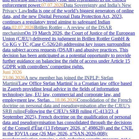
enforcement power.
07.07.2026
Data Sovereignty and India’s New
Privacy Law
India is one of the world’s biggest generators of online
data, and the new Digital Personal Data Protection Act, 2023,
continues a regulatory trend aiming to safeguard Indian
data.
02.07.2026
Brillen Rottler – A review of the DSAR
mechanism
On 19 March 2026, the Court of Justice of the European
Union (CJEU) delivered its judgment in Brillen Rottler GmbH &
Co KG v TC (Case C-526/24) addressing key issues surrounding
data subject access requests (DSAR) and abusive practices. This
decision has been anticipated as a potential opportunity to provide
further guidance on balancing the right of access under Article 15
GDPR with controllers’ competing rights.
Juni 2026
23.06.2026
A new member has joined the INPLP: Stefan
Martinić
Law Office Stefan Martinić is a Croatian law office based
in Zagreb providing legal advice in the fields of information
technology law, EU law, commercial and corporate law, and
employment law. Stefan…
18.06.2026
Consolidation of the French
doctrine on personal data and pseudonymisation after the CJEU’s
SRB ruling
Following the CJEU's SRB ruling (C-413/23, 4
September 2025), French doctrine on the qualification of personal
data and pseudonymisation has consolidated through the decisions
of the Conseil d'État (13 February 2026, n° 498628) and the CNIL
in the IQVIA case (26 May 2026, n°SAN-2026-008):