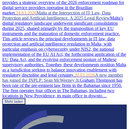
provides a strategic overview of the 2026 enforcement roadmap for
digital service providers operating in the Brazilian
market.
24.03.2026
Malta at the Intersection of IT Law, Data
Protection and Artificial Intelligence. A 2025 Legal Review
Malta’s
digital regulatory landscape underwent significant consolidation
during 2025, shaped primarily by the transposition of key EU
instruments and the maturation of domestic enforcement practice.
This article reviews the principal developments in IT law, data
protection and artificial intelligence regulation in Malta, with
particular emphasis on cybersecurity under NIS2, the national
implementation of the EU AI Act, the forthcoming application of the
EU Data Act, and the evolving enforcement posture of Maltese
supervisory authorities. Together, these developments position Malta
as a jurisdiction seeking to balance innovation enablement with
regulatory discipline and legal certainty.
20.03.2026
A new member
has joined the INPLP: Sean McWeeney Jr.
Graham Thompson has
been one of the pre-eminent law firms in the Bahamas since 1950.
The firm operates four offices in The Bahamas, including two
locations in New Providence, its main office in downto…
Mehr laden