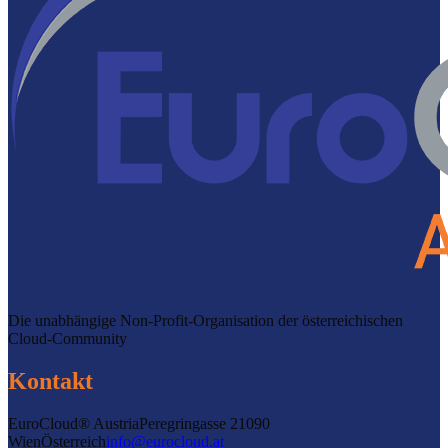
Die unabhängige Non-Profit-Organisation der österreichischen
Cloud-Community
Kontakt
EuroCloud® Austria
Peregringasse 2
1090
Wien
Österreich
info@eurocloud.at