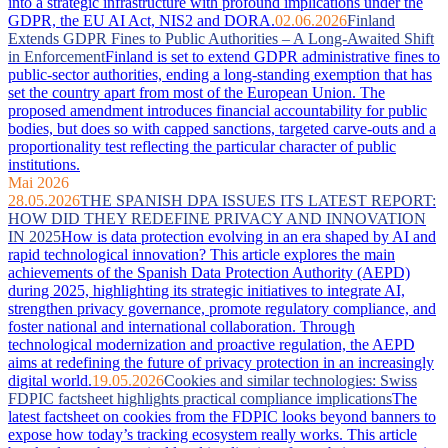
into a strategic infrastructure with profound implications under the
GDPR, the EU AI Act, NIS2 and DORA.
02.06.2026
Finland
Extends GDPR Fines to Public Authorities – A Long-Awaited Shift
in Enforcement
Finland is set to extend GDPR administrative fines to
public-sector authorities, ending a long-standing exemption that has
set the country apart from most of the European Union. The
proposed amendment introduces financial accountability for public
bodies, but does so with capped sanctions, targeted carve-outs and a
proportionality test reflecting the particular character of public
institutions.
Mai 2026
28.05.2026
THE SPANISH DPA ISSUES ITS LATEST REPORT:
HOW DID THEY REDEFINE PRIVACY AND INNOVATION
IN 2025
How is data protection evolving in an era shaped by AI and
rapid technological innovation? This article explores the main
achievements of the Spanish Data Protection Authority (AEPD)
during 2025, highlighting its strategic initiatives to integrate AI,
strengthen privacy governance, promote regulatory compliance, and
foster national and international collaboration. Through
technological modernization and proactive regulation, the AEPD
aims at redefining the future of privacy protection in an increasingly
digital world.
19.05.2026
Cookies and similar technologies: Swiss
FDPIC factsheet highlights practical compliance implications
The
latest factsheet on cookies from the FDPIC looks beyond banners to
expose how today’s tracking ecosystem really works. This article