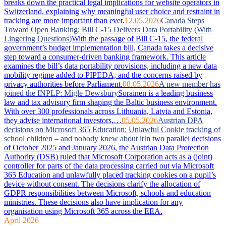
breaks down the practical legal implications for website operators in
Switzerland, explaining why meaningful user choice and restraint in
tracking are more important than ever.
12.05.2026
Canada Steps
Toward Open Banking: Bill C-15 Delivers Data Portability (With
Lingering Questions)
With the passage of Bill C-15, the federal
government’s budget implementation bill, Canada takes a decisive
step toward a consumer-driven banking framework. This article
examines the bill’s data portability provisions, including a new data
mobility regime added to PIPEDA, and the concerns raised by
privacy authorities before Parliament.
08.05.2026
A new member has
joined the INPLP: Migle Dewsbury
Sorainen is a leading business
law and tax advisory firm shaping the Baltic business environment.
With over 300 professionals across Lithuania, Latvia and Estonia,
they advise international investors,…
05.05.2026
Austrian DPA
decisions on Microsoft 365 Education: Unlawful Cookie tracking of
school children – and nobody knew about it
In two parallel decisions
of October 2025 and January 2026, the Austrian Data Protection
Authority (DSB) ruled that Microsoft Corporation acts as a (joint)
controller for parts of the data processing carried out via Microsoft
365 Education and unlawfully placed tracking cookies on a pupil’s
device without consent. The decisions clarify the allocation of
GDPR responsibilities between Microsoft, schools and education
ministries. These decisions also have implication for any
organisation using Microsoft 365 across the EEA.
April 2026