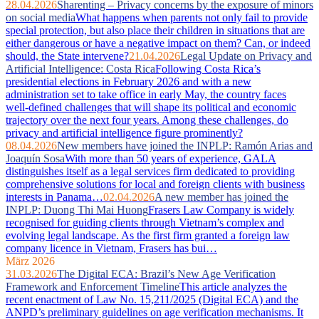
28.04.2026
Sharenting – Privacy concerns by the exposure of minors
on social media
What happens when parents not only fail to provide
special protection, but also place their children in situations that are
either dangerous or have a negative impact on them? Can, or indeed
should, the State intervene?
21.04.2026
Legal Update on Privacy and
Artificial Intelligence: Costa Rica
Following Costa Rica’s
presidential elections in February 2026 and with a new
administration set to take office in early May, the country faces
well‑defined challenges that will shape its political and economic
trajectory over the next four years. Among these challenges, do
privacy and artificial intelligence figure prominently?
08.04.2026
New members have joined the INPLP: Ramón Arias and
Joaquín Sosa
With more than 50 years of experience, GALA
distinguishes itself as a legal services firm dedicated to providing
comprehensive solutions for local and foreign clients with business
interests in Panama…
02.04.2026
A new member has joined the
INPLP: Duong Thi Mai Huong
Frasers Law Company is widely
recognised for guiding clients through Vietnam’s complex and
evolving legal landscape. As the first firm granted a foreign law
company licence in Vietnam, Frasers has bui…
März 2026
31.03.2026
The Digital ECA: Brazil’s New Age Verification
Framework and Enforcement Timeline
This article analyzes the
recent enactment of Law No. 15,211/2025 (Digital ECA) and the
ANPD’s preliminary guidelines on age verification mechanisms. It