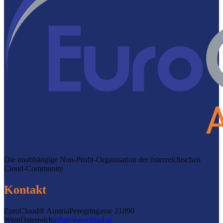
Die unabhängige Non-Profit-Organisation der österreichischen
Cloud-Community
Kontakt
EuroCloud® Austria
Peregringasse 2
1090
Wien
Österreich
info@eurocloud.at