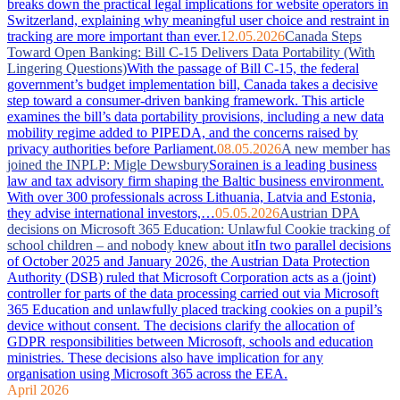
breaks down the practical legal implications for website operators in
Switzerland, explaining why meaningful user choice and restraint in
tracking are more important than ever.
12.05.2026
Canada Steps
Toward Open Banking: Bill C-15 Delivers Data Portability (With
Lingering Questions)
With the passage of Bill C-15, the federal
government’s budget implementation bill, Canada takes a decisive
step toward a consumer-driven banking framework. This article
examines the bill’s data portability provisions, including a new data
mobility regime added to PIPEDA, and the concerns raised by
privacy authorities before Parliament.
08.05.2026
A new member has
joined the INPLP: Migle Dewsbury
Sorainen is a leading business
law and tax advisory firm shaping the Baltic business environment.
With over 300 professionals across Lithuania, Latvia and Estonia,
they advise international investors,…
05.05.2026
Austrian DPA
decisions on Microsoft 365 Education: Unlawful Cookie tracking of
school children – and nobody knew about it
In two parallel decisions
of October 2025 and January 2026, the Austrian Data Protection
Authority (DSB) ruled that Microsoft Corporation acts as a (joint)
controller for parts of the data processing carried out via Microsoft
365 Education and unlawfully placed tracking cookies on a pupil’s
device without consent. The decisions clarify the allocation of
GDPR responsibilities between Microsoft, schools and education
ministries. These decisions also have implication for any
organisation using Microsoft 365 across the EEA.
April 2026