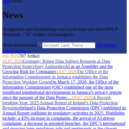
Start
/
News
News
Neuigkeiten und Fachbeiträge von EuroCloud und dem INPLP-
Netzwerk – 707 Artikel, chronologisch.
News durchsuchen
Alle Inhalte
durchsuchen →
Juli 2026
707 Artikel
16.07.2026
Germany: Rising Data Subject Requests at Data
Protection Supervisory Authorities
AI as an Amplifier and the
Growing Risk for Companies
14.07.2026
The Office of the
Information Commissioner in Jamaica establishes the Data
Protection Working Group
On March 17, 2026, the Office of the
Information Commissioner (OIC) established one of the most
significant intstitutional developments in Jamaica’s privacy regime
since the passage of the Data Protec…
09.07.2026
A Record-
breaking Year: 2025 Annual Report of Ireland’s Data Protection
Regulator
Ireland’s Data Protection Commission (DPC) published its
Annual Report outlining its regulatory activities in 2025. Highlights
include: a 45% increase in complaints, the arrival of AI-driven
complaints, a decrease in reported breaches, the DPC’s international
and growing inter-regulatory role and reprimands as the chosen