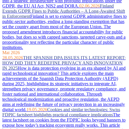
into a strategic infrastructure with profound implications under the
GDPR, the EU AI Act, NIS2 and DORA.
02.06.2026
Finland
Extends GDPR Fines to Public Authorities – A Long-Awaited Shift
in Enforcement
Finland is set to extend GDPR administrative fines to
public-sector authorities, ending a long-standing exemption that has
set the country apart from most of the European Union. The
proposed amendment introduces financial accountability for public
bodies, but does so with capped sanctions, targeted carve-outs and a
proportionality test reflecting the particular character of public
institutions.
Mai 2026
28.05.2026
THE SPANISH DPA ISSUES ITS LATEST REPORT:
HOW DID THEY REDEFINE PRIVACY AND INNOVATION
IN 2025
How is data protection evolving in an era shaped by AI and
rapid technological innovation? This article explores the main
achievements of the Spanish Data Protection Authority (AEPD)
during 2025, highlighting its strategic initiatives to integrate AI,
strengthen privacy governance, promote regulatory compliance, and
foster national and international collaboration. Through
technological modernization and proactive regulation, the AEPD
aims at redefining the future of privacy protection in an increasingly
digital world.
19.05.2026
Cookies and similar technologies: Swiss
FDPIC factsheet highlights practical compliance implications
The
latest factsheet on cookies from the FDPIC looks beyond banners to
expose how today’s tracking ecosystem really works. This article