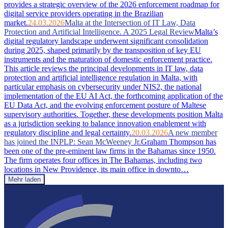
provides a strategic overview of the 2026 enforcement roadmap for
digital service providers operating in the Brazilian
market.
24.03.2026
Malta at the Intersection of IT Law, Data
Protection and Artificial Intelligence. A 2025 Legal Review
Malta’s
digital regulatory landscape underwent significant consolidation
during 2025, shaped primarily by the transposition of key EU
instruments and the maturation of domestic enforcement practice.
This article reviews the principal developments in IT law, data
protection and artificial intelligence regulation in Malta, with
particular emphasis on cybersecurity under NIS2, the national
implementation of the EU AI Act, the forthcoming application of the
EU Data Act, and the evolving enforcement posture of Maltese
supervisory authorities. Together, these developments position Malta
as a jurisdiction seeking to balance innovation enablement with
regulatory discipline and legal certainty.
20.03.2026
A new member
has joined the INPLP: Sean McWeeney Jr.
Graham Thompson has
been one of the pre-eminent law firms in the Bahamas since 1950.
The firm operates four offices in The Bahamas, including two
locations in New Providence, its main office in downto…
Mehr laden