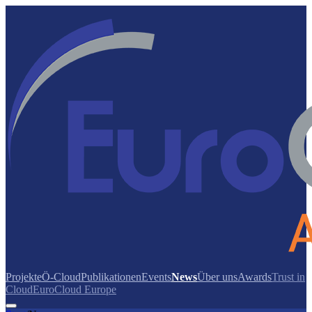
Projekte
Ö-Cloud
Publikationen
Events
News
Über uns
Awards
Trust in
Cloud
EuroCloud Europe