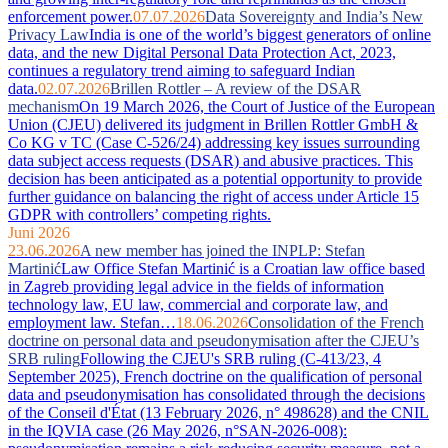
enforcement power.
07.07.2026
Data Sovereignty and India’s New
Privacy Law
India is one of the world’s biggest generators of online
data, and the new Digital Personal Data Protection Act, 2023,
continues a regulatory trend aiming to safeguard Indian
data.
02.07.2026
Brillen Rottler – A review of the DSAR
mechanism
On 19 March 2026, the Court of Justice of the European
Union (CJEU) delivered its judgment in Brillen Rottler GmbH &
Co KG v TC (Case C-526/24) addressing key issues surrounding
data subject access requests (DSAR) and abusive practices. This
decision has been anticipated as a potential opportunity to provide
further guidance on balancing the right of access under Article 15
GDPR with controllers’ competing rights.
Juni 2026
23.06.2026
A new member has joined the INPLP: Stefan
Martinić
Law Office Stefan Martinić is a Croatian law office based
in Zagreb providing legal advice in the fields of information
technology law, EU law, commercial and corporate law, and
employment law. Stefan…
18.06.2026
Consolidation of the French
doctrine on personal data and pseudonymisation after the CJEU’s
SRB ruling
Following the CJEU's SRB ruling (C-413/23, 4
September 2025), French doctrine on the qualification of personal
data and pseudonymisation has consolidated through the decisions
of the Conseil d'État (13 February 2026, n° 498628) and the CNIL
in the IQVIA case (26 May 2026, n°SAN-2026-008):