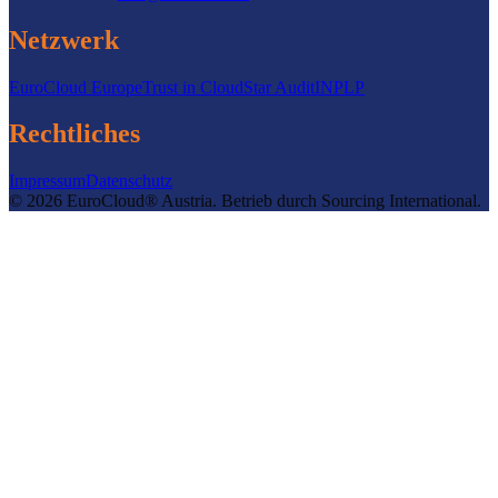
Netzwerk
EuroCloud Europe
Trust in Cloud
Star Audit
INPLP
Rechtliches
Impressum
Datenschutz
©
2026
EuroCloud® Austria
.
Betrieb durch
Sourcing International.