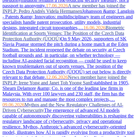
pseudonymisation remains a risk-reducing security measure, not a
passport to anonymity.
17.06.2026
A new member has joined the
INPLP: Pedro Andrés Videla Hermansen
Johansson &amp; Langlois
- Patents &amp; Innovatios: multidisciplinary team of engineers and
specialists handle patent prosecution, utility models, industrial
designs, integrated circuit topographies,…
16.06.2026
Biometric
Identification at Sports Venues: The Position of the Czech Data
Protection Authority (ÚOOÚ)
On 9 May 2026, supporters of SK
Slavia Prague stormed the pitch during a home match at the Eden
Stadium. The incident reopened the debate on security at Czech
football grounds and, in particular, on whether technology —
including AI-assisted facial recognition — could be used to keep
known troublemakers out of sports venues. The position of the
Czech Data Protection Authority (ÚOOÚ) set out below is directly
relevant to that debate.
12.06.2026
News member have joined the
INPLP: Irene Yong and Janet Toh Yoong San
Established in 1905,
Shearn Delamore &amp; Co. is one of the leading law firms in
Malaysia. With over 100 lawyers and 230 staff, the firm has the
resources to run and manage the most complex projects,…
09.06.2026
Mythos and the New Regulatory Challenges of AI-
Driven Cybersecurity
The emergence of advanced AI models
capable of autonomously discovering vulnerabilities is reshaping the
regulatory landscape of cybersecurity, privacy and operational
resilience. Mythos, Anthropic’s advanced cybersecurity-oriented
model, illustrates how AI is rapidly evolving from a productivity tool