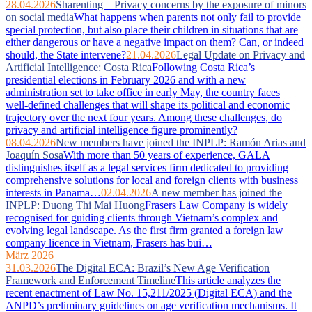
28.04.2026
Sharenting – Privacy concerns by the exposure of minors
on social media
What happens when parents not only fail to provide
special protection, but also place their children in situations that are
either dangerous or have a negative impact on them? Can, or indeed
should, the State intervene?
21.04.2026
Legal Update on Privacy and
Artificial Intelligence: Costa Rica
Following Costa Rica’s
presidential elections in February 2026 and with a new
administration set to take office in early May, the country faces
well‑defined challenges that will shape its political and economic
trajectory over the next four years. Among these challenges, do
privacy and artificial intelligence figure prominently?
08.04.2026
New members have joined the INPLP: Ramón Arias and
Joaquín Sosa
With more than 50 years of experience, GALA
distinguishes itself as a legal services firm dedicated to providing
comprehensive solutions for local and foreign clients with business
interests in Panama…
02.04.2026
A new member has joined the
INPLP: Duong Thi Mai Huong
Frasers Law Company is widely
recognised for guiding clients through Vietnam’s complex and
evolving legal landscape. As the first firm granted a foreign law
company licence in Vietnam, Frasers has bui…
März 2026
31.03.2026
The Digital ECA: Brazil’s New Age Verification
Framework and Enforcement Timeline
This article analyzes the
recent enactment of Law No. 15,211/2025 (Digital ECA) and the
ANPD’s preliminary guidelines on age verification mechanisms. It