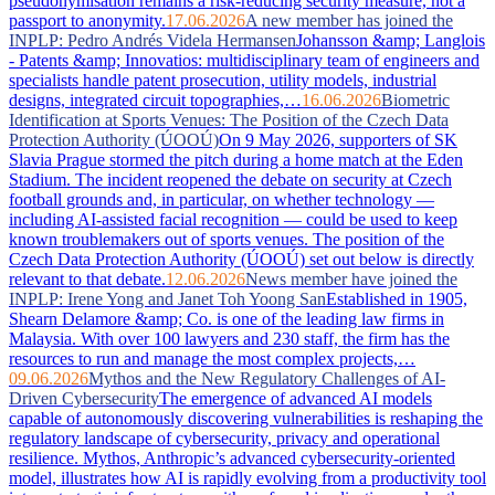
pseudonymisation remains a risk-reducing security measure, not a
passport to anonymity.
17.06.2026
A new member has joined the
INPLP: Pedro Andrés Videla Hermansen
Johansson &amp; Langlois
- Patents &amp; Innovatios: multidisciplinary team of engineers and
specialists handle patent prosecution, utility models, industrial
designs, integrated circuit topographies,…
16.06.2026
Biometric
Identification at Sports Venues: The Position of the Czech Data
Protection Authority (ÚOOÚ)
On 9 May 2026, supporters of SK
Slavia Prague stormed the pitch during a home match at the Eden
Stadium. The incident reopened the debate on security at Czech
football grounds and, in particular, on whether technology —
including AI-assisted facial recognition — could be used to keep
known troublemakers out of sports venues. The position of the
Czech Data Protection Authority (ÚOOÚ) set out below is directly
relevant to that debate.
12.06.2026
News member have joined the
INPLP: Irene Yong and Janet Toh Yoong San
Established in 1905,
Shearn Delamore &amp; Co. is one of the leading law firms in
Malaysia. With over 100 lawyers and 230 staff, the firm has the
resources to run and manage the most complex projects,…
09.06.2026
Mythos and the New Regulatory Challenges of AI-
Driven Cybersecurity
The emergence of advanced AI models
capable of autonomously discovering vulnerabilities is reshaping the
regulatory landscape of cybersecurity, privacy and operational
resilience. Mythos, Anthropic’s advanced cybersecurity-oriented
model, illustrates how AI is rapidly evolving from a productivity tool