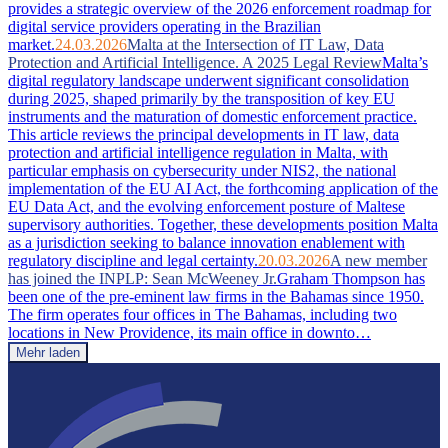
provides a strategic overview of the 2026 enforcement roadmap for
digital service providers operating in the Brazilian
market.
24.03.2026
Malta at the Intersection of IT Law, Data
Protection and Artificial Intelligence. A 2025 Legal Review
Malta’s
digital regulatory landscape underwent significant consolidation
during 2025, shaped primarily by the transposition of key EU
instruments and the maturation of domestic enforcement practice.
This article reviews the principal developments in IT law, data
protection and artificial intelligence regulation in Malta, with
particular emphasis on cybersecurity under NIS2, the national
implementation of the EU AI Act, the forthcoming application of the
EU Data Act, and the evolving enforcement posture of Maltese
supervisory authorities. Together, these developments position Malta
as a jurisdiction seeking to balance innovation enablement with
regulatory discipline and legal certainty.
20.03.2026
A new member
has joined the INPLP: Sean McWeeney Jr.
Graham Thompson has
been one of the pre-eminent law firms in the Bahamas since 1950.
The firm operates four offices in The Bahamas, including two
locations in New Providence, its main office in downto…
Mehr laden