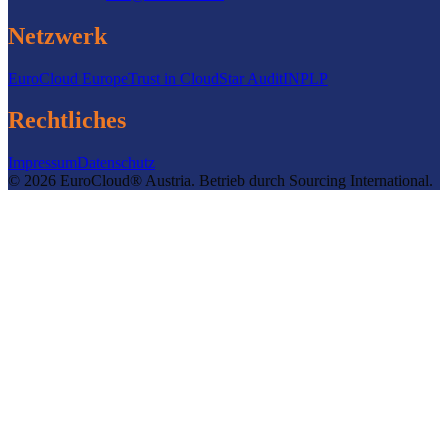
Netzwerk
EuroCloud Europe
Trust in Cloud
Star Audit
INPLP
Rechtliches
Impressum
Datenschutz
©
2026
EuroCloud® Austria
.
Betrieb durch
Sourcing International.