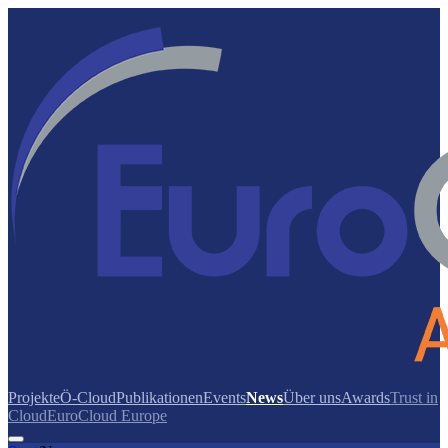
Projekte
Ö-Cloud
Publikationen
Events
News
Über uns
Awards
Trust in
Cloud
EuroCloud Europe