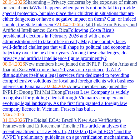
28.04.2026
Sharenting – Privacy concerns by the exposure of minors
on social media
What happens when parents not only fail to provide
special protection, but also place their children in situations that are
either dangerous or have a negative impact on them? Can, or indeed
should, the State intervene?
21.04.2026
Legal Update on Privacy and
Artificial Intelligence: Costa Rica
Following Costa Rica’s
presidential elections in February 2026 and with a new
administration set to take office in early May, the country faces
well‑defined challenges that will shape its political and economic
trajectory over the next four years. Among these challenges, do
privacy and artificial intelligence figure prominently?
08.04.2026
New members have joined the INPLP: Ramón Arias and
Joaquín Sosa
With more than 50 years of experience, GALA
distinguishes itself as a legal services firm dedicated to providing
comprehensive solutions for local and foreign clients with business
interests in Panama…
02.04.2026
A new member has joined the
INPLP: Duong Thi Mai Huong
Frasers Law Company is widely
recognised for guiding clients through Vietnam’s complex and
evolving legal landscape. As the first firm granted a foreign law
company licence in Vietnam, Frasers has bui…
März 2026
31.03.2026
The Digital ECA: Brazil’s New Age Verification
Framework and Enforcement Timeline
This article analyzes the
recent enactment of Law No. 15,211/2025 (Digital ECA) and the
ANPD’s preliminary guidelines on age verification mechanisms. It