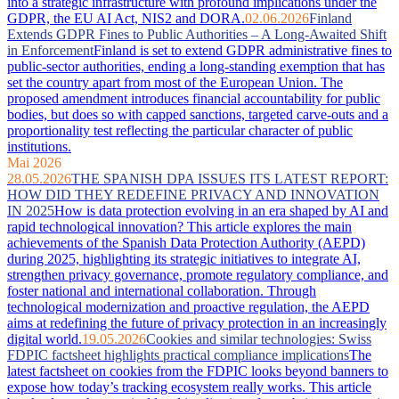
into a strategic infrastructure with profound implications under the
GDPR, the EU AI Act, NIS2 and DORA.
02.06.2026
Finland
Extends GDPR Fines to Public Authorities – A Long-Awaited Shift
in Enforcement
Finland is set to extend GDPR administrative fines to
public-sector authorities, ending a long-standing exemption that has
set the country apart from most of the European Union. The
proposed amendment introduces financial accountability for public
bodies, but does so with capped sanctions, targeted carve-outs and a
proportionality test reflecting the particular character of public
institutions.
Mai 2026
28.05.2026
THE SPANISH DPA ISSUES ITS LATEST REPORT:
HOW DID THEY REDEFINE PRIVACY AND INNOVATION
IN 2025
How is data protection evolving in an era shaped by AI and
rapid technological innovation? This article explores the main
achievements of the Spanish Data Protection Authority (AEPD)
during 2025, highlighting its strategic initiatives to integrate AI,
strengthen privacy governance, promote regulatory compliance, and
foster national and international collaboration. Through
technological modernization and proactive regulation, the AEPD
aims at redefining the future of privacy protection in an increasingly
digital world.
19.05.2026
Cookies and similar technologies: Swiss
FDPIC factsheet highlights practical compliance implications
The
latest factsheet on cookies from the FDPIC looks beyond banners to
expose how today’s tracking ecosystem really works. This article