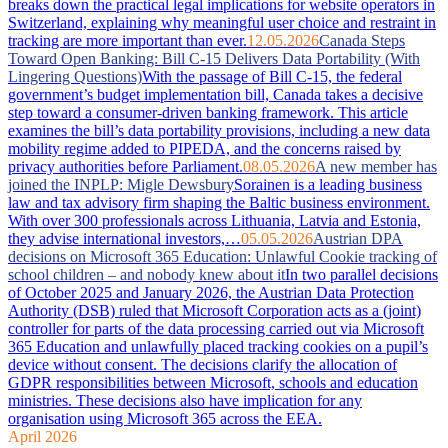
breaks down the practical legal implications for website operators in
Switzerland, explaining why meaningful user choice and restraint in
tracking are more important than ever.
12.05.2026
Canada Steps
Toward Open Banking: Bill C-15 Delivers Data Portability (With
Lingering Questions)
With the passage of Bill C-15, the federal
government’s budget implementation bill, Canada takes a decisive
step toward a consumer-driven banking framework. This article
examines the bill’s data portability provisions, including a new data
mobility regime added to PIPEDA, and the concerns raised by
privacy authorities before Parliament.
08.05.2026
A new member has
joined the INPLP: Migle Dewsbury
Sorainen is a leading business
law and tax advisory firm shaping the Baltic business environment.
With over 300 professionals across Lithuania, Latvia and Estonia,
they advise international investors,…
05.05.2026
Austrian DPA
decisions on Microsoft 365 Education: Unlawful Cookie tracking of
school children – and nobody knew about it
In two parallel decisions
of October 2025 and January 2026, the Austrian Data Protection
Authority (DSB) ruled that Microsoft Corporation acts as a (joint)
controller for parts of the data processing carried out via Microsoft
365 Education and unlawfully placed tracking cookies on a pupil’s
device without consent. The decisions clarify the allocation of
GDPR responsibilities between Microsoft, schools and education
ministries. These decisions also have implication for any
organisation using Microsoft 365 across the EEA.
April 2026