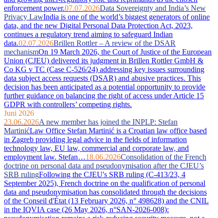
enforcement power.
07.07.2026
Data Sovereignty and India’s New
Privacy Law
India is one of the world’s biggest generators of online
data, and the new Digital Personal Data Protection Act, 2023,
continues a regulatory trend aiming to safeguard Indian
data.
02.07.2026
Brillen Rottler – A review of the DSAR
mechanism
On 19 March 2026, the Court of Justice of the European
Union (CJEU) delivered its judgment in Brillen Rottler GmbH &
Co KG v TC (Case C-526/24) addressing key issues surrounding
data subject access requests (DSAR) and abusive practices. This
decision has been anticipated as a potential opportunity to provide
further guidance on balancing the right of access under Article 15
GDPR with controllers’ competing rights.
Juni 2026
23.06.2026
A new member has joined the INPLP: Stefan
Martinić
Law Office Stefan Martinić is a Croatian law office based
in Zagreb providing legal advice in the fields of information
technology law, EU law, commercial and corporate law, and
employment law. Stefan…
18.06.2026
Consolidation of the French
doctrine on personal data and pseudonymisation after the CJEU’s
SRB ruling
Following the CJEU's SRB ruling (C-413/23, 4
September 2025), French doctrine on the qualification of personal
data and pseudonymisation has consolidated through the decisions
of the Conseil d'État (13 February 2026, n° 498628) and the CNIL
in the IQVIA case (26 May 2026, n°SAN-2026-008):