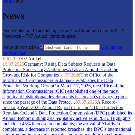
Start
/
News
News
Neuigkeiten und Fachbeiträge von EuroCloud und dem INPLP-
Netzwerk – 707 Artikel, chronologisch.
News durchsuchen
Alle Inhalte
durchsuchen →
Juli 2026
707 Artikel
16.07.2026
Germany: Rising Data Subject Requests at Data
Protection Supervisory Authorities
AI as an Amplifier and the
Growing Risk for Companies
14.07.2026
The Office of the
Information Commissioner in Jamaica establishes the Data
Protection Working Group
On March 17, 2026, the Office of the
Information Commissioner (OIC) established one of the most
significant intstitutional developments in Jamaica’s privacy regime
since the passage of the Data Protec…
09.07.2026
A Record-
breaking Year: 2025 Annual Report of Ireland’s Data Protection
Regulator
Ireland’s Data Protection Commission (DPC) published its
Annual Report outlining its regulatory activities in 2025. Highlights
include: a 45% increase in complaints, the arrival of AI-driven
complaints, a decrease in reported breaches, the DPC’s international
and growing inter-regulatory role and reprimands as the chosen