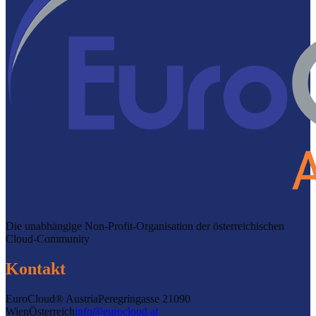
Die unabhängige Non-Profit-Organisation der österreichischen
Cloud-Community
Kontakt
EuroCloud® Austria
Peregringasse 2
1090
Wien
Österreich
info@eurocloud.at