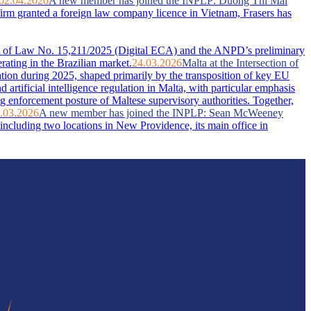
02.04.2026
A new member has joined the INPLP: Duong Thi Mai
firm granted a foreign law company licence in Vietnam, Frasers has
ent of Law No. 15,211/2025 (Digital ECA) and the ANPD’s preliminary
rating in the Brazilian market.
24.03.2026
Malta at the Intersection of
ation during 2025, shaped primarily by the transposition of key EU
artificial intelligence regulation in Malta, with particular emphasis
g enforcement posture of Maltese supervisory authorities. Together,
.03.2026
A new member has joined the INPLP: Sean McWeeney
ncluding two locations in New Providence, its main office in