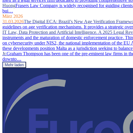
itself as a legal services firm dedicated to providing comprehensive so
Huong
Frasers Law Company is widely recognised for guiding clients 
bui…
März 2026
31.03.2026
The Digital ECA: Brazil’s New Age Verification Framew
guidelines on age verification mechanisms. It provides a strategic ove
IT Law, Data Protection and Artificial Intelligence. A 2025 Legal Re
instruments and the maturation of domestic enforcement practice. This a
on cybersecurity under NIS2, the national implementation of the EU A
these developments position Malta as a jurisdiction seeking to balance
Jr.
Graham Thompson has been one of the pre-eminent law firms in the 
downto…
Mehr laden