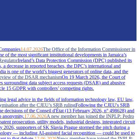
 Companies
14.07.2026
The Office of the Information Commissioner in
of the most significant intstitutional developments in Jamaica’s
Regulator
Ireland’s Data Protection Commission (DPC) published its
s, a decrease in reported breaches, the DPC’s international and
dia is one of the world’s biggest generators of online data, and the
A review of the DSAR mechanism
On 19 March 2026, the Court of
s surrounding data subject access requests (DSAR) and abusive
ticle 15 GDPR with controllers’ competing rights.
ing legal advice in the fields of information technology law, EU law,
nymisation after the CJEU’s SRB ruling
Following the CJEU's SRB
he decisions of the Conseil d'État (13 February 2026, n° 498628) and
o anonymity.
17.06.2026
A new member has joined the INPLP: Pedro
nt prosecution, utility models, industrial designs, integrated circuit
 2026, supporters of SK Slavia Prague stormed the pitch during a
nology — including AI-assisted facial recognition — could be used to
nt to that debate.
12.06.2026
News member have joined the INPLP: