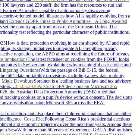
100 lawyers and 230 staff, the firm has the resources to run and
advanced AI models capable of autonomously discovering
security-oriented model, illustrates how AI is rapidly evolving from a
land Extends GDPR Fines to Public Authorities – A Long-Awaited
has set the country apart from most of the European Union. The
nality test reflecting the particular character of public institutions.
025
How is data protection evolving in an era shaped by AI and rapid
g its strategic initiatives to integrate AI, strengthen privacy
active regulation, the AEPD aims at redefining the future of privacy
ce implications
The latest factsheet on cookies from the FDPIC looks
 operators in Switzerland, explaining why meaningful user choice and
Lingering Questions)
With the passage of Bill C-15, the federal
 bill’s data portability provisions, including a new data mobility
: Migle Dewsbury
Sorainen is a leading business law and tax advisory
vestors,…
05.05.2026
Austrian DPA decisions on Microsoft 365
026, the Austrian Data Protection Authority (DSB) ruled that
ced tracking cookies on a pupil’s device without consent. The decisions
or any organisation using Microsoft 365 across the EEA.
 protection, but also place their children in situations that are either
Intelligence: Costa Rica
Following Costa Rica’s presidential elections
political and economic trajectory over the next four years. Among these
uín Sosa
With more than 50 years of experience, GALA distinguishes