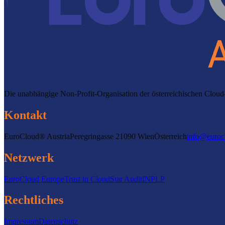
Die unabhängige Non-Profit-Organisation der österreichischen Clo
Kontakt
EuroCloud® Austria
Peregringasse 2
1090 Wien
Österreich
info@euroc
Netzwerk
EuroCloud Europe
Trust in Cloud
Star Audit
INPLP
Rechtliches
Impressum
Datenschutz