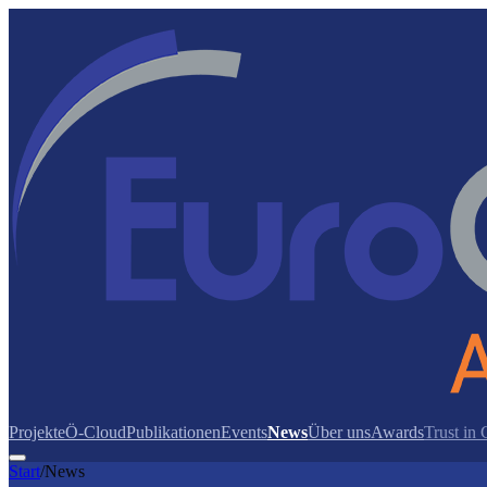
Projekte
Ö-Cloud
Publikationen
Events
News
Über uns
Awards
Trust in
Start
/
News