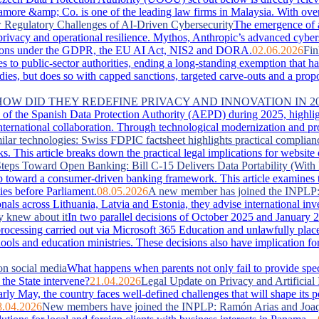
more &amp; Co. is one of the leading law firms in Malaysia. With over 
Regulatory Challenges of AI-Driven Cybersecurity
The emergence of 
, privacy and operational resilience. Mythos, Anthropic’s advanced cyber
lications under the GDPR, the EU AI Act, NIS2 and DORA.
02.06.2026
Fin
es to public-sector authorities, ending a long-standing exemption that 
s, but does so with capped sanctions, targeted carve-outs and a proportio
 HOW DID THEY REDEFINE PRIVACY AND INNOVATION IN 2
of the Spanish Data Protection Authority (AEPD) during 2025, highlightin
ternational collaboration. Through technological modernization and pro
ilar technologies: Swiss FDPIC factsheet highlights practical complian
. This article breaks down the practical legal implications for website
teps Toward Open Banking: Bill C-15 Delivers Data Portability (With 
 toward a consumer-driven banking framework. This article examines the
ies before Parliament.
08.05.2026
A new member has joined the INPLP
nals across Lithuania, Latvia and Estonia, they advise international in
y knew about it
In two parallel decisions of October 2025 and January 2
ta processing carried out via Microsoft 365 Education and unlawfully pla
hools and education ministries. These decisions also have implication f
on social media
What happens when parents not only fail to provide special
the State intervene?
21.04.2026
Legal Update on Privacy and Artificial 
arly May, the country faces well‑defined challenges that will shape its 
8.04.2026
New members have joined the INPLP: Ramón Arias and Joaq