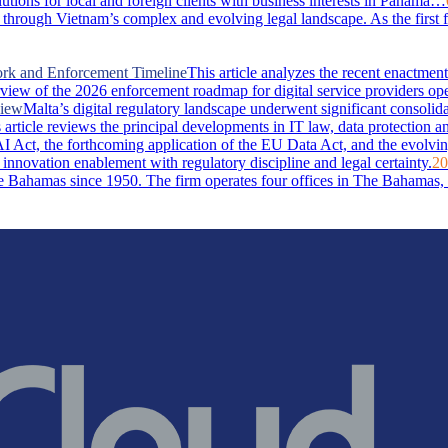
lutions for local and foreign clients with business interests in Panama…
through Vietnam’s complex and evolving legal landscape. As the first 
ork and Enforcement Timeline
This article analyzes the recent enactm
rview of the 2026 enforcement roadmap for digital service providers ope
view
Malta’s digital regulatory landscape underwent significant consolid
rticle reviews the principal developments in IT law, data protection and 
I Act, the forthcoming application of the EU Data Act, and the evolvin
 innovation enablement with regulatory discipline and legal certainty.
20
Bahamas since 1950. The firm operates four offices in The Bahamas, i