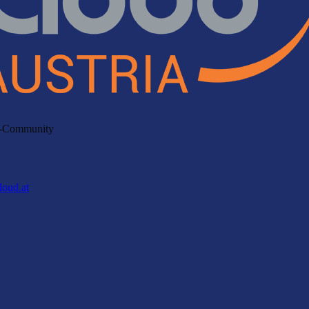
ud-Community
loud.at