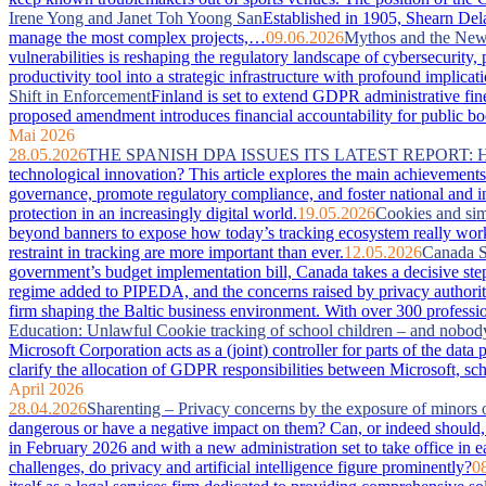
Irene Yong and Janet Toh Yoong San
Established in 1905, Shearn Dela
manage the most complex projects,…
09.06.2026
Mythos and the New 
vulnerabilities is reshaping the regulatory landscape of cybersecurity
productivity tool into a strategic infrastructure with profound imp
Shift in Enforcement
Finland is set to extend GDPR administrative fin
proposed amendment introduces financial accountability for public bodie
Mai 2026
28.05.2026
THE SPANISH DPA ISSUES ITS LATEST REPORT:
technological innovation? This article explores the main achievements 
governance, promote regulatory compliance, and foster national and in
protection in an increasingly digital world.
19.05.2026
Cookies and sim
beyond banners to expose how today’s tracking ecosystem really works
restraint in tracking are more important than ever.
12.05.2026
Canada S
government’s budget implementation bill, Canada takes a decisive step
regime added to PIPEDA, and the concerns raised by privacy authorit
firm shaping the Baltic business environment. With over 300 professio
Education: Unlawful Cookie tracking of school children – and nobod
Microsoft Corporation acts as a (joint) controller for parts of the da
clarify the allocation of GDPR responsibilities between Microsoft, sc
April 2026
28.04.2026
Sharenting – Privacy concerns by the exposure of minors 
dangerous or have a negative impact on them? Can, or indeed should, 
in February 2026 and with a new administration set to take office in e
challenges, do privacy and artificial intelligence figure prominently?
0