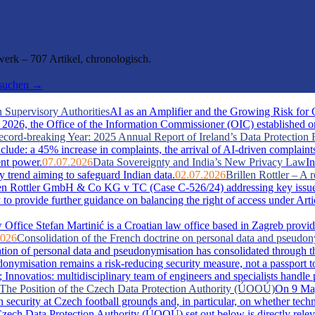
rk – 707 Artikel, chronologisch.
hsuchen →
 Supervisory Authorities
AI as an Amplifier and the Growing Risk for
026, the Office of the Information Commissioner (OIC) established one 
cord-breaking Year: 2025 Annual Report of Ireland’s Data Protection 
include: a 45% increase in complaints, the arrival of AI-driven complaint
ent power.
07.07.2026
Data Sovereignty and India’s New Privacy Law
In
y trend aiming to safeguard Indian data.
02.07.2026
Brillen Rottler – 
llen Rottler GmbH & Co KG v TC (Case C-526/24) addressing key issue
ty to provide further guidance on balancing the right of access under Ar
Office Stefan Martinić is a Croatian law office based in Zagreb provid
2026
Consolidation of the French doctrine on personal data and pseudo
ation of personal data and pseudonymisation has consolidated through t
misation remains a risk-reducing security measure, not a passport t
novatios: multidisciplinary team of engineers and specialists handle pate
s: The Position of the Czech Data Protection Authority (ÚOOÚ)
On 9 May
security at Czech football grounds and, in particular, on whether tech
zech Data Protection Authority (ÚOOÚ) set out below is directly releva