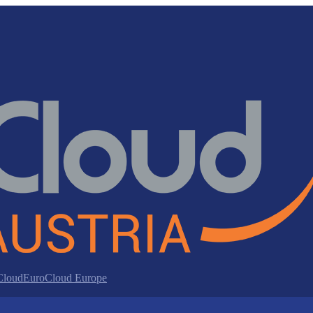
 Cloud
EuroCloud Europe