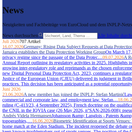
News
Neuigkeiten und Fachbeiträge von EuroCloud und dem INPLP-Netzwe
News durchsuchen
Alle Inhalte durc
Juli 2026
707 Artikel
16.07.2026
Germany: Rising Data Subject Requests at Data Protection
Jamaica establishes the Data Protection Working Group
On March 17, 2
privacy regime since the passage of the Data Protec…
09.07.2026
A Re
Annual Report outlining its regulatory activities in 2025. Highlights 
growing inter-regulatory role and reprimands as the chosen enforcem
new Digital Personal Data Protection Act, 2023, continues a regulator
Justice of the European Union (CJEU) delivered its judgment in Bri
practices. This decision has been anticipated as a potential opportuni
Juni 2026
23.06.2026
A new member has joined the INPLP: Stefan Martinić
Law 
commercial and corporate law, and employment law. Stefan…
18.06.
ruling (C-413/23, 4 September 2025), French doctrine on the qualific
the CNIL in the IQVIA case (26 May 2026, n°SAN-2026-008): pseudony
Andrés Videla Hermansen
Johansson &amp; Langlois - Patents &amp; In
topographies,…
16.06.2026
Biometric Identification at Sports Venue
home match at the Eden Stadium. The incident reopened the debate on 
keep known troublemakers out of sports venues. The position of the C