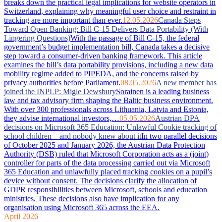
breaks down the practical legal implications for website operators in
Switzerland, explaining why meaningful user choice and restraint in
tracking are more important than ever.
12.05.2026
Canada Steps
Toward Open Banking: Bill C-15 Delivers Data Portability (With
Lingering Questions)
With the passage of Bill C-15, the federal
government’s budget implementation bill, Canada takes a decisive
step toward a consumer-driven banking framework. This article
examines the bill’s data portability provisions, including a new data
mobility regime added to PIPEDA, and the concerns raised by
privacy authorities before Parliament.
08.05.2026
A new member has
joined the INPLP: Migle Dewsbury
Sorainen is a leading business
law and tax advisory firm shaping the Baltic business environment.
With over 300 professionals across Lithuania, Latvia and Estonia,
they advise international investors,…
05.05.2026
Austrian DPA
decisions on Microsoft 365 Education: Unlawful Cookie tracking of
school children – and nobody knew about it
In two parallel decisions
of October 2025 and January 2026, the Austrian Data Protection
Authority (DSB) ruled that Microsoft Corporation acts as a (joint)
controller for parts of the data processing carried out via Microsoft
365 Education and unlawfully placed tracking cookies on a pupil’s
device without consent. The decisions clarify the allocation of
GDPR responsibilities between Microsoft, schools and education
ministries. These decisions also have implication for any
organisation using Microsoft 365 across the EEA.
April 2026