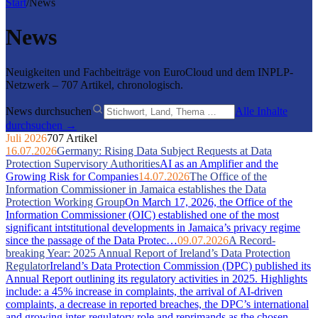
Start
/
News
News
Neuigkeiten und Fachbeiträge von EuroCloud und dem INPLP-
Netzwerk – 707 Artikel, chronologisch.
News durchsuchen
Alle Inhalte
durchsuchen →
Juli 2026
707 Artikel
16.07.2026
Germany: Rising Data Subject Requests at Data
Protection Supervisory Authorities
AI as an Amplifier and the
Growing Risk for Companies
14.07.2026
The Office of the
Information Commissioner in Jamaica establishes the Data
Protection Working Group
On March 17, 2026, the Office of the
Information Commissioner (OIC) established one of the most
significant intstitutional developments in Jamaica’s privacy regime
since the passage of the Data Protec…
09.07.2026
A Record-
breaking Year: 2025 Annual Report of Ireland’s Data Protection
Regulator
Ireland’s Data Protection Commission (DPC) published its
Annual Report outlining its regulatory activities in 2025. Highlights
include: a 45% increase in complaints, the arrival of AI-driven
complaints, a decrease in reported breaches, the DPC’s international
and growing inter-regulatory role and reprimands as the chosen