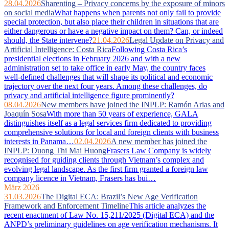
28.04.2026
Sharenting – Privacy concerns by the exposure of minors
on social media
What happens when parents not only fail to provide
special protection, but also place their children in situations that are
either dangerous or have a negative impact on them? Can, or indeed
should, the State intervene?
21.04.2026
Legal Update on Privacy and
Artificial Intelligence: Costa Rica
Following Costa Rica’s
presidential elections in February 2026 and with a new
administration set to take office in early May, the country faces
well‑defined challenges that will shape its political and economic
trajectory over the next four years. Among these challenges, do
privacy and artificial intelligence figure prominently?
08.04.2026
New members have joined the INPLP: Ramón Arias and
Joaquín Sosa
With more than 50 years of experience, GALA
distinguishes itself as a legal services firm dedicated to providing
comprehensive solutions for local and foreign clients with business
interests in Panama…
02.04.2026
A new member has joined the
INPLP: Duong Thi Mai Huong
Frasers Law Company is widely
recognised for guiding clients through Vietnam’s complex and
evolving legal landscape. As the first firm granted a foreign law
company licence in Vietnam, Frasers has bui…
März 2026
31.03.2026
The Digital ECA: Brazil’s New Age Verification
Framework and Enforcement Timeline
This article analyzes the
recent enactment of Law No. 15,211/2025 (Digital ECA) and the
ANPD’s preliminary guidelines on age verification mechanisms. It