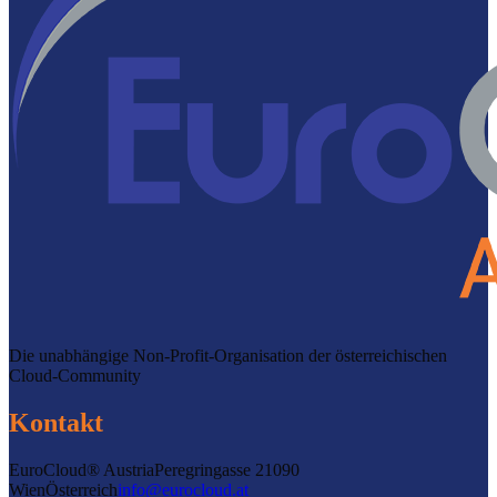
Die unabhängige Non-Profit-Organisation der österreichischen
Cloud-Community
Kontakt
EuroCloud® Austria
Peregringasse 2
1090
Wien
Österreich
info@eurocloud.at