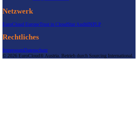
Netzwerk
EuroCloud Europe
Trust in Cloud
Star Audit
INPLP
Rechtliches
Impressum
Datenschutz
©
2026
EuroCloud® Austria
.
Betrieb durch
Sourcing International.