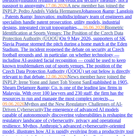
pseudonymisation remains a risk-reducing security measure, not a
passport to anonymity.
17.06.2026
A new member has joined the
INPLP: Pedro Andrés Videla Hermansen
Johansson &amp; Langlois
- Patents &amp; Innovatios: multidisciplinary team of engineers and
specialists handle patent prosecution, utility models, industrial
designs, integrated circuit topographies,…
16.06.2026
Biometric
Identification at Sports Venues: The Position of the Czech Data
Protection Authority (ÚOOÚ)
On 9 May 2026, supporters of SK
Slavia Prague stormed the pitch during a home match at the Eden
Stadium. The incident reopened the debate on security at Czech
football grounds and, in particular, on whether technology —
including AI-assisted facial recognition — could be used to keep
known troublemakers out of sports venues. The position of the
Czech Data Protection Authority (ÚOOÚ) set out below is directly
relevant to that debate.
12.06.2026
News member have joined the
INPLP: Irene Yong and Janet Toh Yoong San
Established in 1905,
Shearn Delamore &amp; Co. is one of the leading law firms in
Malaysia. With over 100 lawyers and 230 staff, the firm has the
resources to run and manage the most complex projects,…
09.06.2026
Mythos and the New Regulatory Challenges of AI-
Driven Cybersecurity
The emergence of advanced AI models
capable of autonomously discovering vulnerabilities is reshaping the
regulatory landscape of cybersecurity, privacy and operational
resilience. Mythos, Anthropic’s advanced cybersecurity-oriented
model, illustrates how AI is rapidly evolving from a productivity tool