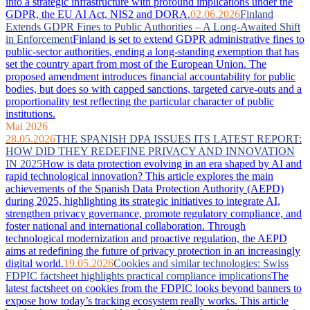
into a strategic infrastructure with profound implications under the
GDPR, the EU AI Act, NIS2 and DORA.
02.06.2026
Finland
Extends GDPR Fines to Public Authorities – A Long-Awaited Shift
in Enforcement
Finland is set to extend GDPR administrative fines to
public-sector authorities, ending a long-standing exemption that has
set the country apart from most of the European Union. The
proposed amendment introduces financial accountability for public
bodies, but does so with capped sanctions, targeted carve-outs and a
proportionality test reflecting the particular character of public
institutions.
Mai 2026
28.05.2026
THE SPANISH DPA ISSUES ITS LATEST REPORT:
HOW DID THEY REDEFINE PRIVACY AND INNOVATION
IN 2025
How is data protection evolving in an era shaped by AI and
rapid technological innovation? This article explores the main
achievements of the Spanish Data Protection Authority (AEPD)
during 2025, highlighting its strategic initiatives to integrate AI,
strengthen privacy governance, promote regulatory compliance, and
foster national and international collaboration. Through
technological modernization and proactive regulation, the AEPD
aims at redefining the future of privacy protection in an increasingly
digital world.
19.05.2026
Cookies and similar technologies: Swiss
FDPIC factsheet highlights practical compliance implications
The
latest factsheet on cookies from the FDPIC looks beyond banners to
expose how today’s tracking ecosystem really works. This article