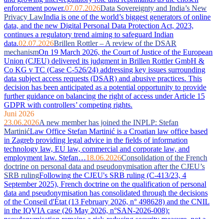
enforcement power.
07.07.2026
Data Sovereignty and India’s New
Privacy Law
India is one of the world’s biggest generators of online
data, and the new Digital Personal Data Protection Act, 2023,
continues a regulatory trend aiming to safeguard Indian
data.
02.07.2026
Brillen Rottler – A review of the DSAR
mechanism
On 19 March 2026, the Court of Justice of the European
Union (CJEU) delivered its judgment in Brillen Rottler GmbH &
Co KG v TC (Case C-526/24) addressing key issues surrounding
data subject access requests (DSAR) and abusive practices. This
decision has been anticipated as a potential opportunity to provide
further guidance on balancing the right of access under Article 15
GDPR with controllers’ competing rights.
Juni 2026
23.06.2026
A new member has joined the INPLP: Stefan
Martinić
Law Office Stefan Martinić is a Croatian law office based
in Zagreb providing legal advice in the fields of information
technology law, EU law, commercial and corporate law, and
employment law. Stefan…
18.06.2026
Consolidation of the French
doctrine on personal data and pseudonymisation after the CJEU’s
SRB ruling
Following the CJEU's SRB ruling (C-413/23, 4
September 2025), French doctrine on the qualification of personal
data and pseudonymisation has consolidated through the decisions
of the Conseil d'État (13 February 2026, n° 498628) and the CNIL
in the IQVIA case (26 May 2026, n°SAN-2026-008):