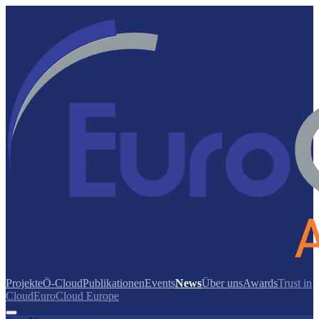
Projekte
Ö-Cloud
Publikationen
Events
News
Über uns
Awards
Trust in
Cloud
EuroCloud Europe