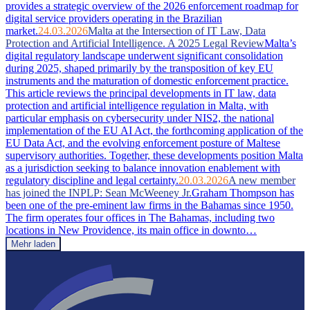
provides a strategic overview of the 2026 enforcement roadmap for
digital service providers operating in the Brazilian
market.
24.03.2026
Malta at the Intersection of IT Law, Data
Protection and Artificial Intelligence. A 2025 Legal Review
Malta’s
digital regulatory landscape underwent significant consolidation
during 2025, shaped primarily by the transposition of key EU
instruments and the maturation of domestic enforcement practice.
This article reviews the principal developments in IT law, data
protection and artificial intelligence regulation in Malta, with
particular emphasis on cybersecurity under NIS2, the national
implementation of the EU AI Act, the forthcoming application of the
EU Data Act, and the evolving enforcement posture of Maltese
supervisory authorities. Together, these developments position Malta
as a jurisdiction seeking to balance innovation enablement with
regulatory discipline and legal certainty.
20.03.2026
A new member
has joined the INPLP: Sean McWeeney Jr.
Graham Thompson has
been one of the pre-eminent law firms in the Bahamas since 1950.
The firm operates four offices in The Bahamas, including two
locations in New Providence, its main office in downto…
Mehr laden