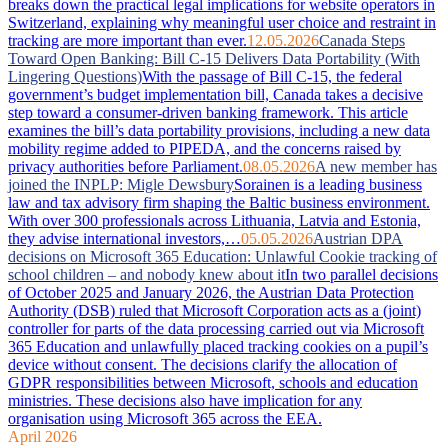
breaks down the practical legal implications for website operators in
Switzerland, explaining why meaningful user choice and restraint in
tracking are more important than ever.
12.05.2026
Canada Steps
Toward Open Banking: Bill C-15 Delivers Data Portability (With
Lingering Questions)
With the passage of Bill C-15, the federal
government’s budget implementation bill, Canada takes a decisive
step toward a consumer-driven banking framework. This article
examines the bill’s data portability provisions, including a new data
mobility regime added to PIPEDA, and the concerns raised by
privacy authorities before Parliament.
08.05.2026
A new member has
joined the INPLP: Migle Dewsbury
Sorainen is a leading business
law and tax advisory firm shaping the Baltic business environment.
With over 300 professionals across Lithuania, Latvia and Estonia,
they advise international investors,…
05.05.2026
Austrian DPA
decisions on Microsoft 365 Education: Unlawful Cookie tracking of
school children – and nobody knew about it
In two parallel decisions
of October 2025 and January 2026, the Austrian Data Protection
Authority (DSB) ruled that Microsoft Corporation acts as a (joint)
controller for parts of the data processing carried out via Microsoft
365 Education and unlawfully placed tracking cookies on a pupil’s
device without consent. The decisions clarify the allocation of
GDPR responsibilities between Microsoft, schools and education
ministries. These decisions also have implication for any
organisation using Microsoft 365 across the EEA.
April 2026