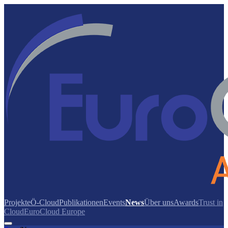
Projekte
Ö-Cloud
Publikationen
Events
News
Über uns
Awards
Trust in
Cloud
EuroCloud Europe