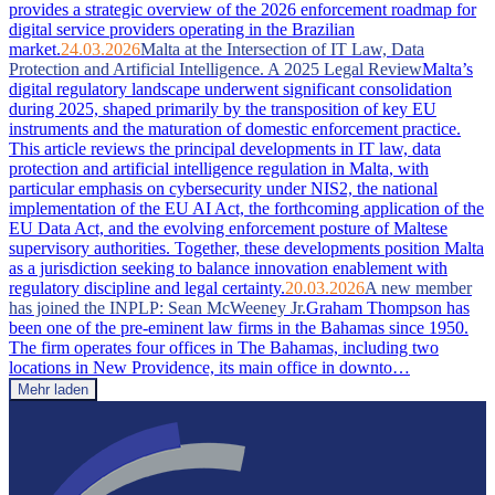
provides a strategic overview of the 2026 enforcement roadmap for
digital service providers operating in the Brazilian
market.
24.03.2026
Malta at the Intersection of IT Law, Data
Protection and Artificial Intelligence. A 2025 Legal Review
Malta’s
digital regulatory landscape underwent significant consolidation
during 2025, shaped primarily by the transposition of key EU
instruments and the maturation of domestic enforcement practice.
This article reviews the principal developments in IT law, data
protection and artificial intelligence regulation in Malta, with
particular emphasis on cybersecurity under NIS2, the national
implementation of the EU AI Act, the forthcoming application of the
EU Data Act, and the evolving enforcement posture of Maltese
supervisory authorities. Together, these developments position Malta
as a jurisdiction seeking to balance innovation enablement with
regulatory discipline and legal certainty.
20.03.2026
A new member
has joined the INPLP: Sean McWeeney Jr.
Graham Thompson has
been one of the pre-eminent law firms in the Bahamas since 1950.
The firm operates four offices in The Bahamas, including two
locations in New Providence, its main office in downto…
Mehr laden