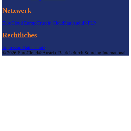
Netzwerk
EuroCloud Europe
Trust in Cloud
Star Audit
INPLP
Rechtliches
Impressum
Datenschutz
©
2026
EuroCloud® Austria
.
Betrieb durch
Sourcing International.