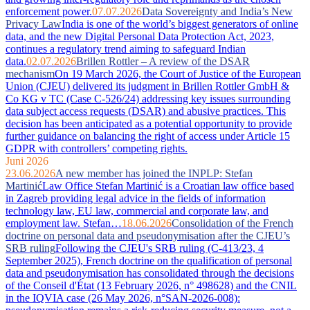
enforcement power.
07.07.2026
Data Sovereignty and India’s New
Privacy Law
India is one of the world’s biggest generators of online
data, and the new Digital Personal Data Protection Act, 2023,
continues a regulatory trend aiming to safeguard Indian
data.
02.07.2026
Brillen Rottler – A review of the DSAR
mechanism
On 19 March 2026, the Court of Justice of the European
Union (CJEU) delivered its judgment in Brillen Rottler GmbH &
Co KG v TC (Case C-526/24) addressing key issues surrounding
data subject access requests (DSAR) and abusive practices. This
decision has been anticipated as a potential opportunity to provide
further guidance on balancing the right of access under Article 15
GDPR with controllers’ competing rights.
Juni 2026
23.06.2026
A new member has joined the INPLP: Stefan
Martinić
Law Office Stefan Martinić is a Croatian law office based
in Zagreb providing legal advice in the fields of information
technology law, EU law, commercial and corporate law, and
employment law. Stefan…
18.06.2026
Consolidation of the French
doctrine on personal data and pseudonymisation after the CJEU’s
SRB ruling
Following the CJEU's SRB ruling (C-413/23, 4
September 2025), French doctrine on the qualification of personal
data and pseudonymisation has consolidated through the decisions
of the Conseil d'État (13 February 2026, n° 498628) and the CNIL
in the IQVIA case (26 May 2026, n°SAN-2026-008):