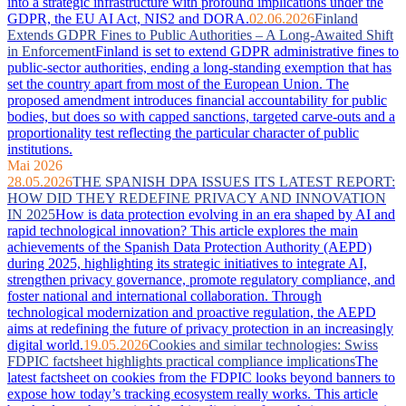
into a strategic infrastructure with profound implications under the
GDPR, the EU AI Act, NIS2 and DORA.
02.06.2026
Finland
Extends GDPR Fines to Public Authorities – A Long-Awaited Shift
in Enforcement
Finland is set to extend GDPR administrative fines to
public-sector authorities, ending a long-standing exemption that has
set the country apart from most of the European Union. The
proposed amendment introduces financial accountability for public
bodies, but does so with capped sanctions, targeted carve-outs and a
proportionality test reflecting the particular character of public
institutions.
Mai 2026
28.05.2026
THE SPANISH DPA ISSUES ITS LATEST REPORT:
HOW DID THEY REDEFINE PRIVACY AND INNOVATION
IN 2025
How is data protection evolving in an era shaped by AI and
rapid technological innovation? This article explores the main
achievements of the Spanish Data Protection Authority (AEPD)
during 2025, highlighting its strategic initiatives to integrate AI,
strengthen privacy governance, promote regulatory compliance, and
foster national and international collaboration. Through
technological modernization and proactive regulation, the AEPD
aims at redefining the future of privacy protection in an increasingly
digital world.
19.05.2026
Cookies and similar technologies: Swiss
FDPIC factsheet highlights practical compliance implications
The
latest factsheet on cookies from the FDPIC looks beyond banners to
expose how today’s tracking ecosystem really works. This article