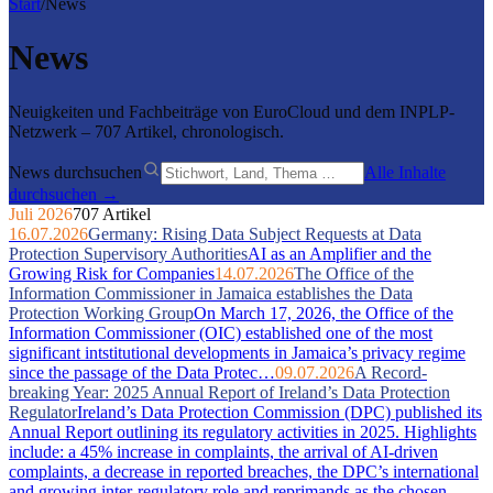
Start
/
News
News
Neuigkeiten und Fachbeiträge von EuroCloud und dem INPLP-
Netzwerk – 707 Artikel, chronologisch.
News durchsuchen
Alle Inhalte
durchsuchen →
Juli 2026
707 Artikel
16.07.2026
Germany: Rising Data Subject Requests at Data
Protection Supervisory Authorities
AI as an Amplifier and the
Growing Risk for Companies
14.07.2026
The Office of the
Information Commissioner in Jamaica establishes the Data
Protection Working Group
On March 17, 2026, the Office of the
Information Commissioner (OIC) established one of the most
significant intstitutional developments in Jamaica’s privacy regime
since the passage of the Data Protec…
09.07.2026
A Record-
breaking Year: 2025 Annual Report of Ireland’s Data Protection
Regulator
Ireland’s Data Protection Commission (DPC) published its
Annual Report outlining its regulatory activities in 2025. Highlights
include: a 45% increase in complaints, the arrival of AI-driven
complaints, a decrease in reported breaches, the DPC’s international
and growing inter-regulatory role and reprimands as the chosen