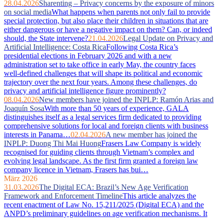
28.04.2026
Sharenting – Privacy concerns by the exposure of minors
on social media
What happens when parents not only fail to provide
special protection, but also place their children in situations that are
either dangerous or have a negative impact on them? Can, or indeed
should, the State intervene?
21.04.2026
Legal Update on Privacy and
Artificial Intelligence: Costa Rica
Following Costa Rica’s
presidential elections in February 2026 and with a new
administration set to take office in early May, the country faces
well‑defined challenges that will shape its political and economic
trajectory over the next four years. Among these challenges, do
privacy and artificial intelligence figure prominently?
08.04.2026
New members have joined the INPLP: Ramón Arias and
Joaquín Sosa
With more than 50 years of experience, GALA
distinguishes itself as a legal services firm dedicated to providing
comprehensive solutions for local and foreign clients with business
interests in Panama…
02.04.2026
A new member has joined the
INPLP: Duong Thi Mai Huong
Frasers Law Company is widely
recognised for guiding clients through Vietnam’s complex and
evolving legal landscape. As the first firm granted a foreign law
company licence in Vietnam, Frasers has bui…
März 2026
31.03.2026
The Digital ECA: Brazil’s New Age Verification
Framework and Enforcement Timeline
This article analyzes the
recent enactment of Law No. 15,211/2025 (Digital ECA) and the
ANPD’s preliminary guidelines on age verification mechanisms. It