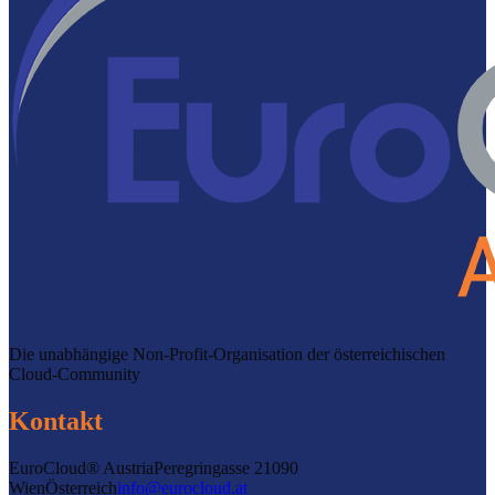
Die unabhängige Non-Profit-Organisation der österreichischen
Cloud-Community
Kontakt
EuroCloud® Austria
Peregringasse 2
1090
Wien
Österreich
info@eurocloud.at