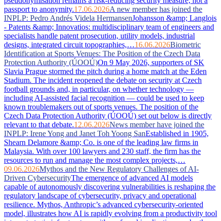
pseudonymisation remains a risk-reducing security measure, not a
passport to anonymity.
17.06.2026
A new member has joined the
INPLP: Pedro Andrés Videla Hermansen
Johansson &amp; Langlois
- Patents &amp; Innovatios: multidisciplinary team of engineers and
specialists handle patent prosecution, utility models, industrial
designs, integrated circuit topographies,…
16.06.2026
Biometric
Identification at Sports Venues: The Position of the Czech Data
Protection Authority (ÚOOÚ)
On 9 May 2026, supporters of SK
Slavia Prague stormed the pitch during a home match at the Eden
Stadium. The incident reopened the debate on security at Czech
football grounds and, in particular, on whether technology —
including AI-assisted facial recognition — could be used to keep
known troublemakers out of sports venues. The position of the
Czech Data Protection Authority (ÚOOÚ) set out below is directly
relevant to that debate.
12.06.2026
News member have joined the
INPLP: Irene Yong and Janet Toh Yoong San
Established in 1905,
Shearn Delamore &amp; Co. is one of the leading law firms in
Malaysia. With over 100 lawyers and 230 staff, the firm has the
resources to run and manage the most complex projects,…
09.06.2026
Mythos and the New Regulatory Challenges of AI-
Driven Cybersecurity
The emergence of advanced AI models
capable of autonomously discovering vulnerabilities is reshaping the
regulatory landscape of cybersecurity, privacy and operational
resilience. Mythos, Anthropic’s advanced cybersecurity-oriented
model, illustrates how AI is rapidly evolving from a productivity tool