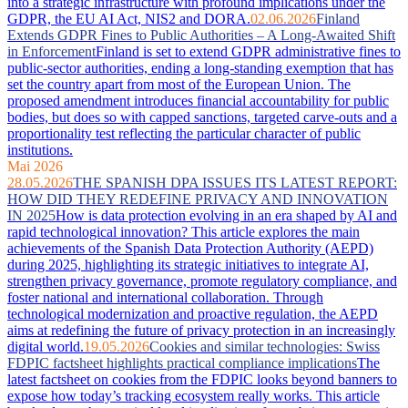
into a strategic infrastructure with profound implications under the
GDPR, the EU AI Act, NIS2 and DORA.
02.06.2026
Finland
Extends GDPR Fines to Public Authorities – A Long-Awaited Shift
in Enforcement
Finland is set to extend GDPR administrative fines to
public-sector authorities, ending a long-standing exemption that has
set the country apart from most of the European Union. The
proposed amendment introduces financial accountability for public
bodies, but does so with capped sanctions, targeted carve-outs and a
proportionality test reflecting the particular character of public
institutions.
Mai 2026
28.05.2026
THE SPANISH DPA ISSUES ITS LATEST REPORT:
HOW DID THEY REDEFINE PRIVACY AND INNOVATION
IN 2025
How is data protection evolving in an era shaped by AI and
rapid technological innovation? This article explores the main
achievements of the Spanish Data Protection Authority (AEPD)
during 2025, highlighting its strategic initiatives to integrate AI,
strengthen privacy governance, promote regulatory compliance, and
foster national and international collaboration. Through
technological modernization and proactive regulation, the AEPD
aims at redefining the future of privacy protection in an increasingly
digital world.
19.05.2026
Cookies and similar technologies: Swiss
FDPIC factsheet highlights practical compliance implications
The
latest factsheet on cookies from the FDPIC looks beyond banners to
expose how today’s tracking ecosystem really works. This article