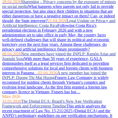
28.04.2026
Sharenting – Privacy concerns by the exposure of minors
on social media
What happens when parents not only fail to provide
special protection, but also place their children in situations that are
either dangerous or have a negative impact on them? Can, or indeed
should, the State intervene?
21.04.2026
Legal Update on Privacy and
Artificial Intelligence: Costa Rica
Following Costa Rica’s
presidential elections in February 2026 and with a new
administration set to take office in early May, the country faces
well‑defined challenges that will shape its political and economic
trajectory over the next four years. Among these challenges, do
privacy and artificial intelligence figure prominently?
08.04.2026
New members have joined the INPLP: Ramón Arias and
Joaquín Sosa
With more than 50 years of experience, GALA
distinguishes itself as a legal services firm dedicated to providing
comprehensive solutions for local and foreign clients with business
interests in Panama…
02.04.2026
A new member has joined the
INPLP: Duong Thi Mai Huong
Frasers Law Company is widely
recognised for guiding clients through Vietnam’s complex and
evolving legal landscape. As the first firm granted a foreign law
company licence in Vietnam, Frasers has bui…
März 2026
31.03.2026
The Digital ECA: Brazil’s New Age Verification
Framework and Enforcement Timeline
This article analyzes the
recent enactment of Law No. 15,211/2025 (Digital ECA) and the
ANPD’s preliminary guidelines on age verification mechanisms. It