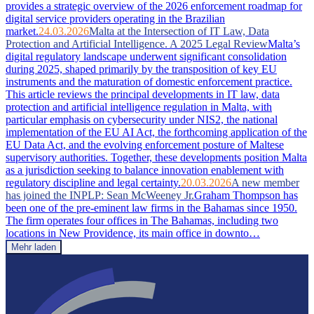
provides a strategic overview of the 2026 enforcement roadmap for
digital service providers operating in the Brazilian
market.
24.03.2026
Malta at the Intersection of IT Law, Data
Protection and Artificial Intelligence. A 2025 Legal Review
Malta’s
digital regulatory landscape underwent significant consolidation
during 2025, shaped primarily by the transposition of key EU
instruments and the maturation of domestic enforcement practice.
This article reviews the principal developments in IT law, data
protection and artificial intelligence regulation in Malta, with
particular emphasis on cybersecurity under NIS2, the national
implementation of the EU AI Act, the forthcoming application of the
EU Data Act, and the evolving enforcement posture of Maltese
supervisory authorities. Together, these developments position Malta
as a jurisdiction seeking to balance innovation enablement with
regulatory discipline and legal certainty.
20.03.2026
A new member
has joined the INPLP: Sean McWeeney Jr.
Graham Thompson has
been one of the pre-eminent law firms in the Bahamas since 1950.
The firm operates four offices in The Bahamas, including two
locations in New Providence, its main office in downto…
Mehr laden