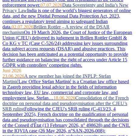
enforcement power.
07.07.2026
Data Sovereignty and India’s New
Privacy Law
India is one of the world’s biggest generators of online
data, and the new Digital Personal Data Protection Act, 2023,
continues a regulatory trend aiming to safeguard Indian
data.
02.07.2026
Brillen Rottler – A review of the DSAR
mechanism
On 19 March 2026, the Court of Justice of the European
Union (CJEU) delivered its judgment in Brillen Rottler GmbH &
Co KG v TC (Case C-526/24) addressing key issues surrounding
data subject access requests (DSAR) and abusive practices. This
decision has been anticipated as a potential opportunity to provide
further guidance on balancing the right of access under Article 15
GDPR with controllers’ competing rights.
Juni 2026
23.06.2026
A new member has joined the INPLP: Stefan
Martinić
Law Office Stefan Martinić is a Croatian law office based
in Zagreb providing legal advice in the fields of information
technology law, EU law, commercial and corporate law, and
employment law. Stefan…
18.06.2026
Consolidation of the French
doctrine on personal data and pseudonymisation after the CJEU’s
SRB ruling
Following the CJEU's SRB ruling (C-413/23, 4
September 2025), French doctrine on the qualification of personal
data and pseudonymisation has consolidated through the decisions
of the Conseil d'État (13 February 2026, n° 498628) and the CNIL
in the IQVIA case (26 May 2026, n°SAN-2026-008):