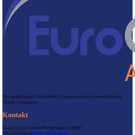
Die unabhängige Non-Profit-Organisation der österreichischen
Cloud-Community
Kontakt
EuroCloud® Austria
Peregringasse 2
1090
Wien
Österreich
info@eurocloud.at