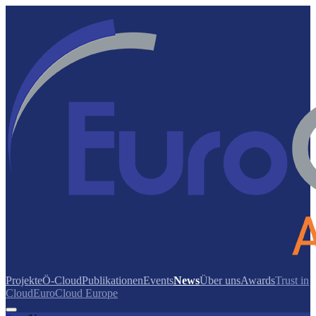
Projekte
Ö-Cloud
Publikationen
Events
News
Über uns
Awards
Trust in
Cloud
EuroCloud Europe