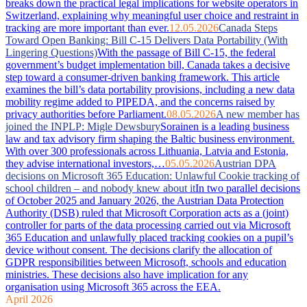
breaks down the practical legal implications for website operators in
Switzerland, explaining why meaningful user choice and restraint in
tracking are more important than ever.
12.05.2026
Canada Steps
Toward Open Banking: Bill C-15 Delivers Data Portability (With
Lingering Questions)
With the passage of Bill C-15, the federal
government’s budget implementation bill, Canada takes a decisive
step toward a consumer-driven banking framework. This article
examines the bill’s data portability provisions, including a new data
mobility regime added to PIPEDA, and the concerns raised by
privacy authorities before Parliament.
08.05.2026
A new member has
joined the INPLP: Migle Dewsbury
Sorainen is a leading business
law and tax advisory firm shaping the Baltic business environment.
With over 300 professionals across Lithuania, Latvia and Estonia,
they advise international investors,…
05.05.2026
Austrian DPA
decisions on Microsoft 365 Education: Unlawful Cookie tracking of
school children – and nobody knew about it
In two parallel decisions
of October 2025 and January 2026, the Austrian Data Protection
Authority (DSB) ruled that Microsoft Corporation acts as a (joint)
controller for parts of the data processing carried out via Microsoft
365 Education and unlawfully placed tracking cookies on a pupil’s
device without consent. The decisions clarify the allocation of
GDPR responsibilities between Microsoft, schools and education
ministries. These decisions also have implication for any
organisation using Microsoft 365 across the EEA.
April 2026