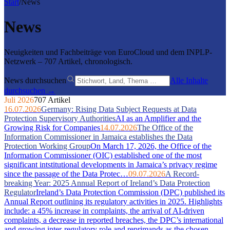
Start
/
News
News
Neuigkeiten und Fachbeiträge von EuroCloud und dem INPLP-
Netzwerk – 707 Artikel, chronologisch.
News durchsuchen
Alle Inhalte
durchsuchen →
Juli 2026
707 Artikel
16.07.2026
Germany: Rising Data Subject Requests at Data
Protection Supervisory Authorities
AI as an Amplifier and the
Growing Risk for Companies
14.07.2026
The Office of the
Information Commissioner in Jamaica establishes the Data
Protection Working Group
On March 17, 2026, the Office of the
Information Commissioner (OIC) established one of the most
significant intstitutional developments in Jamaica’s privacy regime
since the passage of the Data Protec…
09.07.2026
A Record-
breaking Year: 2025 Annual Report of Ireland’s Data Protection
Regulator
Ireland’s Data Protection Commission (DPC) published its
Annual Report outlining its regulatory activities in 2025. Highlights
include: a 45% increase in complaints, the arrival of AI-driven
complaints, a decrease in reported breaches, the DPC’s international
and growing inter-regulatory role and reprimands as the chosen