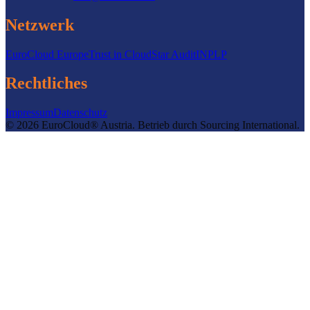
Netzwerk
EuroCloud Europe
Trust in Cloud
Star Audit
INPLP
Rechtliches
Impressum
Datenschutz
©
2026
EuroCloud® Austria
.
Betrieb durch
Sourcing International.