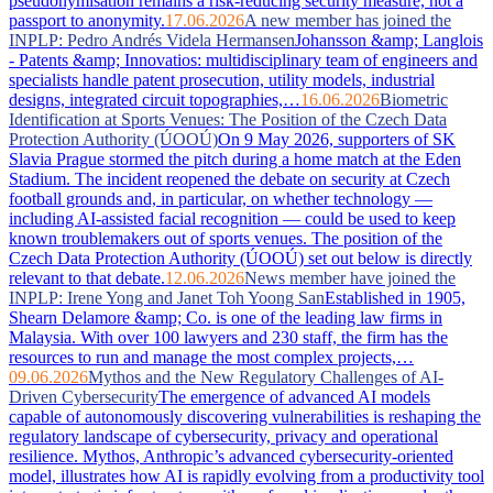
pseudonymisation remains a risk-reducing security measure, not a
passport to anonymity.
17.06.2026
A new member has joined the
INPLP: Pedro Andrés Videla Hermansen
Johansson &amp; Langlois
- Patents &amp; Innovatios: multidisciplinary team of engineers and
specialists handle patent prosecution, utility models, industrial
designs, integrated circuit topographies,…
16.06.2026
Biometric
Identification at Sports Venues: The Position of the Czech Data
Protection Authority (ÚOOÚ)
On 9 May 2026, supporters of SK
Slavia Prague stormed the pitch during a home match at the Eden
Stadium. The incident reopened the debate on security at Czech
football grounds and, in particular, on whether technology —
including AI-assisted facial recognition — could be used to keep
known troublemakers out of sports venues. The position of the
Czech Data Protection Authority (ÚOOÚ) set out below is directly
relevant to that debate.
12.06.2026
News member have joined the
INPLP: Irene Yong and Janet Toh Yoong San
Established in 1905,
Shearn Delamore &amp; Co. is one of the leading law firms in
Malaysia. With over 100 lawyers and 230 staff, the firm has the
resources to run and manage the most complex projects,…
09.06.2026
Mythos and the New Regulatory Challenges of AI-
Driven Cybersecurity
The emergence of advanced AI models
capable of autonomously discovering vulnerabilities is reshaping the
regulatory landscape of cybersecurity, privacy and operational
resilience. Mythos, Anthropic’s advanced cybersecurity-oriented
model, illustrates how AI is rapidly evolving from a productivity tool