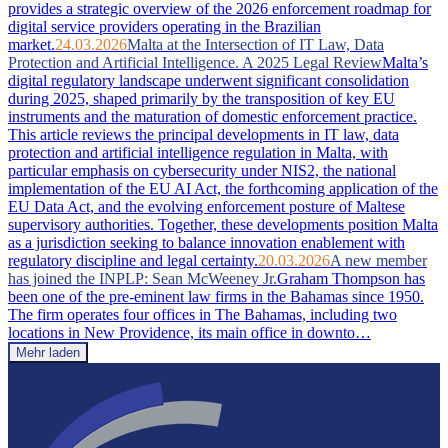
provides a strategic overview of the 2026 enforcement roadmap for
digital service providers operating in the Brazilian
market.
24.03.2026
Malta at the Intersection of IT Law, Data
Protection and Artificial Intelligence. A 2025 Legal Review
Malta’s
digital regulatory landscape underwent significant consolidation
during 2025, shaped primarily by the transposition of key EU
instruments and the maturation of domestic enforcement practice.
This article reviews the principal developments in IT law, data
protection and artificial intelligence regulation in Malta, with
particular emphasis on cybersecurity under NIS2, the national
implementation of the EU AI Act, the forthcoming application of the
EU Data Act, and the evolving enforcement posture of Maltese
supervisory authorities. Together, these developments position Malta
as a jurisdiction seeking to balance innovation enablement with
regulatory discipline and legal certainty.
20.03.2026
A new member
has joined the INPLP: Sean McWeeney Jr.
Graham Thompson has
been one of the pre-eminent law firms in the Bahamas since 1950.
The firm operates four offices in The Bahamas, including two
locations in New Providence, its main office in downto…
Mehr laden