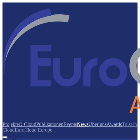
Projekte
Ö-Cloud
Publikationen
Events
News
Über uns
Awards
Trust in
Cloud
EuroCloud Europe