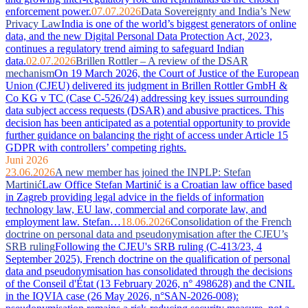
enforcement power.
07.07.2026
Data Sovereignty and India’s New
Privacy Law
India is one of the world’s biggest generators of online
data, and the new Digital Personal Data Protection Act, 2023,
continues a regulatory trend aiming to safeguard Indian
data.
02.07.2026
Brillen Rottler – A review of the DSAR
mechanism
On 19 March 2026, the Court of Justice of the European
Union (CJEU) delivered its judgment in Brillen Rottler GmbH &
Co KG v TC (Case C-526/24) addressing key issues surrounding
data subject access requests (DSAR) and abusive practices. This
decision has been anticipated as a potential opportunity to provide
further guidance on balancing the right of access under Article 15
GDPR with controllers’ competing rights.
Juni 2026
23.06.2026
A new member has joined the INPLP: Stefan
Martinić
Law Office Stefan Martinić is a Croatian law office based
in Zagreb providing legal advice in the fields of information
technology law, EU law, commercial and corporate law, and
employment law. Stefan…
18.06.2026
Consolidation of the French
doctrine on personal data and pseudonymisation after the CJEU’s
SRB ruling
Following the CJEU's SRB ruling (C-413/23, 4
September 2025), French doctrine on the qualification of personal
data and pseudonymisation has consolidated through the decisions
of the Conseil d'État (13 February 2026, n° 498628) and the CNIL
in the IQVIA case (26 May 2026, n°SAN-2026-008):