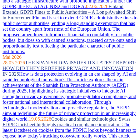
into a strategic infrastructure with profound implications under the
GDPR, the EU AI Act, NIS2 and DORA.
02.06.2026
Finland
Extends GDPR Fines to Public Authorities – A Long-Awaited Shift
in Enforcement
Finland is set to extend GDPR administrative fines to
public-sector authorities, ending a long-standing exemption that has
set the country apart from most of the European Union. The
proposed amendment introduces financial accountability for public
bodies, but does so with capped sanctions, targeted carve-outs and a
proportionality test reflecting the particular character of public
institutions.
Mai 2026
28.05.2026
THE SPANISH DPA ISSUES ITS LATEST REPORT:
HOW DID THEY REDEFINE PRIVACY AND INNOVATION
IN 2025
How is data protection evolving in an era shaped by AI and
rapid technological innovation? This article explores the main
achievements of the Spanish Data Protection Authority (AEPD)
during 2025, highlighting its strategic initiatives to integrate AI,
strengthen privacy governance, promote regulatory compliance, and
foster national and international collaboration. Through
technological modernization and proactive regulation, the AEPD
aims at redefining the future of privacy protection in an increasingly
digital world.
19.05.2026
Cookies and similar technologies: Swiss
FDPIC factsheet highlights practical compliance implications
The
latest factsheet on cookies from the FDPIC looks beyond banners to
expose how today’s tracking ecosystem really works. This article