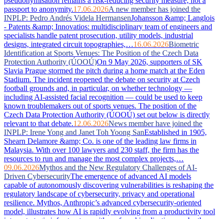
pseudonymisation remains a risk-reducing security measure, not a
passport to anonymity.
17.06.2026
A new member has joined the
INPLP: Pedro Andrés Videla Hermansen
Johansson &amp; Langlois
- Patents &amp; Innovatios: multidisciplinary team of engineers and
specialists handle patent prosecution, utility models, industrial
designs, integrated circuit topographies,…
16.06.2026
Biometric
Identification at Sports Venues: The Position of the Czech Data
Protection Authority (ÚOOÚ)
On 9 May 2026, supporters of SK
Slavia Prague stormed the pitch during a home match at the Eden
Stadium. The incident reopened the debate on security at Czech
football grounds and, in particular, on whether technology —
including AI-assisted facial recognition — could be used to keep
known troublemakers out of sports venues. The position of the
Czech Data Protection Authority (ÚOOÚ) set out below is directly
relevant to that debate.
12.06.2026
News member have joined the
INPLP: Irene Yong and Janet Toh Yoong San
Established in 1905,
Shearn Delamore &amp; Co. is one of the leading law firms in
Malaysia. With over 100 lawyers and 230 staff, the firm has the
resources to run and manage the most complex projects,…
09.06.2026
Mythos and the New Regulatory Challenges of AI-
Driven Cybersecurity
The emergence of advanced AI models
capable of autonomously discovering vulnerabilities is reshaping the
regulatory landscape of cybersecurity, privacy and operational
resilience. Mythos, Anthropic’s advanced cybersecurity-oriented
model, illustrates how AI is rapidly evolving from a productivity tool