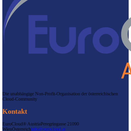
Die unabhängige Non-Profit-Organisation der österreichischen
Cloud-Community
Kontakt
EuroCloud® Austria
Peregringasse 2
1090
Wien
Österreich
info@eurocloud.at