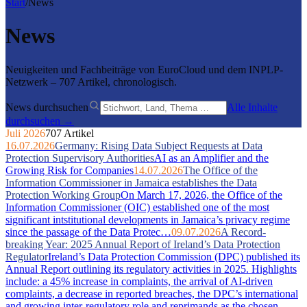
Start
/
News
News
Neuigkeiten und Fachbeiträge von EuroCloud und dem INPLP-
Netzwerk – 707 Artikel, chronologisch.
News durchsuchen
Alle Inhalte
durchsuchen →
Juli 2026
707 Artikel
16.07.2026
Germany: Rising Data Subject Requests at Data
Protection Supervisory Authorities
AI as an Amplifier and the
Growing Risk for Companies
14.07.2026
The Office of the
Information Commissioner in Jamaica establishes the Data
Protection Working Group
On March 17, 2026, the Office of the
Information Commissioner (OIC) established one of the most
significant intstitutional developments in Jamaica’s privacy regime
since the passage of the Data Protec…
09.07.2026
A Record-
breaking Year: 2025 Annual Report of Ireland’s Data Protection
Regulator
Ireland’s Data Protection Commission (DPC) published its
Annual Report outlining its regulatory activities in 2025. Highlights
include: a 45% increase in complaints, the arrival of AI-driven
complaints, a decrease in reported breaches, the DPC’s international
and growing inter-regulatory role and reprimands as the chosen