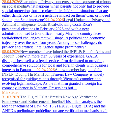
28.04.2026
Sharenting – Privacy concerns by the exposure of minors
on social media
What happens when parents not only fail to provide
special protection, but also place their children in situations that are
either dangerous or have a negative impact on them? Can, or indeed
should, the State intervene?
21.04.2026
Legal Update on Privacy and
Artificial Intelligence: Costa Rica
Following Costa Rica’s
presidential elections in February 2026 and with a new
administration set to take office in early May, the country faces
well‑defined challenges that will shape its political and economic
trajectory over the next four years. Among these challenges, do
privacy and artificial intelligence figure prominently?
08.04.2026
New members have joined the INPLP: Ramón Arias and
Joaquín Sosa
With more than 50 years of experience, GALA
distinguishes itself as a legal services firm dedicated to providing
comprehensive solutions for local and foreign clients with business
interests in Panama…
02.04.2026
A new member has joined the
INPLP: Duong Thi Mai Huong
Frasers Law Company is widely
recognised for guiding clients through Vietnam’s complex and
evolving legal landscape. As the first firm granted a foreign law
company licence in Vietnam, Frasers has bui…
März 2026
31.03.2026
The Digital ECA: Brazil’s New Age Verification
Framework and Enforcement Timeline
This article analyzes the
recent enactment of Law No. 15,211/2025 (Digital ECA) and the
ANPD’s preliminary guidelines on age verification mechanisms. It