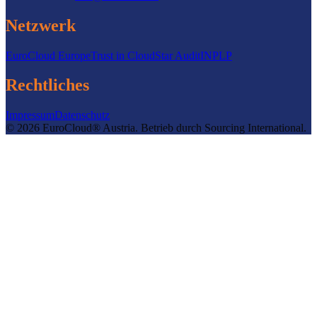
Netzwerk
EuroCloud Europe
Trust in Cloud
Star Audit
INPLP
Rechtliches
Impressum
Datenschutz
©
2026
EuroCloud® Austria
.
Betrieb durch
Sourcing International.