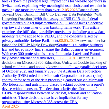
breaks down the practical legal implications for website operators in
Switzerland, explaining why meaningful user choice and restraint in
tracking are more important than ever.
12.05.2026
Canada Steps
Toward Open Banking: Bill C-15 Delivers Data Portability (With
Lingering Questions)
With the passage of Bill C-15, the federal
government’s budget implementation bill, Canada takes a decisive
step toward a consumer-driven banking framework. This article
examines the bill’s data portability provisions, including a new data
mobility regime added to PIPEDA, and the concerns raised by
privacy authorities before Parliament.
08.05.2026
A new member has
joined the INPLP: Migle Dewsbury
Sorainen is a leading business
law and tax advisory firm shaping the Baltic business environment.
With over 300 professionals across Lithuania, Latvia and Estonia,
they advise international investors,…
05.05.2026
Austrian DPA
decisions on Microsoft 365 Education: Unlawful Cookie tracking of
school children – and nobody knew about it
In two parallel decisions
of October 2025 and January 2026, the Austrian Data Protection
Authority (DSB) ruled that Microsoft Corporation acts as a (joint)
controller for parts of the data processing carried out via Microsoft
365 Education and unlawfully placed tracking cookies on a pupil’s
device without consent. The decisions clarify the allocation of
GDPR responsibilities between Microsoft, schools and education
ministries. These decisions also have implication for any
organisation using Microsoft 365 across the EEA.
April 2026