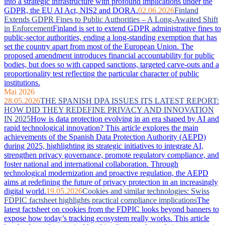
into a strategic infrastructure with profound implications under the
GDPR, the EU AI Act, NIS2 and DORA.
02.06.2026
Finland
Extends GDPR Fines to Public Authorities – A Long-Awaited Shift
in Enforcement
Finland is set to extend GDPR administrative fines to
public-sector authorities, ending a long-standing exemption that has
set the country apart from most of the European Union. The
proposed amendment introduces financial accountability for public
bodies, but does so with capped sanctions, targeted carve-outs and a
proportionality test reflecting the particular character of public
institutions.
Mai 2026
28.05.2026
THE SPANISH DPA ISSUES ITS LATEST REPORT:
HOW DID THEY REDEFINE PRIVACY AND INNOVATION
IN 2025
How is data protection evolving in an era shaped by AI and
rapid technological innovation? This article explores the main
achievements of the Spanish Data Protection Authority (AEPD)
during 2025, highlighting its strategic initiatives to integrate AI,
strengthen privacy governance, promote regulatory compliance, and
foster national and international collaboration. Through
technological modernization and proactive regulation, the AEPD
aims at redefining the future of privacy protection in an increasingly
digital world.
19.05.2026
Cookies and similar technologies: Swiss
FDPIC factsheet highlights practical compliance implications
The
latest factsheet on cookies from the FDPIC looks beyond banners to
expose how today’s tracking ecosystem really works. This article