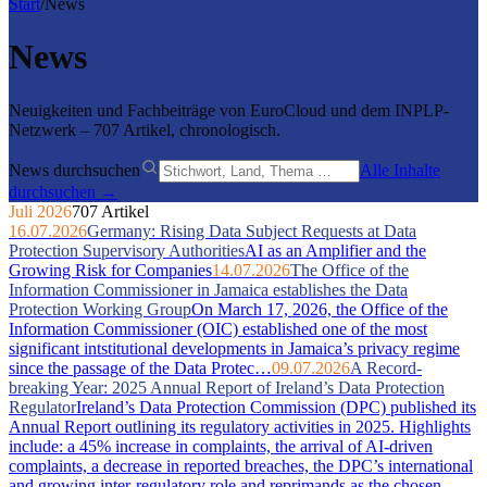
Start
/
News
News
Neuigkeiten und Fachbeiträge von EuroCloud und dem INPLP-
Netzwerk – 707 Artikel, chronologisch.
News durchsuchen
Alle Inhalte
durchsuchen →
Juli 2026
707 Artikel
16.07.2026
Germany: Rising Data Subject Requests at Data
Protection Supervisory Authorities
AI as an Amplifier and the
Growing Risk for Companies
14.07.2026
The Office of the
Information Commissioner in Jamaica establishes the Data
Protection Working Group
On March 17, 2026, the Office of the
Information Commissioner (OIC) established one of the most
significant intstitutional developments in Jamaica’s privacy regime
since the passage of the Data Protec…
09.07.2026
A Record-
breaking Year: 2025 Annual Report of Ireland’s Data Protection
Regulator
Ireland’s Data Protection Commission (DPC) published its
Annual Report outlining its regulatory activities in 2025. Highlights
include: a 45% increase in complaints, the arrival of AI-driven
complaints, a decrease in reported breaches, the DPC’s international
and growing inter-regulatory role and reprimands as the chosen