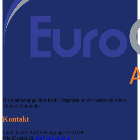
Die unabhängige Non-Profit-Organisation der österreichischen
Cloud-Community
Kontakt
EuroCloud® Austria
Peregringasse 2
1090
Wien
Österreich
info@eurocloud.at