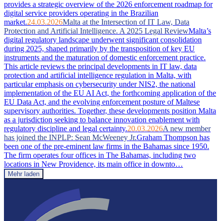
provides a strategic overview of the 2026 enforcement roadmap for
digital service providers operating in the Brazilian
market.
24.03.2026
Malta at the Intersection of IT Law, Data
Protection and Artificial Intelligence. A 2025 Legal Review
Malta’s
digital regulatory landscape underwent significant consolidation
during 2025, shaped primarily by the transposition of key EU
instruments and the maturation of domestic enforcement practice.
This article reviews the principal developments in IT law, data
protection and artificial intelligence regulation in Malta, with
particular emphasis on cybersecurity under NIS2, the national
implementation of the EU AI Act, the forthcoming application of the
EU Data Act, and the evolving enforcement posture of Maltese
supervisory authorities. Together, these developments position Malta
as a jurisdiction seeking to balance innovation enablement with
regulatory discipline and legal certainty.
20.03.2026
A new member
has joined the INPLP: Sean McWeeney Jr.
Graham Thompson has
been one of the pre-eminent law firms in the Bahamas since 1950.
The firm operates four offices in The Bahamas, including two
locations in New Providence, its main office in downto…
Mehr laden