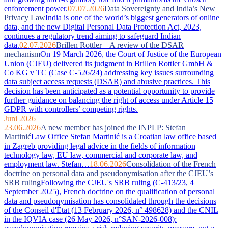
enforcement power.
07.07.2026
Data Sovereignty and India’s New
Privacy Law
India is one of the world’s biggest generators of online
data, and the new Digital Personal Data Protection Act, 2023,
continues a regulatory trend aiming to safeguard Indian
data.
02.07.2026
Brillen Rottler – A review of the DSAR
mechanism
On 19 March 2026, the Court of Justice of the European
Union (CJEU) delivered its judgment in Brillen Rottler GmbH &
Co KG v TC (Case C-526/24) addressing key issues surrounding
data subject access requests (DSAR) and abusive practices. This
decision has been anticipated as a potential opportunity to provide
further guidance on balancing the right of access under Article 15
GDPR with controllers’ competing rights.
Juni 2026
23.06.2026
A new member has joined the INPLP: Stefan
Martinić
Law Office Stefan Martinić is a Croatian law office based
in Zagreb providing legal advice in the fields of information
technology law, EU law, commercial and corporate law, and
employment law. Stefan…
18.06.2026
Consolidation of the French
doctrine on personal data and pseudonymisation after the CJEU’s
SRB ruling
Following the CJEU's SRB ruling (C-413/23, 4
September 2025), French doctrine on the qualification of personal
data and pseudonymisation has consolidated through the decisions
of the Conseil d'État (13 February 2026, n° 498628) and the CNIL
in the IQVIA case (26 May 2026, n°SAN-2026-008):