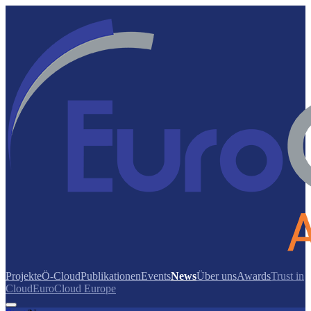
Projekte
Ö-Cloud
Publikationen
Events
News
Über uns
Awards
Trust in
Cloud
EuroCloud Europe