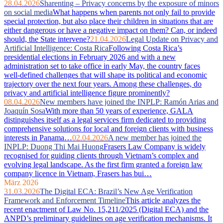
28.04.2026
Sharenting – Privacy concerns by the exposure of minors
on social media
What happens when parents not only fail to provide
special protection, but also place their children in situations that are
either dangerous or have a negative impact on them? Can, or indeed
should, the State intervene?
21.04.2026
Legal Update on Privacy and
Artificial Intelligence: Costa Rica
Following Costa Rica’s
presidential elections in February 2026 and with a new
administration set to take office in early May, the country faces
well‑defined challenges that will shape its political and economic
trajectory over the next four years. Among these challenges, do
privacy and artificial intelligence figure prominently?
08.04.2026
New members have joined the INPLP: Ramón Arias and
Joaquín Sosa
With more than 50 years of experience, GALA
distinguishes itself as a legal services firm dedicated to providing
comprehensive solutions for local and foreign clients with business
interests in Panama…
02.04.2026
A new member has joined the
INPLP: Duong Thi Mai Huong
Frasers Law Company is widely
recognised for guiding clients through Vietnam’s complex and
evolving legal landscape. As the first firm granted a foreign law
company licence in Vietnam, Frasers has bui…
März 2026
31.03.2026
The Digital ECA: Brazil’s New Age Verification
Framework and Enforcement Timeline
This article analyzes the
recent enactment of Law No. 15,211/2025 (Digital ECA) and the
ANPD’s preliminary guidelines on age verification mechanisms. It