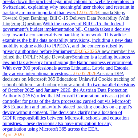
breaks down the practical legal implications for website operators in
Switzerland, explaining why meaningful user choice and restraint in
tracking are more important than ever.
12.05.2026
Canada Steps
Toward Open Banking: Bill C-15 Delivers Data Portability (With
Lingering Questions)
With the passage of Bill C-15, the federal
government’s budget implementation bill, Canada takes a decisive
step toward a consumer-driven banking framework. This article
examines the bill’s data portability provisions, including a new data
mobility regime added to PIPEDA, and the concerns raised by
privacy authorities before Parliament.
08.05.2026
A new member has
joined the INPLP: Migle Dewsbury
Sorainen is a leading business
law and tax advisory firm shaping the Baltic business environment.
With over 300 professionals across Lithuania, Latvia and Estonia,
they advise international investors,…
05.05.2026
Austrian DPA
decisions on Microsoft 365 Education: Unlawful Cookie tracking of
school children – and nobody knew about it
In two parallel decisions
of October 2025 and January 2026, the Austrian Data Protection
Authority (DSB) ruled that Microsoft Corporation acts as a (joint)
controller for parts of the data processing carried out via Microsoft
365 Education and unlawfully placed tracking cookies on a pupil’s
device without consent. The decisions clarify the allocation of
GDPR responsibilities between Microsoft, schools and education
ministries. These decisions also have implication for any
organisation using Microsoft 365 across the EEA.
April 2026