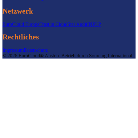
Netzwerk
EuroCloud Europe
Trust in Cloud
Star Audit
INPLP
Rechtliches
Impressum
Datenschutz
©
2026
EuroCloud® Austria
.
Betrieb durch
Sourcing International.