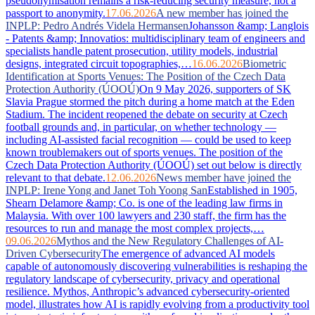
pseudonymisation remains a risk-reducing security measure, not a
passport to anonymity.
17.06.2026
A new member has joined the
INPLP: Pedro Andrés Videla Hermansen
Johansson &amp; Langlois
- Patents &amp; Innovatios: multidisciplinary team of engineers and
specialists handle patent prosecution, utility models, industrial
designs, integrated circuit topographies,…
16.06.2026
Biometric
Identification at Sports Venues: The Position of the Czech Data
Protection Authority (ÚOOÚ)
On 9 May 2026, supporters of SK
Slavia Prague stormed the pitch during a home match at the Eden
Stadium. The incident reopened the debate on security at Czech
football grounds and, in particular, on whether technology —
including AI-assisted facial recognition — could be used to keep
known troublemakers out of sports venues. The position of the
Czech Data Protection Authority (ÚOOÚ) set out below is directly
relevant to that debate.
12.06.2026
News member have joined the
INPLP: Irene Yong and Janet Toh Yoong San
Established in 1905,
Shearn Delamore &amp; Co. is one of the leading law firms in
Malaysia. With over 100 lawyers and 230 staff, the firm has the
resources to run and manage the most complex projects,…
09.06.2026
Mythos and the New Regulatory Challenges of AI-
Driven Cybersecurity
The emergence of advanced AI models
capable of autonomously discovering vulnerabilities is reshaping the
regulatory landscape of cybersecurity, privacy and operational
resilience. Mythos, Anthropic’s advanced cybersecurity-oriented
model, illustrates how AI is rapidly evolving from a productivity tool