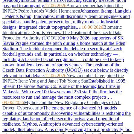
pseudonymisation remains a risk-reducing security measure, not a
passport to anonymity.
17.06.2026
A new member has joined the
INPLP: Pedro Andrés Videla Hermansen
Johansson &amp; Langlois
- Patents &amp; Innovatios: multidisciplinary team of engineers and
specialists handle patent prosecution, utility models, industrial
designs, integrated circuit topographies,…
16.06.2026
Biometric
Identification at Sports Venues: The Position of the Czech Data
Protection Authority (ÚOOÚ)
On 9 May 2026, supporters of SK
Slavia Prague stormed the pitch during a home match at the Eden
Stadium. The incident reopened the debate on security at Czech
football grounds and, in particular, on whether technology —
including AI-assisted facial recognition — could be used to keep
known troublemakers out of sports venues. The position of the
Czech Data Protection Authority (ÚOOÚ) set out below is directly
relevant to that debate.
12.06.2026
News member have joined the
INPLP: Irene Yong and Janet Toh Yoong San
Established in 1905,
Shearn Delamore &amp; Co. is one of the leading law firms in
Malaysia. With over 100 lawyers and 230 staff, the firm has the
resources to run and manage the most complex projects,…
09.06.2026
Mythos and the New Regulatory Challenges of AI-
Driven Cybersecurity
The emergence of advanced AI models
capable of autonomously discovering vulnerabilities is reshaping the
regulatory landscape of cybersecurity, privacy and operational
resilience. Mythos, Anthropic’s advanced cybersecurity-oriented
model, illustrates how AI is rapidly evolving from a productivity tool