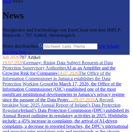
Start
/
News
News
Neuigkeiten und Fachbeiträge von EuroCloud und dem INPLP-
Netzwerk – 707 Artikel, chronologisch.
News durchsuchen
Alle Inhalte
durchsuchen →
Juli 2026
707 Artikel
16.07.2026
Germany: Rising Data Subject Requests at Data
Protection Supervisory Authorities
AI as an Amplifier and the
Growing Risk for Companies
14.07.2026
The Office of the
Information Commissioner in Jamaica establishes the Data
Protection Working Group
On March 17, 2026, the Office of the
Information Commissioner (OIC) established one of the most
significant intstitutional developments in Jamaica’s privacy regime
since the passage of the Data Protec…
09.07.2026
A Record-
breaking Year: 2025 Annual Report of Ireland’s Data Protection
Regulator
Ireland’s Data Protection Commission (DPC) published its
Annual Report outlining its regulatory activities in 2025. Highlights
include: a 45% increase in complaints, the arrival of AI-driven
complaints, a decrease in reported breaches, the DPC’s international
and growing inter-regulatory role and reprimands as the chosen