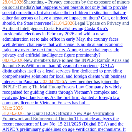
28.04.2026
Sharenting – Privacy concerns by the exposure of minors
on social media
What happens when parents not only fail to provide
special protection, but also place their children in situations that are
either dangerous or have a negative impact on them? Can, or indeed
should, the State intervene?
21.04.2026
Legal Update on Privacy and
Artificial Intelligence: Costa Rica
Following Costa Rica’s
presidential elections in February 2026 and with a new
administration set to take office in early May, the country faces
well‑defined challenges that will shape its political and economic
trajectory over the next four years. Among these challenges, do
privacy and artificial intelligence figure prominently?
08.04.2026
New members have joined the INPLP: Ramón Arias and
Joaquín Sosa
With more than 50 years of experience, GALA
distinguishes itself as a legal services firm dedicated to providing
comprehensive solutions for local and foreign clients with business
interests in Panama…
02.04.2026
A new member has joined the
INPLP: Duong Thi Mai Huong
Frasers Law Company is widely
recognised for guiding clients through Vietnam’s complex and
evolving legal landscape. As the first firm granted a foreign law
company licence in Vietnam, Frasers has bui…
März 2026
31.03.2026
The Digital ECA: Brazil’s New Age Verification
Framework and Enforcement Timeline
This article analyzes the
recent enactment of Law No. 15,211/2025 (Digital ECA) and the
ANPD’s preliminary guidelines on age verification mechanisms. It