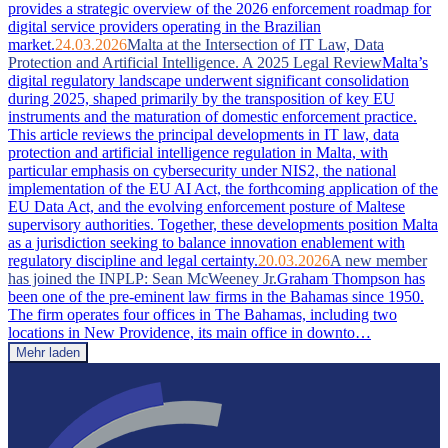
provides a strategic overview of the 2026 enforcement roadmap for
digital service providers operating in the Brazilian
market.
24.03.2026
Malta at the Intersection of IT Law, Data
Protection and Artificial Intelligence. A 2025 Legal Review
Malta’s
digital regulatory landscape underwent significant consolidation
during 2025, shaped primarily by the transposition of key EU
instruments and the maturation of domestic enforcement practice.
This article reviews the principal developments in IT law, data
protection and artificial intelligence regulation in Malta, with
particular emphasis on cybersecurity under NIS2, the national
implementation of the EU AI Act, the forthcoming application of the
EU Data Act, and the evolving enforcement posture of Maltese
supervisory authorities. Together, these developments position Malta
as a jurisdiction seeking to balance innovation enablement with
regulatory discipline and legal certainty.
20.03.2026
A new member
has joined the INPLP: Sean McWeeney Jr.
Graham Thompson has
been one of the pre-eminent law firms in the Bahamas since 1950.
The firm operates four offices in The Bahamas, including two
locations in New Providence, its main office in downto…
Mehr laden