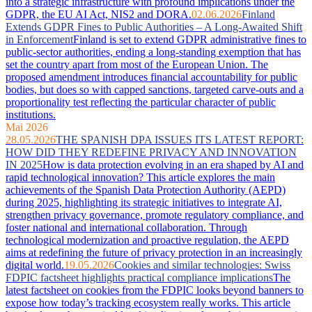
into a strategic infrastructure with profound implications under the
GDPR, the EU AI Act, NIS2 and DORA.
02.06.2026
Finland
Extends GDPR Fines to Public Authorities – A Long-Awaited Shift
in Enforcement
Finland is set to extend GDPR administrative fines to
public-sector authorities, ending a long-standing exemption that has
set the country apart from most of the European Union. The
proposed amendment introduces financial accountability for public
bodies, but does so with capped sanctions, targeted carve-outs and a
proportionality test reflecting the particular character of public
institutions.
Mai 2026
28.05.2026
THE SPANISH DPA ISSUES ITS LATEST REPORT:
HOW DID THEY REDEFINE PRIVACY AND INNOVATION
IN 2025
How is data protection evolving in an era shaped by AI and
rapid technological innovation? This article explores the main
achievements of the Spanish Data Protection Authority (AEPD)
during 2025, highlighting its strategic initiatives to integrate AI,
strengthen privacy governance, promote regulatory compliance, and
foster national and international collaboration. Through
technological modernization and proactive regulation, the AEPD
aims at redefining the future of privacy protection in an increasingly
digital world.
19.05.2026
Cookies and similar technologies: Swiss
FDPIC factsheet highlights practical compliance implications
The
latest factsheet on cookies from the FDPIC looks beyond banners to
expose how today’s tracking ecosystem really works. This article