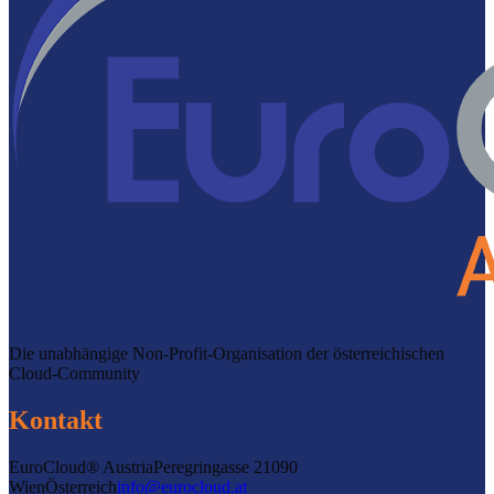
Die unabhängige Non-Profit-Organisation der österreichischen
Cloud-Community
Kontakt
EuroCloud® Austria
Peregringasse 2
1090
Wien
Österreich
info@eurocloud.at