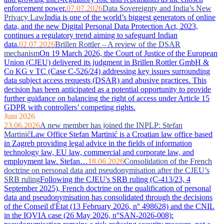
enforcement power.
07.07.2026
Data Sovereignty and India’s New
Privacy Law
India is one of the world’s biggest generators of online
data, and the new Digital Personal Data Protection Act, 2023,
continues a regulatory trend aiming to safeguard Indian
data.
02.07.2026
Brillen Rottler – A review of the DSAR
mechanism
On 19 March 2026, the Court of Justice of the European
Union (CJEU) delivered its judgment in Brillen Rottler GmbH &
Co KG v TC (Case C-526/24) addressing key issues surrounding
data subject access requests (DSAR) and abusive practices. This
decision has been anticipated as a potential opportunity to provide
further guidance on balancing the right of access under Article 15
GDPR with controllers’ competing rights.
Juni 2026
23.06.2026
A new member has joined the INPLP: Stefan
Martinić
Law Office Stefan Martinić is a Croatian law office based
in Zagreb providing legal advice in the fields of information
technology law, EU law, commercial and corporate law, and
employment law. Stefan…
18.06.2026
Consolidation of the French
doctrine on personal data and pseudonymisation after the CJEU’s
SRB ruling
Following the CJEU's SRB ruling (C-413/23, 4
September 2025), French doctrine on the qualification of personal
data and pseudonymisation has consolidated through the decisions
of the Conseil d'État (13 February 2026, n° 498628) and the CNIL
in the IQVIA case (26 May 2026, n°SAN-2026-008):