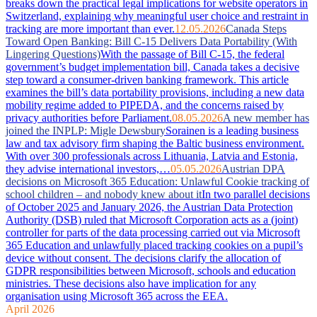
breaks down the practical legal implications for website operators in
Switzerland, explaining why meaningful user choice and restraint in
tracking are more important than ever.
12.05.2026
Canada Steps
Toward Open Banking: Bill C-15 Delivers Data Portability (With
Lingering Questions)
With the passage of Bill C-15, the federal
government’s budget implementation bill, Canada takes a decisive
step toward a consumer-driven banking framework. This article
examines the bill’s data portability provisions, including a new data
mobility regime added to PIPEDA, and the concerns raised by
privacy authorities before Parliament.
08.05.2026
A new member has
joined the INPLP: Migle Dewsbury
Sorainen is a leading business
law and tax advisory firm shaping the Baltic business environment.
With over 300 professionals across Lithuania, Latvia and Estonia,
they advise international investors,…
05.05.2026
Austrian DPA
decisions on Microsoft 365 Education: Unlawful Cookie tracking of
school children – and nobody knew about it
In two parallel decisions
of October 2025 and January 2026, the Austrian Data Protection
Authority (DSB) ruled that Microsoft Corporation acts as a (joint)
controller for parts of the data processing carried out via Microsoft
365 Education and unlawfully placed tracking cookies on a pupil’s
device without consent. The decisions clarify the allocation of
GDPR responsibilities between Microsoft, schools and education
ministries. These decisions also have implication for any
organisation using Microsoft 365 across the EEA.
April 2026