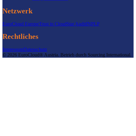
Netzwerk
EuroCloud Europe
Trust in Cloud
Star Audit
INPLP
Rechtliches
Impressum
Datenschutz
©
2026
EuroCloud® Austria
.
Betrieb durch
Sourcing International.