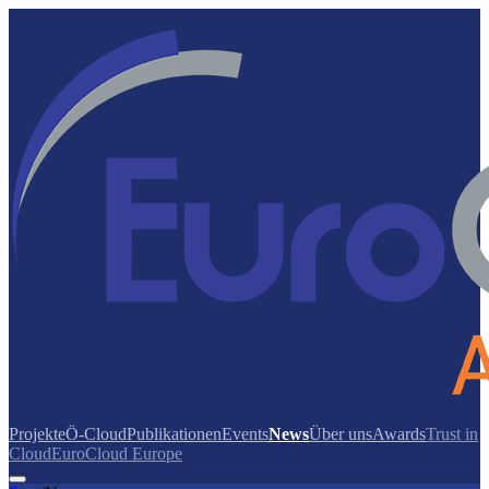
Projekte
Ö-Cloud
Publikationen
Events
News
Über uns
Awards
Trust in
Cloud
EuroCloud Europe