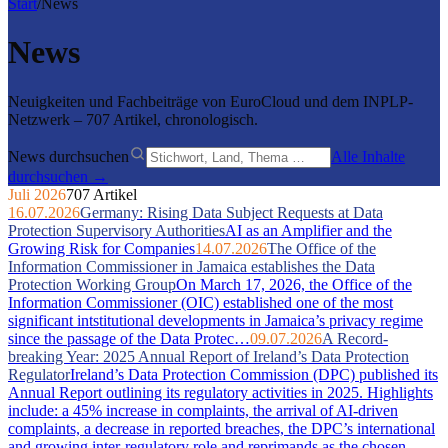
Start
/
News
News
Neuigkeiten und Fachbeiträge von EuroCloud und dem INPLP-
Netzwerk – 707 Artikel, chronologisch.
News durchsuchen
Alle Inhalte
durchsuchen →
Juli 2026
707 Artikel
16.07.2026
Germany: Rising Data Subject Requests at Data
Protection Supervisory Authorities
AI as an Amplifier and the
Growing Risk for Companies
14.07.2026
The Office of the
Information Commissioner in Jamaica establishes the Data
Protection Working Group
On March 17, 2026, the Office of the
Information Commissioner (OIC) established one of the most
significant intstitutional developments in Jamaica’s privacy regime
since the passage of the Data Protec…
09.07.2026
A Record-
breaking Year: 2025 Annual Report of Ireland’s Data Protection
Regulator
Ireland’s Data Protection Commission (DPC) published its
Annual Report outlining its regulatory activities in 2025. Highlights
include: a 45% increase in complaints, the arrival of AI-driven
complaints, a decrease in reported breaches, the DPC’s international
and growing inter-regulatory role and reprimands as the chosen