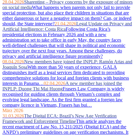
28.04.2026
Sharenting – Privacy concerns by the exposure of minors
on social media
What happens when parents not only fail to provide
special protection, but also place their children in situations that are
either dangerous or have a negative impact on them? Can, or indeed
should, the State intervene?
21.04.2026
Legal Update on Privacy and
Artificial Intelligence: Costa Rica
Following Costa Rica’s
presidential elections in February 2026 and with a new
administration set to take office in early May, the country faces
well‑defined challenges that will shape its political and economic
trajectory over the next four years. Among these challenges, do
privacy and artificial intelligence figure prominently?
08.04.2026
New members have joined the INPLP: Ramón Arias and
Joaquín Sosa
With more than 50 years of experience, GALA
distinguishes itself as a legal services firm dedicated to providing
comprehensive solutions for local and foreign clients with business
interests in Panama…
02.04.2026
A new member has joined the
INPLP: Duong Thi Mai Huong
Frasers Law Company is widely
recognised for guiding clients through Vietnam’s complex and
evolving legal landscape. As the first firm granted a foreign law
company licence in Vietnam, Frasers has bui…
März 2026
31.03.2026
The Digital ECA: Brazil’s New Age Verification
Framework and Enforcement Timeline
This article analyzes the
recent enactment of Law No. 15,211/2025 (Digital ECA) and the
ANPD’s preliminary guidelines on age verification mechanisms. It