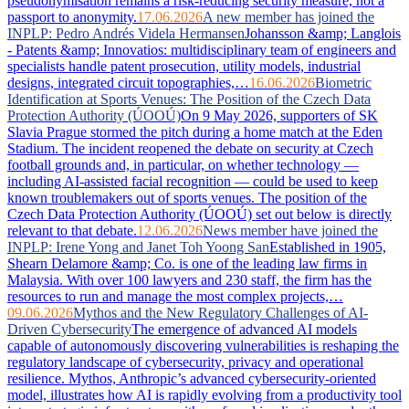
pseudonymisation remains a risk-reducing security measure, not a
passport to anonymity.
17.06.2026
A new member has joined the
INPLP: Pedro Andrés Videla Hermansen
Johansson &amp; Langlois
- Patents &amp; Innovatios: multidisciplinary team of engineers and
specialists handle patent prosecution, utility models, industrial
designs, integrated circuit topographies,…
16.06.2026
Biometric
Identification at Sports Venues: The Position of the Czech Data
Protection Authority (ÚOOÚ)
On 9 May 2026, supporters of SK
Slavia Prague stormed the pitch during a home match at the Eden
Stadium. The incident reopened the debate on security at Czech
football grounds and, in particular, on whether technology —
including AI-assisted facial recognition — could be used to keep
known troublemakers out of sports venues. The position of the
Czech Data Protection Authority (ÚOOÚ) set out below is directly
relevant to that debate.
12.06.2026
News member have joined the
INPLP: Irene Yong and Janet Toh Yoong San
Established in 1905,
Shearn Delamore &amp; Co. is one of the leading law firms in
Malaysia. With over 100 lawyers and 230 staff, the firm has the
resources to run and manage the most complex projects,…
09.06.2026
Mythos and the New Regulatory Challenges of AI-
Driven Cybersecurity
The emergence of advanced AI models
capable of autonomously discovering vulnerabilities is reshaping the
regulatory landscape of cybersecurity, privacy and operational
resilience. Mythos, Anthropic’s advanced cybersecurity-oriented
model, illustrates how AI is rapidly evolving from a productivity tool