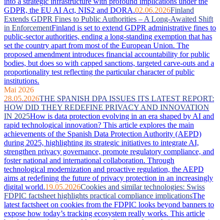
into a strategic infrastructure with profound implications under the
GDPR, the EU AI Act, NIS2 and DORA.
02.06.2026
Finland
Extends GDPR Fines to Public Authorities – A Long-Awaited Shift
in Enforcement
Finland is set to extend GDPR administrative fines to
public-sector authorities, ending a long-standing exemption that has
set the country apart from most of the European Union. The
proposed amendment introduces financial accountability for public
bodies, but does so with capped sanctions, targeted carve-outs and a
proportionality test reflecting the particular character of public
institutions.
Mai 2026
28.05.2026
THE SPANISH DPA ISSUES ITS LATEST REPORT:
HOW DID THEY REDEFINE PRIVACY AND INNOVATION
IN 2025
How is data protection evolving in an era shaped by AI and
rapid technological innovation? This article explores the main
achievements of the Spanish Data Protection Authority (AEPD)
during 2025, highlighting its strategic initiatives to integrate AI,
strengthen privacy governance, promote regulatory compliance, and
foster national and international collaboration. Through
technological modernization and proactive regulation, the AEPD
aims at redefining the future of privacy protection in an increasingly
digital world.
19.05.2026
Cookies and similar technologies: Swiss
FDPIC factsheet highlights practical compliance implications
The
latest factsheet on cookies from the FDPIC looks beyond banners to
expose how today’s tracking ecosystem really works. This article