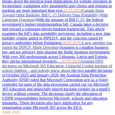
breaks down the practical legal implications for website operators in
Switzerland, explaining why meaningful user choice and restraint in
tracking are more important than ever.
12.05.2026
Canada Steps
Toward Open Banking: Bill C-15 Delivers Data Portability (With
Lingering Questions)
With the passage of Bill C-15, the federal
government’s budget implementation bill, Canada takes a decisive
step toward a consumer-driven banking framework. This article
examines the bill’s data portability provisions, including a new data
mobility regime added to PIPEDA, and the concerns raised by
privacy authorities before Parliament.
08.05.2026
A new member has
joined the INPLP: Migle Dewsbury
Sorainen is a leading business
law and tax advisory firm shaping the Baltic business environment.
With over 300 professionals across Lithuania, Latvia and Estonia,
they advise international investors,…
05.05.2026
Austrian DPA
decisions on Microsoft 365 Education: Unlawful Cookie tracking of
school children – and nobody knew about it
In two parallel decisions
of October 2025 and January 2026, the Austrian Data Protection
Authority (DSB) ruled that Microsoft Corporation acts as a (joint)
controller for parts of the data processing carried out via Microsoft
365 Education and unlawfully placed tracking cookies on a pupil’s
device without consent. The decisions clarify the allocation of
GDPR responsibilities between Microsoft, schools and education
ministries. These decisions also have implication for any
organisation using Microsoft 365 across the EEA.
April 2026