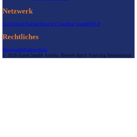
Netzwerk
EuroCloud Europe
Trust in Cloud
Star Audit
INPLP
Rechtliches
Impressum
Datenschutz
©
2026
EuroCloud® Austria
.
Betrieb durch
Sourcing International.