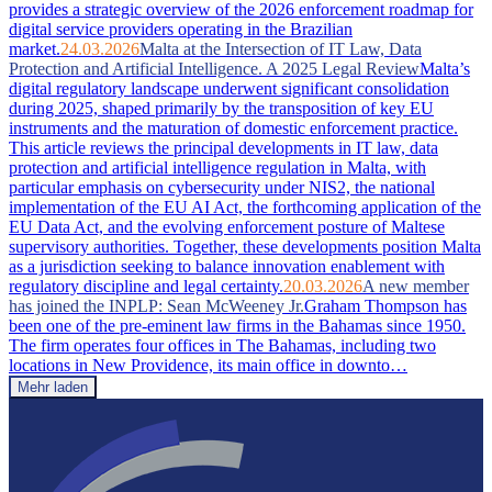
provides a strategic overview of the 2026 enforcement roadmap for
digital service providers operating in the Brazilian
market.
24.03.2026
Malta at the Intersection of IT Law, Data
Protection and Artificial Intelligence. A 2025 Legal Review
Malta’s
digital regulatory landscape underwent significant consolidation
during 2025, shaped primarily by the transposition of key EU
instruments and the maturation of domestic enforcement practice.
This article reviews the principal developments in IT law, data
protection and artificial intelligence regulation in Malta, with
particular emphasis on cybersecurity under NIS2, the national
implementation of the EU AI Act, the forthcoming application of the
EU Data Act, and the evolving enforcement posture of Maltese
supervisory authorities. Together, these developments position Malta
as a jurisdiction seeking to balance innovation enablement with
regulatory discipline and legal certainty.
20.03.2026
A new member
has joined the INPLP: Sean McWeeney Jr.
Graham Thompson has
been one of the pre-eminent law firms in the Bahamas since 1950.
The firm operates four offices in The Bahamas, including two
locations in New Providence, its main office in downto…
Mehr laden