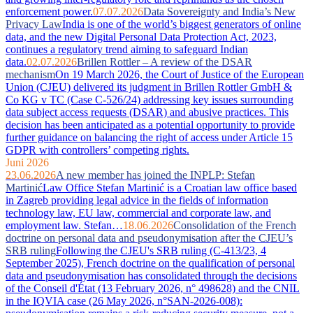
enforcement power.
07.07.2026
Data Sovereignty and India’s New
Privacy Law
India is one of the world’s biggest generators of online
data, and the new Digital Personal Data Protection Act, 2023,
continues a regulatory trend aiming to safeguard Indian
data.
02.07.2026
Brillen Rottler – A review of the DSAR
mechanism
On 19 March 2026, the Court of Justice of the European
Union (CJEU) delivered its judgment in Brillen Rottler GmbH &
Co KG v TC (Case C-526/24) addressing key issues surrounding
data subject access requests (DSAR) and abusive practices. This
decision has been anticipated as a potential opportunity to provide
further guidance on balancing the right of access under Article 15
GDPR with controllers’ competing rights.
Juni 2026
23.06.2026
A new member has joined the INPLP: Stefan
Martinić
Law Office Stefan Martinić is a Croatian law office based
in Zagreb providing legal advice in the fields of information
technology law, EU law, commercial and corporate law, and
employment law. Stefan…
18.06.2026
Consolidation of the French
doctrine on personal data and pseudonymisation after the CJEU’s
SRB ruling
Following the CJEU's SRB ruling (C-413/23, 4
September 2025), French doctrine on the qualification of personal
data and pseudonymisation has consolidated through the decisions
of the Conseil d'État (13 February 2026, n° 498628) and the CNIL
in the IQVIA case (26 May 2026, n°SAN-2026-008):