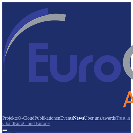
Projekte
Ö-Cloud
Publikationen
Events
News
Über uns
Awards
Trust in
Cloud
EuroCloud Europe