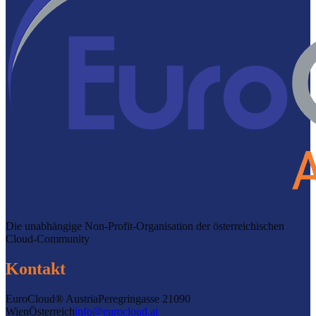
Die unabhängige Non-Profit-Organisation der österreichischen
Cloud-Community
Kontakt
EuroCloud® Austria
Peregringasse 2
1090
Wien
Österreich
info@eurocloud.at