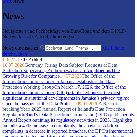
Start
/
News
News
Neuigkeiten und Fachbeiträge von EuroCloud und dem INPLP-
Netzwerk – 707 Artikel, chronologisch.
News durchsuchen
Alle Inhalte
durchsuchen →
Juli 2026
707 Artikel
16.07.2026
Germany: Rising Data Subject Requests at Data
Protection Supervisory Authorities
AI as an Amplifier and the
Growing Risk for Companies
14.07.2026
The Office of the
Information Commissioner in Jamaica establishes the Data
Protection Working Group
On March 17, 2026, the Office of the
Information Commissioner (OIC) established one of the most
significant intstitutional developments in Jamaica’s privacy regime
since the passage of the Data Protec…
09.07.2026
A Record-
breaking Year: 2025 Annual Report of Ireland’s Data Protection
Regulator
Ireland’s Data Protection Commission (DPC) published its
Annual Report outlining its regulatory activities in 2025. Highlights
include: a 45% increase in complaints, the arrival of AI-driven
complaints, a decrease in reported breaches, the DPC’s international
and growing inter-regulatory role and reprimands as the chosen