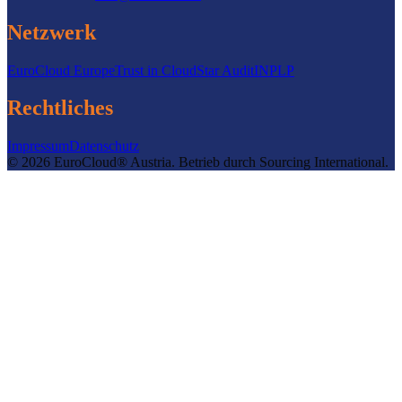
Netzwerk
EuroCloud Europe
Trust in Cloud
Star Audit
INPLP
Rechtliches
Impressum
Datenschutz
©
2026
EuroCloud® Austria
.
Betrieb durch
Sourcing International.