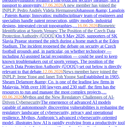
pseudonymisation remains a risk-reducing security measure, not a
passport to anonymity.
17.06.2026
A new member has joined the
INPLP: Pedro Andrés Videla Hermansen
Johansson &amp; Langlois
- Patents &amp; Innovatios: multidisciplinary team of engineers and
specialists handle patent prosecution, utility models, industrial
designs, integrated circuit topographies,…
16.06.2026
Biometric
Identification at Sports Venues: The Position of the Czech Data
Protection Authority (ÚOOÚ)
On 9 May 2026, supporters of SK
Slavia Prague stormed the pitch during a home match at the Eden
Stadium. The incident reopened the debate on security at Czech
football grounds and, in particular, on whether technology —
including AI-assisted facial recognition — could be used to keep
known troublemakers out of sports venues. The position of the
Czech Data Protection Authority (ÚOOÚ) set out below is directly
relevant to that debate.
12.06.2026
News member have joined the
INPLP: Irene Yong and Janet Toh Yoong San
Established in 1905,
Shearn Delamore &amp; Co. is one of the leading law firms in
Malaysia. With over 100 lawyers and 230 staff, the firm has the
resources to run and manage the most complex projects,…
09.06.2026
Mythos and the New Regulatory Challenges of AI-
Driven Cybersecurity
The emergence of advanced AI models
capable of autonomously discovering vulnerabilities is reshaping the
regulatory landscape of cybersecurity, privacy and operational
resilience. Mythos, Anthropic’s advanced cybersecurity-oriented
model, illustrates how AI is rapidly evolving from a productivity tool