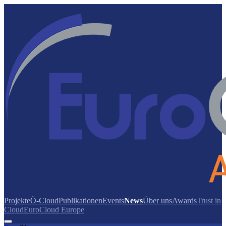
Projekte
Ö-Cloud
Publikationen
Events
News
Über uns
Awards
Trust in
Cloud
EuroCloud Europe