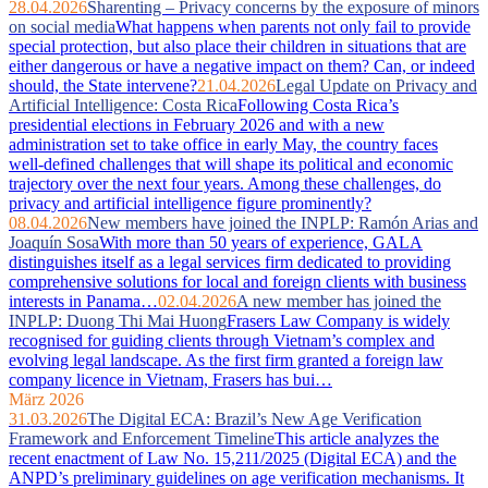
28.04.2026
Sharenting – Privacy concerns by the exposure of minors
on social media
What happens when parents not only fail to provide
special protection, but also place their children in situations that are
either dangerous or have a negative impact on them? Can, or indeed
should, the State intervene?
21.04.2026
Legal Update on Privacy and
Artificial Intelligence: Costa Rica
Following Costa Rica’s
presidential elections in February 2026 and with a new
administration set to take office in early May, the country faces
well‑defined challenges that will shape its political and economic
trajectory over the next four years. Among these challenges, do
privacy and artificial intelligence figure prominently?
08.04.2026
New members have joined the INPLP: Ramón Arias and
Joaquín Sosa
With more than 50 years of experience, GALA
distinguishes itself as a legal services firm dedicated to providing
comprehensive solutions for local and foreign clients with business
interests in Panama…
02.04.2026
A new member has joined the
INPLP: Duong Thi Mai Huong
Frasers Law Company is widely
recognised for guiding clients through Vietnam’s complex and
evolving legal landscape. As the first firm granted a foreign law
company licence in Vietnam, Frasers has bui…
März 2026
31.03.2026
The Digital ECA: Brazil’s New Age Verification
Framework and Enforcement Timeline
This article analyzes the
recent enactment of Law No. 15,211/2025 (Digital ECA) and the
ANPD’s preliminary guidelines on age verification mechanisms. It