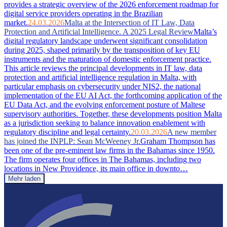
provides a strategic overview of the 2026 enforcement roadmap for
digital service providers operating in the Brazilian
market.
24.03.2026
Malta at the Intersection of IT Law, Data
Protection and Artificial Intelligence. A 2025 Legal Review
Malta’s
digital regulatory landscape underwent significant consolidation
during 2025, shaped primarily by the transposition of key EU
instruments and the maturation of domestic enforcement practice.
This article reviews the principal developments in IT law, data
protection and artificial intelligence regulation in Malta, with
particular emphasis on cybersecurity under NIS2, the national
implementation of the EU AI Act, the forthcoming application of the
EU Data Act, and the evolving enforcement posture of Maltese
supervisory authorities. Together, these developments position Malta
as a jurisdiction seeking to balance innovation enablement with
regulatory discipline and legal certainty.
20.03.2026
A new member
has joined the INPLP: Sean McWeeney Jr.
Graham Thompson has
been one of the pre-eminent law firms in the Bahamas since 1950.
The firm operates four offices in The Bahamas, including two
locations in New Providence, its main office in downto…
Mehr laden