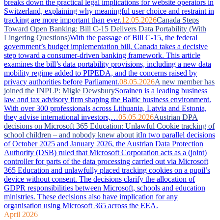
breaks down the practical legal implications for website operators in
Switzerland, explaining why meaningful user choice and restraint in
tracking are more important than ever.
12.05.2026
Canada Steps
Toward Open Banking: Bill C-15 Delivers Data Portability (With
Lingering Questions)
With the passage of Bill C-15, the federal
government’s budget implementation bill, Canada takes a decisive
step toward a consumer-driven banking framework. This article
examines the bill’s data portability provisions, including a new data
mobility regime added to PIPEDA, and the concerns raised by
privacy authorities before Parliament.
08.05.2026
A new member has
joined the INPLP: Migle Dewsbury
Sorainen is a leading business
law and tax advisory firm shaping the Baltic business environment.
With over 300 professionals across Lithuania, Latvia and Estonia,
they advise international investors,…
05.05.2026
Austrian DPA
decisions on Microsoft 365 Education: Unlawful Cookie tracking of
school children – and nobody knew about it
In two parallel decisions
of October 2025 and January 2026, the Austrian Data Protection
Authority (DSB) ruled that Microsoft Corporation acts as a (joint)
controller for parts of the data processing carried out via Microsoft
365 Education and unlawfully placed tracking cookies on a pupil’s
device without consent. The decisions clarify the allocation of
GDPR responsibilities between Microsoft, schools and education
ministries. These decisions also have implication for any
organisation using Microsoft 365 across the EEA.
April 2026