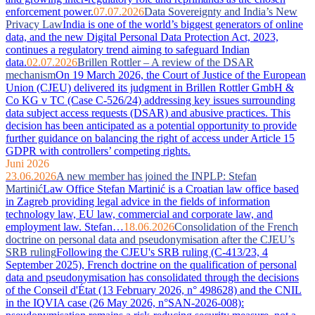
enforcement power.
07.07.2026
Data Sovereignty and India’s New
Privacy Law
India is one of the world’s biggest generators of online
data, and the new Digital Personal Data Protection Act, 2023,
continues a regulatory trend aiming to safeguard Indian
data.
02.07.2026
Brillen Rottler – A review of the DSAR
mechanism
On 19 March 2026, the Court of Justice of the European
Union (CJEU) delivered its judgment in Brillen Rottler GmbH &
Co KG v TC (Case C-526/24) addressing key issues surrounding
data subject access requests (DSAR) and abusive practices. This
decision has been anticipated as a potential opportunity to provide
further guidance on balancing the right of access under Article 15
GDPR with controllers’ competing rights.
Juni 2026
23.06.2026
A new member has joined the INPLP: Stefan
Martinić
Law Office Stefan Martinić is a Croatian law office based
in Zagreb providing legal advice in the fields of information
technology law, EU law, commercial and corporate law, and
employment law. Stefan…
18.06.2026
Consolidation of the French
doctrine on personal data and pseudonymisation after the CJEU’s
SRB ruling
Following the CJEU's SRB ruling (C-413/23, 4
September 2025), French doctrine on the qualification of personal
data and pseudonymisation has consolidated through the decisions
of the Conseil d'État (13 February 2026, n° 498628) and the CNIL
in the IQVIA case (26 May 2026, n°SAN-2026-008):