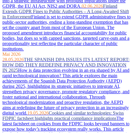
into a strategic infrastructure with profound implications under the
GDPR, the EU AI Act, NIS2 and DORA.
02.06.2026
Finland
Extends GDPR Fines to Public Authorities – A Long-Awaited Shift
in Enforcement
Finland is set to extend GDPR administrative fines to
public-sector authorities, ending a long-standing exemption that has
set the country apart from most of the European Union. The
proposed amendment introduces financial accountability for public
bodies, but does so with capped sanctions, targeted carve-outs and a
proportionality test reflecting the particular character of public
institutions.
Mai 2026
28.05.2026
THE SPANISH DPA ISSUES ITS LATEST REPORT:
HOW DID THEY REDEFINE PRIVACY AND INNOVATION
IN 2025
How is data protection evolving in an era shaped by AI and
rapid technological innovation? This article explores the main
achievements of the Spanish Data Protection Authority (AEPD)
during 2025, highlighting its strategic initiatives to integrate AI,
strengthen privacy governance, promote regulatory compliance, and
foster national and international collaboration. Through
technological modernization and proactive regulation, the AEPD
aims at redefining the future of privacy protection in an increasingly
digital world.
19.05.2026
Cookies and similar technologies: Swiss
FDPIC factsheet highlights practical compliance implications
The
latest factsheet on cookies from the FDPIC looks beyond banners to
expose how today’s tracking ecosystem really works. This article