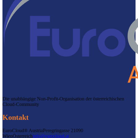
Die unabhängige Non-Profit-Organisation der österreichischen
Cloud-Community
Kontakt
EuroCloud® Austria
Peregringasse 2
1090
Wien
Österreich
info@eurocloud.at