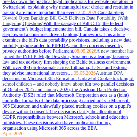
breaks down the practical legal implications for website operators in
Switzerland, explaining why meaningful user choice and restraint in
tracking are more important than ever.
12.05.2026
Canada Steps
Toward Open Banking: Bill C-15 Delivers Data Portability (With
Lingering Questions)
With the passage of Bill C-15, the federal
government’s budget implementation bill, Canada takes a decisive
step toward a consumer-driven banking framework. This article
examines the bill’s data portability provisions, including a new data
mobility regime added to PIPEDA, and the concerns raised by
privacy authorities before Parliament.
08.05.2026
A new member has
joined the INPLP: Migle Dewsbury
Sorainen is a leading business
law and tax advisory firm shaping the Baltic business environment.
With over 300 professionals across Lithuania, Latvia and Estonia,
they advise international investors,…
05.05.2026
Austrian DPA
decisions on Microsoft 365 Education: Unlawful Cookie tracking of
school children – and nobody knew about it
In two parallel decisions
of October 2025 and January 2026, the Austrian Data Protection
Authority (DSB) ruled that Microsoft Corporation acts as a (joint)
controller for parts of the data processing carried out via Microsoft
365 Education and unlawfully placed tracking cookies on a pupil’s
device without consent. The decisions clarify the allocation of
GDPR responsibilities between Microsoft, schools and education
ministries. These decisions also have implication for any
organisation using Microsoft 365 across the EEA.
April 2026