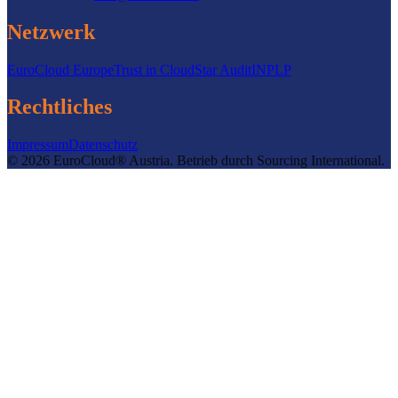
Netzwerk
EuroCloud Europe
Trust in Cloud
Star Audit
INPLP
Rechtliches
Impressum
Datenschutz
©
2026
EuroCloud® Austria
.
Betrieb durch
Sourcing International.