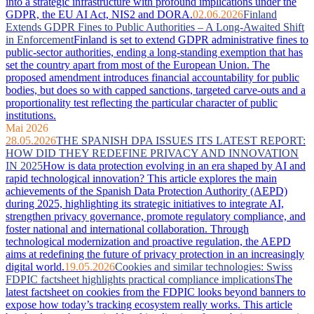
into a strategic infrastructure with profound implications under the
GDPR, the EU AI Act, NIS2 and DORA.
02.06.2026
Finland
Extends GDPR Fines to Public Authorities – A Long-Awaited Shift
in Enforcement
Finland is set to extend GDPR administrative fines to
public-sector authorities, ending a long-standing exemption that has
set the country apart from most of the European Union. The
proposed amendment introduces financial accountability for public
bodies, but does so with capped sanctions, targeted carve-outs and a
proportionality test reflecting the particular character of public
institutions.
Mai 2026
28.05.2026
THE SPANISH DPA ISSUES ITS LATEST REPORT:
HOW DID THEY REDEFINE PRIVACY AND INNOVATION
IN 2025
How is data protection evolving in an era shaped by AI and
rapid technological innovation? This article explores the main
achievements of the Spanish Data Protection Authority (AEPD)
during 2025, highlighting its strategic initiatives to integrate AI,
strengthen privacy governance, promote regulatory compliance, and
foster national and international collaboration. Through
technological modernization and proactive regulation, the AEPD
aims at redefining the future of privacy protection in an increasingly
digital world.
19.05.2026
Cookies and similar technologies: Swiss
FDPIC factsheet highlights practical compliance implications
The
latest factsheet on cookies from the FDPIC looks beyond banners to
expose how today’s tracking ecosystem really works. This article