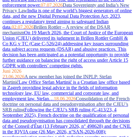
enforcement power.
07.07.2026
Data Sovereignty and India’s New
Privacy Law
India is one of the world’s biggest generators of online
data, and the new Digital Personal Data Protection Act, 2023,
continues a regulatory trend aiming to safeguard Indian
data.
02.07.2026
Brillen Rottler – A review of the DSAR
mechanism
On 19 March 2026, the Court of Justice of the European
Union (CJEU) delivered its judgment in Brillen Rottler GmbH &
Co KG v TC (Case C-526/24) addressing key issues surrounding
data subject access requests (DSAR) and abusive practices. This
decision has been anticipated as a potential opportunity to provide
further guidance on balancing the right of access under Article 15
GDPR with controllers’ competing rights.
Juni 2026
23.06.2026
A new member has joined the INPLP: Stefan
Martinić
Law Office Stefan Martinić is a Croatian law office based
in Zagreb providing legal advice in the fields of information
technology law, EU law, commercial and corporate law, and
employment law. Stefan…
18.06.2026
Consolidation of the French
doctrine on personal data and pseudonymisation after the CJEU’s
SRB ruling
Following the CJEU's SRB ruling (C-413/23, 4
September 2025), French doctrine on the qualification of personal
data and pseudonymisation has consolidated through the decisions
of the Conseil d'État (13 February 2026, n° 498628) and the CNIL
in the IQVIA case (26 May 2026, n°SAN-2026-008):