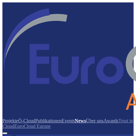
Projekte
Ö-Cloud
Publikationen
Events
News
Über uns
Awards
Trust in
Cloud
EuroCloud Europe