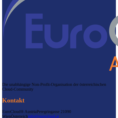
Die unabhängige Non-Profit-Organisation der österreichischen
Cloud-Community
Kontakt
EuroCloud® Austria
Peregringasse 2
1090
Wien
Österreich
info@eurocloud.at