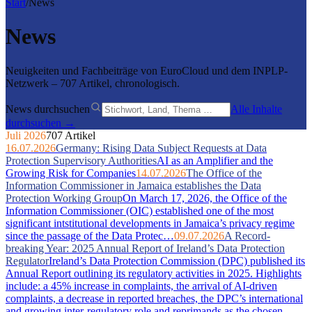
Start
/
News
News
Neuigkeiten und Fachbeiträge von EuroCloud und dem INPLP-
Netzwerk – 707 Artikel, chronologisch.
News durchsuchen
Alle Inhalte
durchsuchen →
Juli 2026
707 Artikel
16.07.2026
Germany: Rising Data Subject Requests at Data
Protection Supervisory Authorities
AI as an Amplifier and the
Growing Risk for Companies
14.07.2026
The Office of the
Information Commissioner in Jamaica establishes the Data
Protection Working Group
On March 17, 2026, the Office of the
Information Commissioner (OIC) established one of the most
significant intstitutional developments in Jamaica’s privacy regime
since the passage of the Data Protec…
09.07.2026
A Record-
breaking Year: 2025 Annual Report of Ireland’s Data Protection
Regulator
Ireland’s Data Protection Commission (DPC) published its
Annual Report outlining its regulatory activities in 2025. Highlights
include: a 45% increase in complaints, the arrival of AI-driven
complaints, a decrease in reported breaches, the DPC’s international
and growing inter-regulatory role and reprimands as the chosen