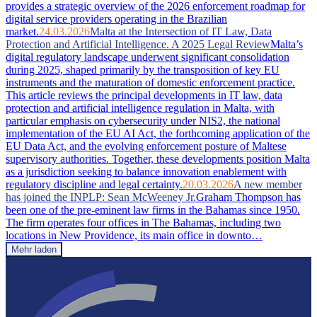
provides a strategic overview of the 2026 enforcement roadmap for
digital service providers operating in the Brazilian
market.
24.03.2026
Malta at the Intersection of IT Law, Data
Protection and Artificial Intelligence. A 2025 Legal Review
Malta’s
digital regulatory landscape underwent significant consolidation
during 2025, shaped primarily by the transposition of key EU
instruments and the maturation of domestic enforcement practice.
This article reviews the principal developments in IT law, data
protection and artificial intelligence regulation in Malta, with
particular emphasis on cybersecurity under NIS2, the national
implementation of the EU AI Act, the forthcoming application of the
EU Data Act, and the evolving enforcement posture of Maltese
supervisory authorities. Together, these developments position Malta
as a jurisdiction seeking to balance innovation enablement with
regulatory discipline and legal certainty.
20.03.2026
A new member
has joined the INPLP: Sean McWeeney Jr.
Graham Thompson has
been one of the pre-eminent law firms in the Bahamas since 1950.
The firm operates four offices in The Bahamas, including two
locations in New Providence, its main office in downto…
Mehr laden