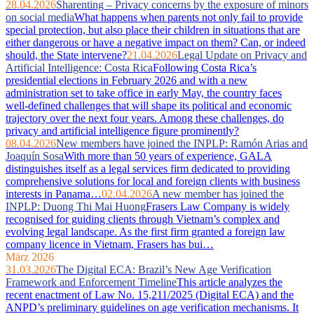
28.04.2026
Sharenting – Privacy concerns by the exposure of minors
on social media
What happens when parents not only fail to provide
special protection, but also place their children in situations that are
either dangerous or have a negative impact on them? Can, or indeed
should, the State intervene?
21.04.2026
Legal Update on Privacy and
Artificial Intelligence: Costa Rica
Following Costa Rica’s
presidential elections in February 2026 and with a new
administration set to take office in early May, the country faces
well‑defined challenges that will shape its political and economic
trajectory over the next four years. Among these challenges, do
privacy and artificial intelligence figure prominently?
08.04.2026
New members have joined the INPLP: Ramón Arias and
Joaquín Sosa
With more than 50 years of experience, GALA
distinguishes itself as a legal services firm dedicated to providing
comprehensive solutions for local and foreign clients with business
interests in Panama…
02.04.2026
A new member has joined the
INPLP: Duong Thi Mai Huong
Frasers Law Company is widely
recognised for guiding clients through Vietnam’s complex and
evolving legal landscape. As the first firm granted a foreign law
company licence in Vietnam, Frasers has bui…
März 2026
31.03.2026
The Digital ECA: Brazil’s New Age Verification
Framework and Enforcement Timeline
This article analyzes the
recent enactment of Law No. 15,211/2025 (Digital ECA) and the
ANPD’s preliminary guidelines on age verification mechanisms. It