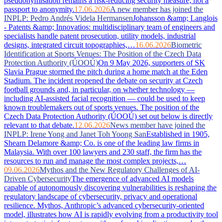
pseudonymisation remains a risk-reducing security measure, not a
passport to anonymity.
17.06.2026
A new member has joined the
INPLP: Pedro Andrés Videla Hermansen
Johansson &amp; Langlois
- Patents &amp; Innovatios: multidisciplinary team of engineers and
specialists handle patent prosecution, utility models, industrial
designs, integrated circuit topographies,…
16.06.2026
Biometric
Identification at Sports Venues: The Position of the Czech Data
Protection Authority (ÚOOÚ)
On 9 May 2026, supporters of SK
Slavia Prague stormed the pitch during a home match at the Eden
Stadium. The incident reopened the debate on security at Czech
football grounds and, in particular, on whether technology —
including AI-assisted facial recognition — could be used to keep
known troublemakers out of sports venues. The position of the
Czech Data Protection Authority (ÚOOÚ) set out below is directly
relevant to that debate.
12.06.2026
News member have joined the
INPLP: Irene Yong and Janet Toh Yoong San
Established in 1905,
Shearn Delamore &amp; Co. is one of the leading law firms in
Malaysia. With over 100 lawyers and 230 staff, the firm has the
resources to run and manage the most complex projects,…
09.06.2026
Mythos and the New Regulatory Challenges of AI-
Driven Cybersecurity
The emergence of advanced AI models
capable of autonomously discovering vulnerabilities is reshaping the
regulatory landscape of cybersecurity, privacy and operational
resilience. Mythos, Anthropic’s advanced cybersecurity-oriented
model, illustrates how AI is rapidly evolving from a productivity tool