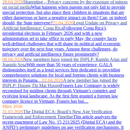
28.04.2026
Sharenting – Privacy concerns by the exposure of minors
on social media
What happens when parents not only fail to provide
special protection, but also place their children in situations that are
either dangerous or have a negative impact on them? Can, or indeed
should, the State intervene?
21.04.2026
Legal Update on Privacy and
Artificial Intelligence: Costa Rica
Following Costa Rica’s
presidential elections in February 2026 and with a new
administration set to take office in early May, the country faces
well‑defined challenges that will shape its political and economic
trajectory over the next four years. Among these challenges, do
privacy and artificial intelligence figure prominently?
08.04.2026
New members have joined the INPLP: Ramón Arias and
Joaquín Sosa
With more than 50 years of experience, GALA
distinguishes itself as a legal services firm dedicated to providing
comprehensive solutions for local and foreign clients with business
interests in Panama…
02.04.2026
A new member has joined the
INPLP: Duong Thi Mai Huong
Frasers Law Company is widely
recognised for guiding clients through Vietnam’s complex and
evolving legal landscape. As the first firm granted a foreign law
company licence in Vietnam, Frasers has bui…
März 2026
31.03.2026
The Digital ECA: Brazil’s New Age Verification
Framework and Enforcement Timeline
This article analyzes the
recent enactment of Law No. 15,211/2025 (Digital ECA) and the
ANPD’s preliminary guidelines on age verification mechanisms. It