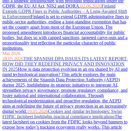
into a strategic infrastructure with profound implications under the
GDPR, the EU AI Act, NIS2 and DORA.
02.06.2026
Finland
Extends GDPR Fines to Public Authorities – A Long-Awaited Shift
in Enforcement
Finland is set to extend GDPR administrative fines to
public-sector authorities, ending a long-standing exemption that has
set the country apart from most of the European Union. The
proposed amendment introduces financial accountability for public
bodies, but does so with capped sanctions, targeted carve-outs and a
proportionality test reflecting the particular character of public
institutions.
Mai 2026
28.05.2026
THE SPANISH DPA ISSUES ITS LATEST REPORT:
HOW DID THEY REDEFINE PRIVACY AND INNOVATION
IN 2025
How is data protection evolving in an era shaped by AI and
rapid technological innovation? This article explores the main
achievements of the Spanish Data Protection Authority (AEPD)
during 2025, highlighting its strategic initiatives to integrate AI,
strengthen privacy governance, promote regulatory compliance, and
foster national and international collaboration. Through
technological modernization and proactive regulation, the AEPD
aims at redefining the future of privacy protection in an increasingly
digital world.
19.05.2026
Cookies and similar technologies: Swiss
FDPIC factsheet highlights practical compliance implications
The
latest factsheet on cookies from the FDPIC looks beyond banners to
expose how today’s tracking ecosystem really works. This article