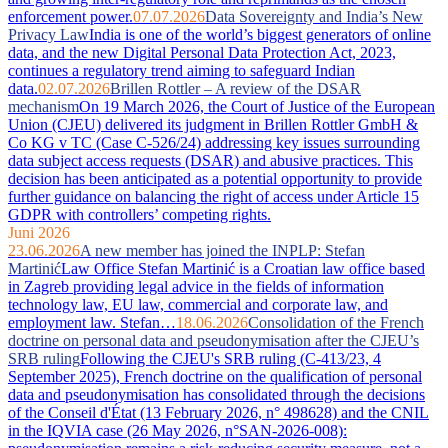
enforcement power.
07.07.2026
Data Sovereignty and India’s New
Privacy Law
India is one of the world’s biggest generators of online
data, and the new Digital Personal Data Protection Act, 2023,
continues a regulatory trend aiming to safeguard Indian
data.
02.07.2026
Brillen Rottler – A review of the DSAR
mechanism
On 19 March 2026, the Court of Justice of the European
Union (CJEU) delivered its judgment in Brillen Rottler GmbH &
Co KG v TC (Case C-526/24) addressing key issues surrounding
data subject access requests (DSAR) and abusive practices. This
decision has been anticipated as a potential opportunity to provide
further guidance on balancing the right of access under Article 15
GDPR with controllers’ competing rights.
Juni 2026
23.06.2026
A new member has joined the INPLP: Stefan
Martinić
Law Office Stefan Martinić is a Croatian law office based
in Zagreb providing legal advice in the fields of information
technology law, EU law, commercial and corporate law, and
employment law. Stefan…
18.06.2026
Consolidation of the French
doctrine on personal data and pseudonymisation after the CJEU’s
SRB ruling
Following the CJEU's SRB ruling (C-413/23, 4
September 2025), French doctrine on the qualification of personal
data and pseudonymisation has consolidated through the decisions
of the Conseil d'État (13 February 2026, n° 498628) and the CNIL
in the IQVIA case (26 May 2026, n°SAN-2026-008):