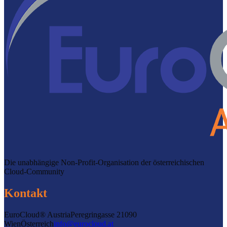
Die unabhängige Non-Profit-Organisation der österreichischen
Cloud-Community
Kontakt
EuroCloud® Austria
Peregringasse 2
1090
Wien
Österreich
info@eurocloud.at