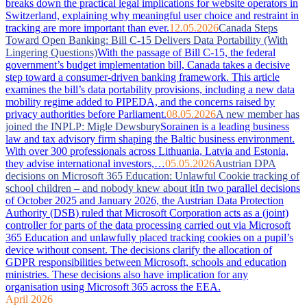
breaks down the practical legal implications for website operators in
Switzerland, explaining why meaningful user choice and restraint in
tracking are more important than ever.
12.05.2026
Canada Steps
Toward Open Banking: Bill C-15 Delivers Data Portability (With
Lingering Questions)
With the passage of Bill C-15, the federal
government’s budget implementation bill, Canada takes a decisive
step toward a consumer-driven banking framework. This article
examines the bill’s data portability provisions, including a new data
mobility regime added to PIPEDA, and the concerns raised by
privacy authorities before Parliament.
08.05.2026
A new member has
joined the INPLP: Migle Dewsbury
Sorainen is a leading business
law and tax advisory firm shaping the Baltic business environment.
With over 300 professionals across Lithuania, Latvia and Estonia,
they advise international investors,…
05.05.2026
Austrian DPA
decisions on Microsoft 365 Education: Unlawful Cookie tracking of
school children – and nobody knew about it
In two parallel decisions
of October 2025 and January 2026, the Austrian Data Protection
Authority (DSB) ruled that Microsoft Corporation acts as a (joint)
controller for parts of the data processing carried out via Microsoft
365 Education and unlawfully placed tracking cookies on a pupil’s
device without consent. The decisions clarify the allocation of
GDPR responsibilities between Microsoft, schools and education
ministries. These decisions also have implication for any
organisation using Microsoft 365 across the EEA.
April 2026