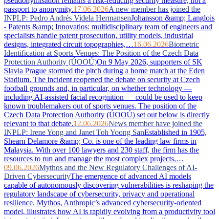
pseudonymisation remains a risk-reducing security measure, not a
passport to anonymity.
17.06.2026
A new member has joined the
INPLP: Pedro Andrés Videla Hermansen
Johansson &amp; Langlois
- Patents &amp; Innovatios: multidisciplinary team of engineers and
specialists handle patent prosecution, utility models, industrial
designs, integrated circuit topographies,…
16.06.2026
Biometric
Identification at Sports Venues: The Position of the Czech Data
Protection Authority (ÚOOÚ)
On 9 May 2026, supporters of SK
Slavia Prague stormed the pitch during a home match at the Eden
Stadium. The incident reopened the debate on security at Czech
football grounds and, in particular, on whether technology —
including AI-assisted facial recognition — could be used to keep
known troublemakers out of sports venues. The position of the
Czech Data Protection Authority (ÚOOÚ) set out below is directly
relevant to that debate.
12.06.2026
News member have joined the
INPLP: Irene Yong and Janet Toh Yoong San
Established in 1905,
Shearn Delamore &amp; Co. is one of the leading law firms in
Malaysia. With over 100 lawyers and 230 staff, the firm has the
resources to run and manage the most complex projects,…
09.06.2026
Mythos and the New Regulatory Challenges of AI-
Driven Cybersecurity
The emergence of advanced AI models
capable of autonomously discovering vulnerabilities is reshaping the
regulatory landscape of cybersecurity, privacy and operational
resilience. Mythos, Anthropic’s advanced cybersecurity-oriented
model, illustrates how AI is rapidly evolving from a productivity tool