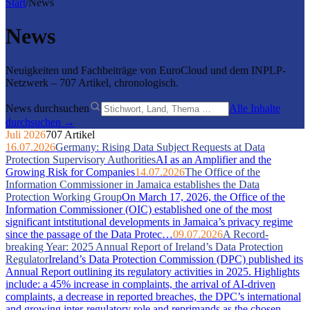
Start
/
News
News
Neuigkeiten und Fachbeiträge von EuroCloud und dem INPLP-
Netzwerk – 707 Artikel, chronologisch.
News durchsuchen
Alle Inhalte
durchsuchen →
Juli 2026
707 Artikel
16.07.2026
Germany: Rising Data Subject Requests at Data
Protection Supervisory Authorities
AI as an Amplifier and the
Growing Risk for Companies
14.07.2026
The Office of the
Information Commissioner in Jamaica establishes the Data
Protection Working Group
On March 17, 2026, the Office of the
Information Commissioner (OIC) established one of the most
significant intstitutional developments in Jamaica’s privacy regime
since the passage of the Data Protec…
09.07.2026
A Record-
breaking Year: 2025 Annual Report of Ireland’s Data Protection
Regulator
Ireland’s Data Protection Commission (DPC) published its
Annual Report outlining its regulatory activities in 2025. Highlights
include: a 45% increase in complaints, the arrival of AI-driven
complaints, a decrease in reported breaches, the DPC’s international
and growing inter-regulatory role and reprimands as the chosen