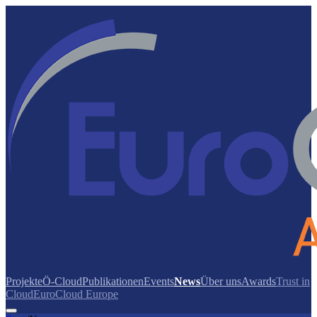
Projekte
Ö-Cloud
Publikationen
Events
News
Über uns
Awards
Trust in
Cloud
EuroCloud Europe