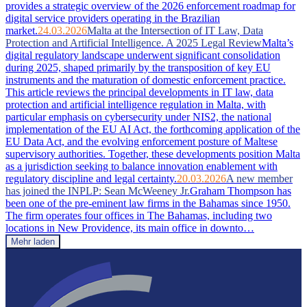
provides a strategic overview of the 2026 enforcement roadmap for
digital service providers operating in the Brazilian
market.
24.03.2026
Malta at the Intersection of IT Law, Data
Protection and Artificial Intelligence. A 2025 Legal Review
Malta’s
digital regulatory landscape underwent significant consolidation
during 2025, shaped primarily by the transposition of key EU
instruments and the maturation of domestic enforcement practice.
This article reviews the principal developments in IT law, data
protection and artificial intelligence regulation in Malta, with
particular emphasis on cybersecurity under NIS2, the national
implementation of the EU AI Act, the forthcoming application of the
EU Data Act, and the evolving enforcement posture of Maltese
supervisory authorities. Together, these developments position Malta
as a jurisdiction seeking to balance innovation enablement with
regulatory discipline and legal certainty.
20.03.2026
A new member
has joined the INPLP: Sean McWeeney Jr.
Graham Thompson has
been one of the pre-eminent law firms in the Bahamas since 1950.
The firm operates four offices in The Bahamas, including two
locations in New Providence, its main office in downto…
Mehr laden