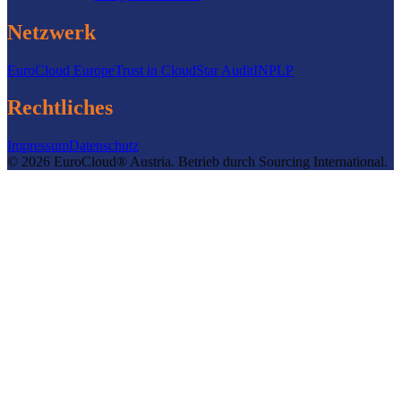
Netzwerk
EuroCloud Europe
Trust in Cloud
Star Audit
INPLP
Rechtliches
Impressum
Datenschutz
©
2026
EuroCloud® Austria
.
Betrieb durch
Sourcing International.