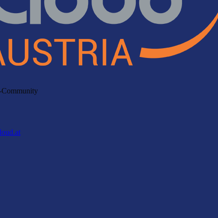
ud-Community
loud.at