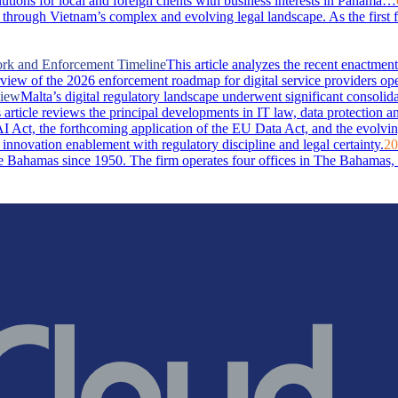
lutions for local and foreign clients with business interests in Panama…
through Vietnam’s complex and evolving legal landscape. As the first 
ork and Enforcement Timeline
This article analyzes the recent enactm
rview of the 2026 enforcement roadmap for digital service providers ope
view
Malta’s digital regulatory landscape underwent significant consolid
rticle reviews the principal developments in IT law, data protection and 
I Act, the forthcoming application of the EU Data Act, and the evolvin
 innovation enablement with regulatory discipline and legal certainty.
20
Bahamas since 1950. The firm operates four offices in The Bahamas, i