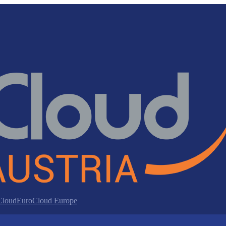
 Cloud
EuroCloud Europe