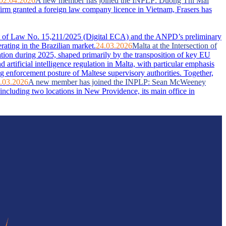
02.04.2026
A new member has joined the INPLP: Duong Thi Mai
firm granted a foreign law company licence in Vietnam, Frasers has
ent of Law No. 15,211/2025 (Digital ECA) and the ANPD’s preliminary
rating in the Brazilian market.
24.03.2026
Malta at the Intersection of
ation during 2025, shaped primarily by the transposition of key EU
artificial intelligence regulation in Malta, with particular emphasis
g enforcement posture of Maltese supervisory authorities. Together,
.03.2026
A new member has joined the INPLP: Sean McWeeney
ncluding two locations in New Providence, its main office in