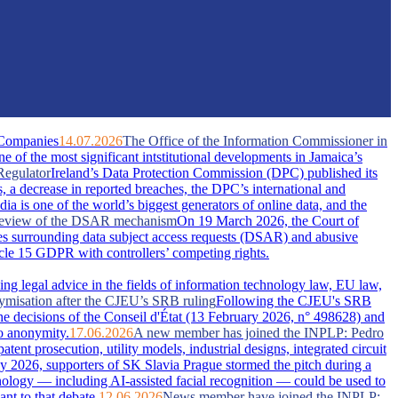
 Companies
14.07.2026
The Office of the Information Commissioner in
of the most significant intstitutional developments in Jamaica’s
Regulator
Ireland’s Data Protection Commission (DPC) published its
s, a decrease in reported breaches, the DPC’s international and
dia is one of the world’s biggest generators of online data, and the
A review of the DSAR mechanism
On 19 March 2026, the Court of
s surrounding data subject access requests (DSAR) and abusive
ticle 15 GDPR with controllers’ competing rights.
ing legal advice in the fields of information technology law, EU law,
nymisation after the CJEU’s SRB ruling
Following the CJEU's SRB
he decisions of the Conseil d'État (13 February 2026, n° 498628) and
o anonymity.
17.06.2026
A new member has joined the INPLP: Pedro
nt prosecution, utility models, industrial designs, integrated circuit
 2026, supporters of SK Slavia Prague stormed the pitch during a
nology — including AI-assisted facial recognition — could be used to
nt to that debate.
12.06.2026
News member have joined the INPLP: