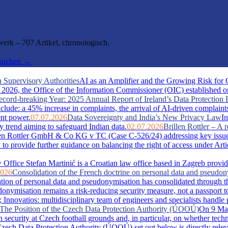
rk – 707 Artikel, chronologisch.
hsuchen →
 Supervisory Authorities
AI as an Amplifier and the Growing Risk for
026, the Office of the Information Commissioner (OIC) established one 
cord-breaking Year: 2025 Annual Report of Ireland’s Data Protection 
include: a 45% increase in complaints, the arrival of AI-driven complaint
ent power.
07.07.2026
Data Sovereignty and India’s New Privacy Law
In
y trend aiming to safeguard Indian data.
02.07.2026
Brillen Rottler – 
llen Rottler GmbH & Co KG v TC (Case C-526/24) addressing key issue
ty to provide further guidance on balancing the right of access under Ar
Office Stefan Martinić is a Croatian law office based in Zagreb provid
2026
Consolidation of the French doctrine on personal data and pseudo
ation of personal data and pseudonymisation has consolidated through t
misation remains a risk-reducing security measure, not a passport t
novatios: multidisciplinary team of engineers and specialists handle pate
s: The Position of the Czech Data Protection Authority (ÚOOÚ)
On 9 May
security at Czech football grounds and, in particular, on whether tech
zech Data Protection Authority (ÚOOÚ) set out below is directly releva