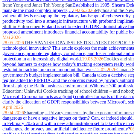
Irene Yong and Janet Toh Yoong San
Established in 1905, Shearn Dela
manage the most complex projects,…
09.06.2026
Mythos and the New 
vulnerabilities is reshaping the regulatory landscape of cybersecurity
productivity tool into a strategic infrastructure with profound imp
Shift in Enforcement
Finland is set to extend GDPR administrative fin
proposed amendment introduces financial accountability for public bodie
Mai 2026
28.05.2026
THE SPANISH DPA ISSUES ITS LATEST REPORT:
technological innovation? This article explores the main achievements 
governance, promote regulatory compliance, and foster national and in
protection in an increasingly digital world.
19.05.2026
Cookies and sim
beyond banners to expose how today’s tracking ecosystem really works
restraint in tracking are more important than ever.
12.05.2026
Canada S
government’s budget implementation bill, Canada takes a decisive step
regime added to PIPEDA, and the concerns raised by privacy authorit
firm shaping the Baltic business environment. With over 300 professio
Education: Unlawful Cookie tracking of school children – and nobod
Microsoft Corporation acts as a (joint) controller for parts of the da
clarify the allocation of GDPR responsibilities between Microsoft, sc
April 2026
28.04.2026
Sharenting – Privacy concerns by the exposure of minors 
dangerous or have a negative impact on them? Can, or indeed should, 
in February 2026 and with a new administration set to take office in e
challenges, do privacy and artificial intelligence figure prominently?
0