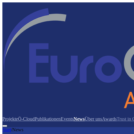
Projekte
Ö-Cloud
Publikationen
Events
News
Über uns
Awards
Trust in
Start
/
News