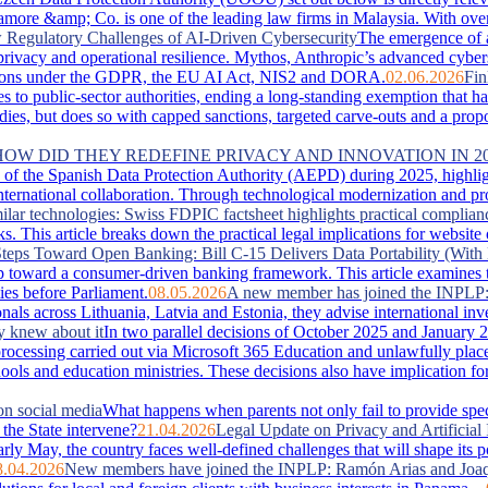
more &amp; Co. is one of the leading law firms in Malaysia. With over 
Regulatory Challenges of AI-Driven Cybersecurity
The emergence of 
, privacy and operational resilience. Mythos, Anthropic’s advanced cyber
lications under the GDPR, the EU AI Act, NIS2 and DORA.
02.06.2026
Fin
es to public-sector authorities, ending a long-standing exemption that 
s, but does so with capped sanctions, targeted carve-outs and a proportio
 HOW DID THEY REDEFINE PRIVACY AND INNOVATION IN 2
of the Spanish Data Protection Authority (AEPD) during 2025, highlightin
ternational collaboration. Through technological modernization and pro
ilar technologies: Swiss FDPIC factsheet highlights practical complian
. This article breaks down the practical legal implications for website
teps Toward Open Banking: Bill C-15 Delivers Data Portability (With 
 toward a consumer-driven banking framework. This article examines the
ies before Parliament.
08.05.2026
A new member has joined the INPLP
nals across Lithuania, Latvia and Estonia, they advise international in
y knew about it
In two parallel decisions of October 2025 and January 2
ta processing carried out via Microsoft 365 Education and unlawfully pla
hools and education ministries. These decisions also have implication f
on social media
What happens when parents not only fail to provide special
the State intervene?
21.04.2026
Legal Update on Privacy and Artificial 
arly May, the country faces well‑defined challenges that will shape its 
8.04.2026
New members have joined the INPLP: Ramón Arias and Joaq