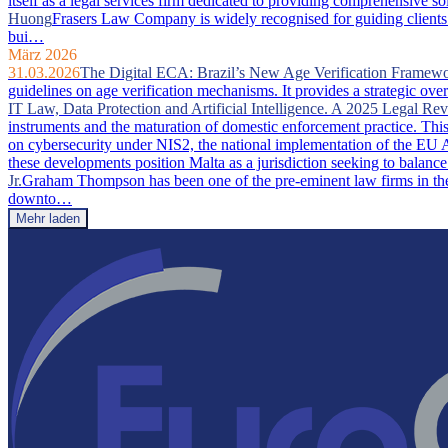
itself as a legal services firm dedicated to providing comprehensive so
Huong
Frasers Law Company is widely recognised for guiding clients 
bui…
März 2026
31.03.2026
The Digital ECA: Brazil’s New Age Verification Framew
guidelines on age verification mechanisms. It provides a strategic ove
IT Law, Data Protection and Artificial Intelligence. A 2025 Legal Re
instruments and the maturation of domestic enforcement practice. This a
on cybersecurity under NIS2, the national implementation of the EU A
these developments position Malta as a jurisdiction seeking to balance
Jr.
Graham Thompson has been one of the pre-eminent law firms in the 
downto…
Mehr laden