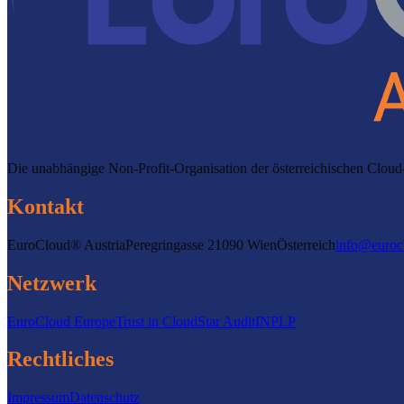
Die unabhängige Non-Profit-Organisation der österreichischen Clo
Kontakt
EuroCloud® Austria
Peregringasse 2
1090 Wien
Österreich
info@euroc
Netzwerk
EuroCloud Europe
Trust in Cloud
Star Audit
INPLP
Rechtliches
Impressum
Datenschutz