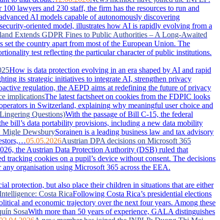
100 lawyers and 230 staff, the firm has the resources to run and
advanced AI models capable of autonomously discovering
security-oriented model, illustrates how AI is rapidly evolving from a
land Extends GDPR Fines to Public Authorities – A Long-Awaited
has set the country apart from most of the European Union. The
nality test reflecting the particular character of public institutions.
025
How is data protection evolving in an era shaped by AI and rapid
g its strategic initiatives to integrate AI, strengthen privacy
active regulation, the AEPD aims at redefining the future of privacy
ce implications
The latest factsheet on cookies from the FDPIC looks
 operators in Switzerland, explaining why meaningful user choice and
Lingering Questions)
With the passage of Bill C-15, the federal
 bill’s data portability provisions, including a new data mobility
: Migle Dewsbury
Sorainen is a leading business law and tax advisory
vestors,…
05.05.2026
Austrian DPA decisions on Microsoft 365
026, the Austrian Data Protection Authority (DSB) ruled that
ced tracking cookies on a pupil’s device without consent. The decisions
or any organisation using Microsoft 365 across the EEA.
 protection, but also place their children in situations that are either
Intelligence: Costa Rica
Following Costa Rica’s presidential elections
political and economic trajectory over the next four years. Among these
uín Sosa
With more than 50 years of experience, GALA distinguishes