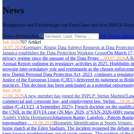
News
Neuigkeiten und Fachbeiträge von EuroCloud und dem INPLP-Netzwe
News durchsuchen
Alle Inhalte durc
Juli 2026
707 Artikel
16.07.2026
Germany: Rising Data Subject Requests at Data Protection
Jamaica establishes the Data Protection Working Group
On March 17, 2
privacy regime since the passage of the Data Protec…
09.07.2026
A Re
Annual Report outlining its regulatory activities in 2025. Highlights 
growing inter-regulatory role and reprimands as the chosen enforcem
new Digital Personal Data Protection Act, 2023, continues a regulator
Justice of the European Union (CJEU) delivered its judgment in Bri
practices. This decision has been anticipated as a potential opportuni
Juni 2026
23.06.2026
A new member has joined the INPLP: Stefan Martinić
Law 
commercial and corporate law, and employment law. Stefan…
18.06.
ruling (C-413/23, 4 September 2025), French doctrine on the qualific
the CNIL in the IQVIA case (26 May 2026, n°SAN-2026-008): pseudony
Andrés Videla Hermansen
Johansson &amp; Langlois - Patents &amp; In
topographies,…
16.06.2026
Biometric Identification at Sports Venue
home match at the Eden Stadium. The incident reopened the debate on 
keep known troublemakers out of sports venues. The position of the C