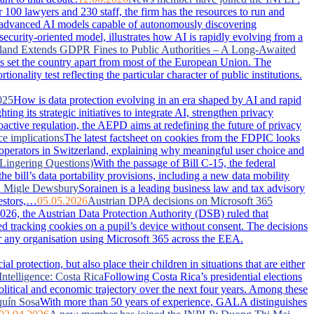
100 lawyers and 230 staff, the firm has the resources to run and
advanced AI models capable of autonomously discovering
security-oriented model, illustrates how AI is rapidly evolving from a
land Extends GDPR Fines to Public Authorities – A Long-Awaited
has set the country apart from most of the European Union. The
nality test reflecting the particular character of public institutions.
025
How is data protection evolving in an era shaped by AI and rapid
g its strategic initiatives to integrate AI, strengthen privacy
active regulation, the AEPD aims at redefining the future of privacy
ce implications
The latest factsheet on cookies from the FDPIC looks
 operators in Switzerland, explaining why meaningful user choice and
Lingering Questions)
With the passage of Bill C-15, the federal
 bill’s data portability provisions, including a new data mobility
: Migle Dewsbury
Sorainen is a leading business law and tax advisory
vestors,…
05.05.2026
Austrian DPA decisions on Microsoft 365
026, the Austrian Data Protection Authority (DSB) ruled that
ced tracking cookies on a pupil’s device without consent. The decisions
or any organisation using Microsoft 365 across the EEA.
 protection, but also place their children in situations that are either
Intelligence: Costa Rica
Following Costa Rica’s presidential elections
political and economic trajectory over the next four years. Among these
uín Sosa
With more than 50 years of experience, GALA distinguishes