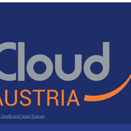
 Cloud
EuroCloud Europe