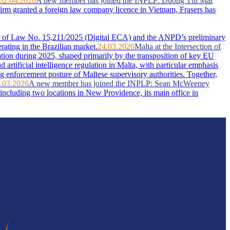
02.04.2026
A new member has joined the INPLP: Duong Thi Mai
firm granted a foreign law company licence in Vietnam, Frasers has
ent of Law No. 15,211/2025 (Digital ECA) and the ANPD’s preliminary
rating in the Brazilian market.
24.03.2026
Malta at the Intersection of
ation during 2025, shaped primarily by the transposition of key EU
artificial intelligence regulation in Malta, with particular emphasis
g enforcement posture of Maltese supervisory authorities. Together,
.03.2026
A new member has joined the INPLP: Sean McWeeney
ncluding two locations in New Providence, its main office in