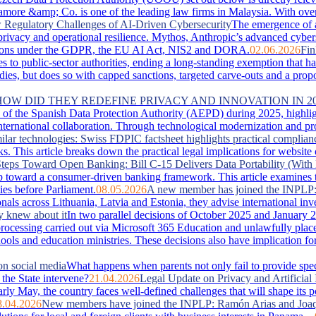
more &amp; Co. is one of the leading law firms in Malaysia. With over 
Regulatory Challenges of AI-Driven Cybersecurity
The emergence of 
, privacy and operational resilience. Mythos, Anthropic’s advanced cyber
lications under the GDPR, the EU AI Act, NIS2 and DORA.
02.06.2026
Fin
es to public-sector authorities, ending a long-standing exemption that 
s, but does so with capped sanctions, targeted carve-outs and a proportio
 HOW DID THEY REDEFINE PRIVACY AND INNOVATION IN 2
of the Spanish Data Protection Authority (AEPD) during 2025, highlightin
ternational collaboration. Through technological modernization and pro
ilar technologies: Swiss FDPIC factsheet highlights practical complian
. This article breaks down the practical legal implications for website
teps Toward Open Banking: Bill C-15 Delivers Data Portability (With 
 toward a consumer-driven banking framework. This article examines the
ies before Parliament.
08.05.2026
A new member has joined the INPLP
nals across Lithuania, Latvia and Estonia, they advise international in
y knew about it
In two parallel decisions of October 2025 and January 2
ta processing carried out via Microsoft 365 Education and unlawfully pla
hools and education ministries. These decisions also have implication f
on social media
What happens when parents not only fail to provide special
the State intervene?
21.04.2026
Legal Update on Privacy and Artificial 
arly May, the country faces well‑defined challenges that will shape its 
8.04.2026
New members have joined the INPLP: Ramón Arias and Joaq