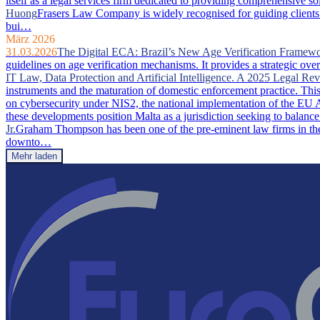
itself as a legal services firm dedicated to providing comprehensive so
Huong
Frasers Law Company is widely recognised for guiding clients 
bui…
März 2026
31.03.2026
The Digital ECA: Brazil’s New Age Verification Framew
guidelines on age verification mechanisms. It provides a strategic ove
IT Law, Data Protection and Artificial Intelligence. A 2025 Legal Re
instruments and the maturation of domestic enforcement practice. This a
on cybersecurity under NIS2, the national implementation of the EU A
these developments position Malta as a jurisdiction seeking to balance
Jr.
Graham Thompson has been one of the pre-eminent law firms in the 
downto…
Mehr laden