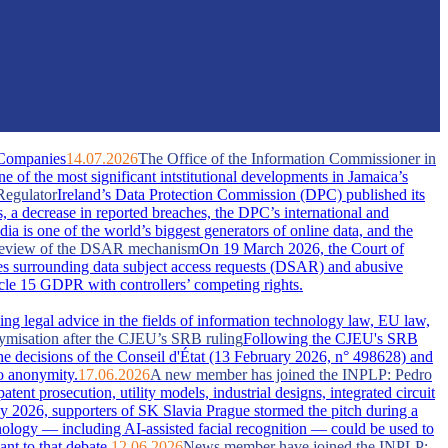
 Companies
14.07.2026
The Office of the Information Commissioner in
of the most significant intstitutional developments in Jamaica’s
Regulator
Ireland’s Data Protection Commission (DPC) published its
s, a decrease in reported breaches, the DPC’s international and
dia is one of the world’s biggest generators of online data, and the
A review of the DSAR mechanism
On 19 March 2026, the Court of
s surrounding data subject access requests (DSAR) and abusive
ticle 15 GDPR with controllers’ competing rights.
ing legal advice in the fields of information technology law, EU law,
nymisation after the CJEU’s SRB ruling
Following the CJEU's SRB
he decisions of the Conseil d'État (13 February 2026, n° 498628) and
o anonymity.
17.06.2026
A new member has joined the INPLP: Pedro
nt prosecution, utility models, industrial designs, integrated circuit
 2026, supporters of SK Slavia Prague stormed the pitch during a
nology — including AI-assisted facial recognition — could be used to
nt to that debate.
12.06.2026
News member have joined the INPLP: