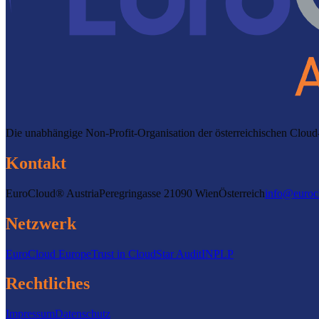
Die unabhängige Non-Profit-Organisation der österreichischen Clo
Kontakt
EuroCloud® Austria
Peregringasse 2
1090 Wien
Österreich
info@euroc
Netzwerk
EuroCloud Europe
Trust in Cloud
Star Audit
INPLP
Rechtliches
Impressum
Datenschutz