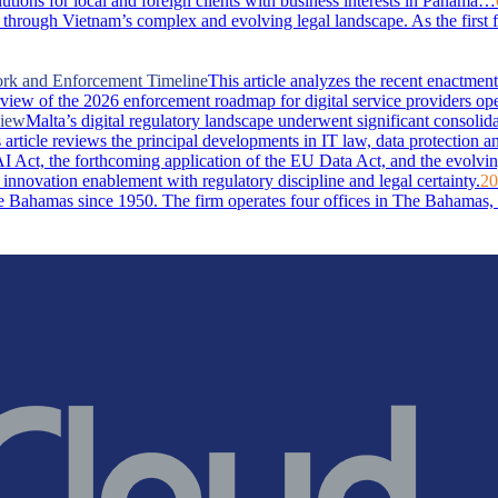
lutions for local and foreign clients with business interests in Panama…
through Vietnam’s complex and evolving legal landscape. As the first 
ork and Enforcement Timeline
This article analyzes the recent enactm
rview of the 2026 enforcement roadmap for digital service providers ope
view
Malta’s digital regulatory landscape underwent significant consolid
rticle reviews the principal developments in IT law, data protection and 
I Act, the forthcoming application of the EU Data Act, and the evolvin
 innovation enablement with regulatory discipline and legal certainty.
20
Bahamas since 1950. The firm operates four offices in The Bahamas, i