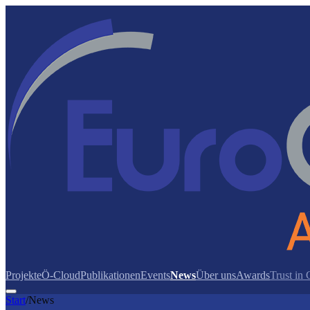
Projekte
Ö-Cloud
Publikationen
Events
News
Über uns
Awards
Trust in
Start
/
News