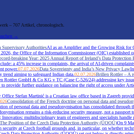
rk – 707 Artikel, chronologisch.
hsuchen →
 Supervisory Authorities
AI as an Amplifier and the Growing Risk for
026, the Office of the Information Commissioner (OIC) established one 
cord-breaking Year: 2025 Annual Report of Ireland’s Data Protection 
include: a 45% increase in complaints, the arrival of AI-driven complaint
ent power.
07.07.2026
Data Sovereignty and India’s New Privacy Law
In
y trend aiming to safeguard Indian data.
02.07.2026
Brillen Rottler – 
llen Rottler GmbH & Co KG v TC (Case C-526/24) addressing key issue
ty to provide further guidance on balancing the right of access under Ar
Office Stefan Martinić is a Croatian law office based in Zagreb provid
2026
Consolidation of the French doctrine on personal data and pseudo
ation of personal data and pseudonymisation has consolidated through t
misation remains a risk-reducing security measure, not a passport t
novatios: multidisciplinary team of engineers and specialists handle pate
s: The Position of the Czech Data Protection Authority (ÚOOÚ)
On 9 May
security at Czech football grounds and, in particular, on whether tech
zech Data Protection Authority (ÚOOÚ) set out below is directly releva