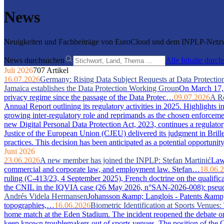
News
Neuigkeiten und Fachbeiträge von EuroCloud und dem INPLP-Netzwe
News durchsuchen
Alle Inhalte durc
Juli 2026
707 Artikel
16.07.2026
Germany: Rising Data Subject Requests at Data Protection
Jamaica establishes the Data Protection Working Group
On March 17, 2
privacy regime since the passage of the Data Protec…
09.07.2026
A Re
Annual Report outlining its regulatory activities in 2025. Highlights 
growing inter-regulatory role and reprimands as the chosen enforcem
new Digital Personal Data Protection Act, 2023, continues a regulator
Justice of the European Union (CJEU) delivered its judgment in Bri
practices. This decision has been anticipated as a potential opportuni
Juni 2026
23.06.2026
A new member has joined the INPLP: Stefan Martinić
Law 
commercial and corporate law, and employment law. Stefan…
18.06.
ruling (C-413/23, 4 September 2025), French doctrine on the qualific
the CNIL in the IQVIA case (26 May 2026, n°SAN-2026-008): pseudony
Andrés Videla Hermansen
Johansson &amp; Langlois - Patents &amp; In
topographies,…
16.06.2026
Biometric Identification at Sports Venue
home match at the Eden Stadium. The incident reopened the debate on 
keep known troublemakers out of sports venues. The position of the C