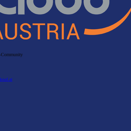
ud-Community
loud.at