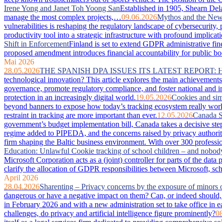
Irene Yong and Janet Toh Yoong San
Established in 1905, Shearn Dela
manage the most complex projects,…
09.06.2026
Mythos and the New 
vulnerabilities is reshaping the regulatory landscape of cybersecurity
productivity tool into a strategic infrastructure with profound imp
Shift in Enforcement
Finland is set to extend GDPR administrative fin
proposed amendment introduces financial accountability for public bodie
Mai 2026
28.05.2026
THE SPANISH DPA ISSUES ITS LATEST REPORT:
technological innovation? This article explores the main achievements 
governance, promote regulatory compliance, and foster national and in
protection in an increasingly digital world.
19.05.2026
Cookies and sim
beyond banners to expose how today’s tracking ecosystem really works
restraint in tracking are more important than ever.
12.05.2026
Canada S
government’s budget implementation bill, Canada takes a decisive step
regime added to PIPEDA, and the concerns raised by privacy authorit
firm shaping the Baltic business environment. With over 300 professio
Education: Unlawful Cookie tracking of school children – and nobod
Microsoft Corporation acts as a (joint) controller for parts of the da
clarify the allocation of GDPR responsibilities between Microsoft, sc
April 2026
28.04.2026
Sharenting – Privacy concerns by the exposure of minors 
dangerous or have a negative impact on them? Can, or indeed should, 
in February 2026 and with a new administration set to take office in e
challenges, do privacy and artificial intelligence figure prominently?
0