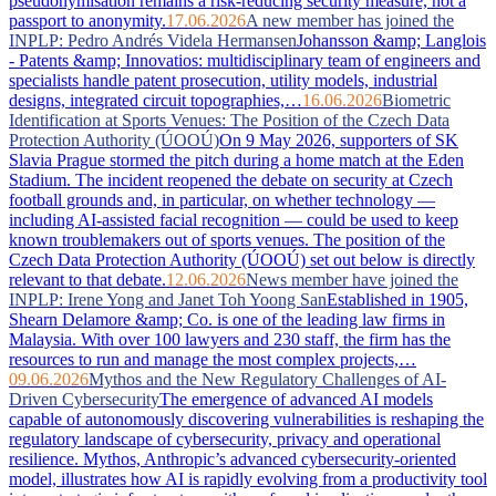
pseudonymisation remains a risk-reducing security measure, not a
passport to anonymity.
17.06.2026
A new member has joined the
INPLP: Pedro Andrés Videla Hermansen
Johansson &amp; Langlois
- Patents &amp; Innovatios: multidisciplinary team of engineers and
specialists handle patent prosecution, utility models, industrial
designs, integrated circuit topographies,…
16.06.2026
Biometric
Identification at Sports Venues: The Position of the Czech Data
Protection Authority (ÚOOÚ)
On 9 May 2026, supporters of SK
Slavia Prague stormed the pitch during a home match at the Eden
Stadium. The incident reopened the debate on security at Czech
football grounds and, in particular, on whether technology —
including AI-assisted facial recognition — could be used to keep
known troublemakers out of sports venues. The position of the
Czech Data Protection Authority (ÚOOÚ) set out below is directly
relevant to that debate.
12.06.2026
News member have joined the
INPLP: Irene Yong and Janet Toh Yoong San
Established in 1905,
Shearn Delamore &amp; Co. is one of the leading law firms in
Malaysia. With over 100 lawyers and 230 staff, the firm has the
resources to run and manage the most complex projects,…
09.06.2026
Mythos and the New Regulatory Challenges of AI-
Driven Cybersecurity
The emergence of advanced AI models
capable of autonomously discovering vulnerabilities is reshaping the
regulatory landscape of cybersecurity, privacy and operational
resilience. Mythos, Anthropic’s advanced cybersecurity-oriented
model, illustrates how AI is rapidly evolving from a productivity tool