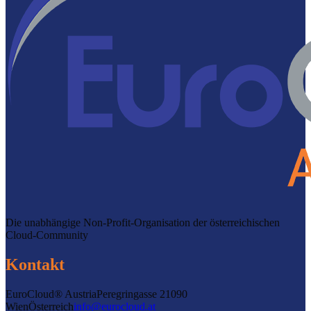
Die unabhängige Non-Profit-Organisation der österreichischen
Cloud-Community
Kontakt
EuroCloud® Austria
Peregringasse 2
1090
Wien
Österreich
info@eurocloud.at