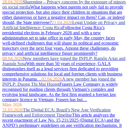
28.04.2026
Sharenting – Privacy concerns by the exposure of minors
on social media
What happens when parents not only fail to provide
special protection, but also place their children in situations that are
either dangerous or have a negative impact on them? Can, or indeed
should, the State intervene?
21.04.2026
Legal Update on Privacy and
Artificial Intelligence: Costa Rica
Following Costa Rica’s
presidential elections in February 2026 and with a new
administration set to take office in early May, the country faces
well‑defined challenges that will shape its political and economic
trajectory over the next four years. Among these challenges, do
privacy and artificial intelligence figure prominently?
08.04.2026
New members have joined the INPLP: Ramón Arias and
Joaquín Sosa
With more than 50 years of experience, GALA
distinguishes itself as a legal services firm dedicated to providing
comprehensive solutions for local and foreign clients with business
interests in Panama…
02.04.2026
A new member has joined the
INPLP: Duong Thi Mai Huong
Frasers Law Company is widely
recognised for guiding clients through Vietnam’s complex and
evolving legal landscape. As the first firm granted a foreign law
company licence in Vietnam, Frasers has bui…
März 2026
31.03.2026
The Digital ECA: Brazil’s New Age Verification
Framework and Enforcement Timeline
This article analyzes the
recent enactment of Law No. 15,211/2025 (Digital ECA) and the
ANPD’s preliminary guidelines on age verification mechanisms. It