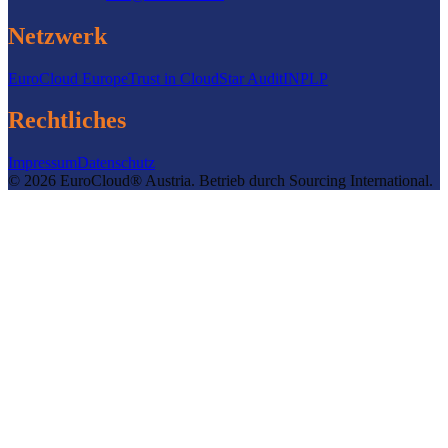
Netzwerk
EuroCloud Europe
Trust in Cloud
Star Audit
INPLP
Rechtliches
Impressum
Datenschutz
©
2026
EuroCloud® Austria
.
Betrieb durch
Sourcing International.