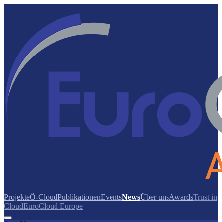
Projekte
Ö-Cloud
Publikationen
Events
News
Über uns
Awards
Trust in
Cloud
EuroCloud Europe