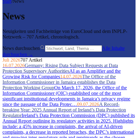
Start
/
News
News
Neuigkeiten und Fachbeiträge von EuroCloud und dem INPLP-
Netzwerk – 707 Artikel, chronologisch.
News durchsuchen
Alle Inhalte
durchsuchen →
Juli 2026
707 Artikel
16.07.2026
Germany: Rising Data Subject Requests at Data
Protection Supervisory Authorities
AI as an Amplifier and the
Growing Risk for Companies
14.07.2026
The Office of the
Information Commissioner in Jamaica establishes the Data
Protection Working Group
On March 17, 2026, the Office of the
Information Commissioner (OIC) established one of the most
significant intstitutional developments in Jamaica’s privacy regime
since the passage of the Data Protec…
09.07.2026
A Record-
breaking Year: 2025 Annual Report of Ireland’s Data Protection
Regulator
Ireland’s Data Protection Commission (DPC) published its
Annual Report outlining its regulatory activities in 2025. Highlights
include: a 45% increase in complaints, the arrival of AI-driven
complaints, a decrease in reported breaches, the DPC’s international
and growing inter-regulatory role and reprimands as the chosen