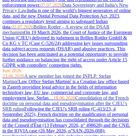
enforcement power.
07.07.2026
Data Sovereignty and India’s New
Privacy Law
India is one of the world’s biggest generators of online
data, and the new Digital Personal Data Protection Act, 2023,
continues a regulatory trend aiming to safeguard Indian
data.
02.07.2026
Brillen Rottler – A review of the DSAR
mechanism
On 19 March 2026, the Court of Justice of the European
Union (CJEU) delivered its judgment in Brillen Rottler GmbH &
Co KG v TC (Case C-526/24) addressing key issues surrounding
data subject access requests (DSAR) and abusive practices. This
decision has been anticipated as a potential opportunity to provide
further guidance on balancing the right of access under Article 15
GDPR with controllers’ competing rights.
Juni 2026
23.06.2026
A new member has joined the INPLP: Stefan
Martinić
Law Office Stefan Martinić is a Croatian law office based
in Zagreb providing legal advice in the fields of information
technology law, EU law, commercial and corporate law, and
employment law. Stefan…
18.06.2026
Consolidation of the French
doctrine on personal data and pseudonymisation after the CJEU’s
SRB ruling
Following the CJEU's SRB ruling (C-413/23, 4
September 2025), French doctrine on the qualification of personal
data and pseudonymisation has consolidated through the decisions
of the Conseil d'État (13 February 2026, n° 498628) and the CNIL
in the IQVIA case (26 May 2026, n°SAN-2026-008):