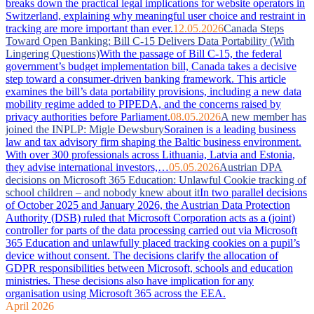
breaks down the practical legal implications for website operators in
Switzerland, explaining why meaningful user choice and restraint in
tracking are more important than ever.
12.05.2026
Canada Steps
Toward Open Banking: Bill C-15 Delivers Data Portability (With
Lingering Questions)
With the passage of Bill C-15, the federal
government’s budget implementation bill, Canada takes a decisive
step toward a consumer-driven banking framework. This article
examines the bill’s data portability provisions, including a new data
mobility regime added to PIPEDA, and the concerns raised by
privacy authorities before Parliament.
08.05.2026
A new member has
joined the INPLP: Migle Dewsbury
Sorainen is a leading business
law and tax advisory firm shaping the Baltic business environment.
With over 300 professionals across Lithuania, Latvia and Estonia,
they advise international investors,…
05.05.2026
Austrian DPA
decisions on Microsoft 365 Education: Unlawful Cookie tracking of
school children – and nobody knew about it
In two parallel decisions
of October 2025 and January 2026, the Austrian Data Protection
Authority (DSB) ruled that Microsoft Corporation acts as a (joint)
controller for parts of the data processing carried out via Microsoft
365 Education and unlawfully placed tracking cookies on a pupil’s
device without consent. The decisions clarify the allocation of
GDPR responsibilities between Microsoft, schools and education
ministries. These decisions also have implication for any
organisation using Microsoft 365 across the EEA.
April 2026