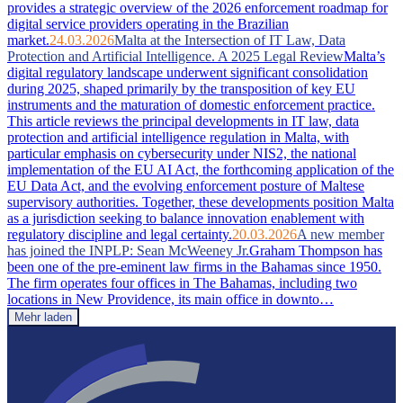
provides a strategic overview of the 2026 enforcement roadmap for
digital service providers operating in the Brazilian
market.
24.03.2026
Malta at the Intersection of IT Law, Data
Protection and Artificial Intelligence. A 2025 Legal Review
Malta’s
digital regulatory landscape underwent significant consolidation
during 2025, shaped primarily by the transposition of key EU
instruments and the maturation of domestic enforcement practice.
This article reviews the principal developments in IT law, data
protection and artificial intelligence regulation in Malta, with
particular emphasis on cybersecurity under NIS2, the national
implementation of the EU AI Act, the forthcoming application of the
EU Data Act, and the evolving enforcement posture of Maltese
supervisory authorities. Together, these developments position Malta
as a jurisdiction seeking to balance innovation enablement with
regulatory discipline and legal certainty.
20.03.2026
A new member
has joined the INPLP: Sean McWeeney Jr.
Graham Thompson has
been one of the pre-eminent law firms in the Bahamas since 1950.
The firm operates four offices in The Bahamas, including two
locations in New Providence, its main office in downto…
Mehr laden