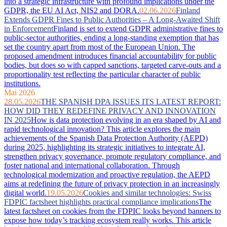
into a strategic infrastructure with profound implications under the
GDPR, the EU AI Act, NIS2 and DORA.
02.06.2026
Finland
Extends GDPR Fines to Public Authorities – A Long-Awaited Shift
in Enforcement
Finland is set to extend GDPR administrative fines to
public-sector authorities, ending a long-standing exemption that has
set the country apart from most of the European Union. The
proposed amendment introduces financial accountability for public
bodies, but does so with capped sanctions, targeted carve-outs and a
proportionality test reflecting the particular character of public
institutions.
Mai 2026
28.05.2026
THE SPANISH DPA ISSUES ITS LATEST REPORT:
HOW DID THEY REDEFINE PRIVACY AND INNOVATION
IN 2025
How is data protection evolving in an era shaped by AI and
rapid technological innovation? This article explores the main
achievements of the Spanish Data Protection Authority (AEPD)
during 2025, highlighting its strategic initiatives to integrate AI,
strengthen privacy governance, promote regulatory compliance, and
foster national and international collaboration. Through
technological modernization and proactive regulation, the AEPD
aims at redefining the future of privacy protection in an increasingly
digital world.
19.05.2026
Cookies and similar technologies: Swiss
FDPIC factsheet highlights practical compliance implications
The
latest factsheet on cookies from the FDPIC looks beyond banners to
expose how today’s tracking ecosystem really works. This article