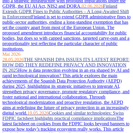
into a strategic infrastructure with profound implications under the
GDPR, the EU AI Act, NIS2 and DORA.
02.06.2026
Finland
Extends GDPR Fines to Public Authorities – A Long-Awaited Shift
in Enforcement
Finland is set to extend GDPR administrative fines to
public-sector authorities, ending a long-standing exemption that has
set the country apart from most of the European Union. The
proposed amendment introduces financial accountability for public
bodies, but does so with capped sanctions, targeted carve-outs and a
proportionality test reflecting the particular character of public
institutions.
Mai 2026
28.05.2026
THE SPANISH DPA ISSUES ITS LATEST REPORT:
HOW DID THEY REDEFINE PRIVACY AND INNOVATION
IN 2025
How is data protection evolving in an era shaped by AI and
rapid technological innovation? This article explores the main
achievements of the Spanish Data Protection Authority (AEPD)
during 2025, highlighting its strategic initiatives to integrate AI,
strengthen privacy governance, promote regulatory compliance, and
foster national and international collaboration. Through
technological modernization and proactive regulation, the AEPD
aims at redefining the future of privacy protection in an increasingly
digital world.
19.05.2026
Cookies and similar technologies: Swiss
FDPIC factsheet highlights practical compliance implications
The
latest factsheet on cookies from the FDPIC looks beyond banners to
expose how today’s tracking ecosystem really works. This article