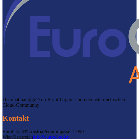
Die unabhängige Non-Profit-Organisation der österreichischen
Cloud-Community
Kontakt
EuroCloud® Austria
Peregringasse 2
1090
Wien
Österreich
info@eurocloud.at