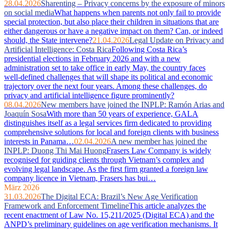
28.04.2026
Sharenting – Privacy concerns by the exposure of minors
on social media
What happens when parents not only fail to provide
special protection, but also place their children in situations that are
either dangerous or have a negative impact on them? Can, or indeed
should, the State intervene?
21.04.2026
Legal Update on Privacy and
Artificial Intelligence: Costa Rica
Following Costa Rica’s
presidential elections in February 2026 and with a new
administration set to take office in early May, the country faces
well‑defined challenges that will shape its political and economic
trajectory over the next four years. Among these challenges, do
privacy and artificial intelligence figure prominently?
08.04.2026
New members have joined the INPLP: Ramón Arias and
Joaquín Sosa
With more than 50 years of experience, GALA
distinguishes itself as a legal services firm dedicated to providing
comprehensive solutions for local and foreign clients with business
interests in Panama…
02.04.2026
A new member has joined the
INPLP: Duong Thi Mai Huong
Frasers Law Company is widely
recognised for guiding clients through Vietnam’s complex and
evolving legal landscape. As the first firm granted a foreign law
company licence in Vietnam, Frasers has bui…
März 2026
31.03.2026
The Digital ECA: Brazil’s New Age Verification
Framework and Enforcement Timeline
This article analyzes the
recent enactment of Law No. 15,211/2025 (Digital ECA) and the
ANPD’s preliminary guidelines on age verification mechanisms. It