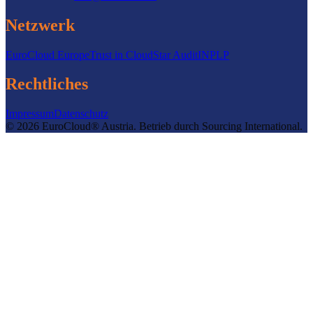
Netzwerk
EuroCloud Europe
Trust in Cloud
Star Audit
INPLP
Rechtliches
Impressum
Datenschutz
©
2026
EuroCloud® Austria
.
Betrieb durch
Sourcing International.