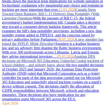
breaks down the practical legal implications for website operators in
Switzerland, explaining why meaningful user choice and restraint in
tracking are more important than ever.
12.05.2026
Canada Steps
Toward Open Banking: Bill C-15 Delivers Data Portability (With
Lingering Questions)
With the passage of Bill C-15, the federal
government’s budget implementation bill, Canada takes a decisive
step toward a consumer-driven banking framework. This article
examines the bill’s data portability provisions, including a new data
mobility regime added to PIPEDA, and the concerns raised by
privacy authorities before Parliament.
08.05.2026
A new member has
joined the INPLP: Migle Dewsbury
Sorainen is a leading business
law and tax advisory firm shaping the Baltic business environment.
With over 300 professionals across Lithuania, Latvia and Estonia,
they advise international investors,…
05.05.2026
Austrian DPA
decisions on Microsoft 365 Education: Unlawful Cookie tracking of
school children – and nobody knew about it
In two parallel decisions
of October 2025 and January 2026, the Austrian Data Protection
Authority (DSB) ruled that Microsoft Corporation acts as a (joint)
controller for parts of the data processing carried out via Microsoft
365 Education and unlawfully placed tracking cookies on a pupil’s
device without consent. The decisions clarify the allocation of
GDPR responsibilities between Microsoft, schools and education
ministries. These decisions also have implication for any
organisation using Microsoft 365 across the EEA.
April 2026