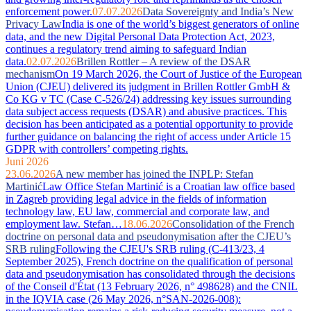
enforcement power.
07.07.2026
Data Sovereignty and India’s New
Privacy Law
India is one of the world’s biggest generators of online
data, and the new Digital Personal Data Protection Act, 2023,
continues a regulatory trend aiming to safeguard Indian
data.
02.07.2026
Brillen Rottler – A review of the DSAR
mechanism
On 19 March 2026, the Court of Justice of the European
Union (CJEU) delivered its judgment in Brillen Rottler GmbH &
Co KG v TC (Case C-526/24) addressing key issues surrounding
data subject access requests (DSAR) and abusive practices. This
decision has been anticipated as a potential opportunity to provide
further guidance on balancing the right of access under Article 15
GDPR with controllers’ competing rights.
Juni 2026
23.06.2026
A new member has joined the INPLP: Stefan
Martinić
Law Office Stefan Martinić is a Croatian law office based
in Zagreb providing legal advice in the fields of information
technology law, EU law, commercial and corporate law, and
employment law. Stefan…
18.06.2026
Consolidation of the French
doctrine on personal data and pseudonymisation after the CJEU’s
SRB ruling
Following the CJEU's SRB ruling (C-413/23, 4
September 2025), French doctrine on the qualification of personal
data and pseudonymisation has consolidated through the decisions
of the Conseil d'État (13 February 2026, n° 498628) and the CNIL
in the IQVIA case (26 May 2026, n°SAN-2026-008):