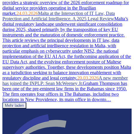
provides a strategic overview of the 2026 enforcement roadmap for
digital service providers operating in the Brazilian
market.
24.03.2026
Malta at the Intersection of IT Law, Data
Protection and Artificial Intelligence. A 2025 Legal Review
Malta’s
digital regulatory landscape underwent significant consolidation
during 2025, shaped primarily by the transposition of key EU
instruments and the maturation of domestic enforcement practice.
This article reviews the principal developments in IT law, data
protection and artificial intelligence regulation in Malta, with
particular emphasis on cybersecurity under NIS2, the national
implementation of the EU AI Act, the forthcoming application of the
EU Data Act, and the evolving enforcement posture of Maltese
supervisory authorities. Together, these developments position Malta
as a jurisdiction seeking to balance innovation enablement with
regulatory discipline and legal certainty.
20.03.2026
A new member
has joined the INPLP: Sean McWeeney Jr.
Graham Thompson has
been one of the pre-eminent law firms in the Bahamas since 1950.
The firm operates four offices in The Bahamas, including two
locations in New Providence, its main office in downto…
Mehr laden