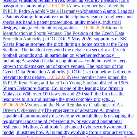
pseudonymisation remains a risk-reducing security measure, not a
passport to anonymity.
17.06.2026
A new member has joined the
INPLP: Pedro Andrés Videla Hermansen
Johansson &amp; Langlois
- Patents &amp; Innovatios: multidisciplinary team of engineers and
specialists handle patent prosecution, utility models, industrial
designs, integrated circuit topographies,…
16.06.2026
Biometric
Identification at Sports Venues: The Position of the Czech Data
Protection Authority (ÚOOÚ)
On 9 May 2026, supporters of SK
Slavia Prague stormed the pitch during a home match at the Eden
Stadium. The incident reopened the debate on security at Czech
football grounds and, in particular, on whether technology —
including AI-assisted facial recognition — could be used to keep
known troublemakers out of sports venues. The position of the
Czech Data Protection Authority (ÚOOÚ) set out below is directly
relevant to that debate.
12.06.2026
News member have joined the
INPLP: Irene Yong and Janet Toh Yoong San
Established in 1905,
Shearn Delamore &amp; Co. is one of the leading law firms in
Malaysia. With over 100 lawyers and 230 staff, the firm has the
resources to run and manage the most complex projects,…
09.06.2026
Mythos and the New Regulatory Challenges of AI-
Driven Cybersecurity
The emergence of advanced AI models
capable of autonomously discovering vulnerabilities is reshaping the
regulatory landscape of cybersecurity, privacy and operational
resilience. Mythos, Anthropic’s advanced cybersecurity-oriented
model, illustrates how AI is rapidly evolving from a productivity tool