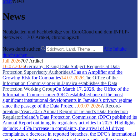
Start
/
News
News
Neuigkeiten und Fachbeiträge von EuroCloud und dem INPLP-
Netzwerk – 707 Artikel, chronologisch.
News durchsuchen
Alle Inhalte
durchsuchen →
Juli 2026
707 Artikel
16.07.2026
Germany: Rising Data Subject Requests at Data
Protection Supervisory Authorities
AI as an Amplifier and the
Growing Risk for Companies
14.07.2026
The Office of the
Information Commissioner in Jamaica establishes the Data
Protection Working Group
On March 17, 2026, the Office of the
Information Commissioner (OIC) established one of the most
significant intstitutional developments in Jamaica’s privacy regime
since the passage of the Data Protec…
09.07.2026
A Record-
breaking Year: 2025 Annual Report of Ireland’s Data Protection
Regulator
Ireland’s Data Protection Commission (DPC) published its
Annual Report outlining its regulatory activities in 2025. Highlights
include: a 45% increase in complaints, the arrival of AI-driven
complaints, a decrease in reported breaches, the DPC’s international
and growing inter-regulatory role and reprimands as the chosen