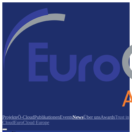
Projekte
Ö-Cloud
Publikationen
Events
News
Über uns
Awards
Trust in
Cloud
EuroCloud Europe