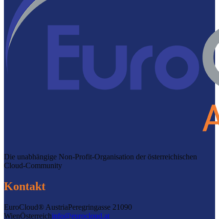
Die unabhängige Non-Profit-Organisation der österreichischen
Cloud-Community
Kontakt
EuroCloud® Austria
Peregringasse 2
1090
Wien
Österreich
info@eurocloud.at