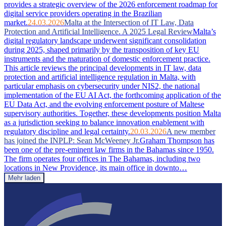
provides a strategic overview of the 2026 enforcement roadmap for
digital service providers operating in the Brazilian
market.
24.03.2026
Malta at the Intersection of IT Law, Data
Protection and Artificial Intelligence. A 2025 Legal Review
Malta’s
digital regulatory landscape underwent significant consolidation
during 2025, shaped primarily by the transposition of key EU
instruments and the maturation of domestic enforcement practice.
This article reviews the principal developments in IT law, data
protection and artificial intelligence regulation in Malta, with
particular emphasis on cybersecurity under NIS2, the national
implementation of the EU AI Act, the forthcoming application of the
EU Data Act, and the evolving enforcement posture of Maltese
supervisory authorities. Together, these developments position Malta
as a jurisdiction seeking to balance innovation enablement with
regulatory discipline and legal certainty.
20.03.2026
A new member
has joined the INPLP: Sean McWeeney Jr.
Graham Thompson has
been one of the pre-eminent law firms in the Bahamas since 1950.
The firm operates four offices in The Bahamas, including two
locations in New Providence, its main office in downto…
Mehr laden