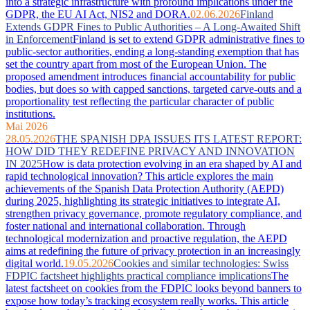
into a strategic infrastructure with profound implications under the
GDPR, the EU AI Act, NIS2 and DORA.
02.06.2026
Finland
Extends GDPR Fines to Public Authorities – A Long-Awaited Shift
in Enforcement
Finland is set to extend GDPR administrative fines to
public-sector authorities, ending a long-standing exemption that has
set the country apart from most of the European Union. The
proposed amendment introduces financial accountability for public
bodies, but does so with capped sanctions, targeted carve-outs and a
proportionality test reflecting the particular character of public
institutions.
Mai 2026
28.05.2026
THE SPANISH DPA ISSUES ITS LATEST REPORT:
HOW DID THEY REDEFINE PRIVACY AND INNOVATION
IN 2025
How is data protection evolving in an era shaped by AI and
rapid technological innovation? This article explores the main
achievements of the Spanish Data Protection Authority (AEPD)
during 2025, highlighting its strategic initiatives to integrate AI,
strengthen privacy governance, promote regulatory compliance, and
foster national and international collaboration. Through
technological modernization and proactive regulation, the AEPD
aims at redefining the future of privacy protection in an increasingly
digital world.
19.05.2026
Cookies and similar technologies: Swiss
FDPIC factsheet highlights practical compliance implications
The
latest factsheet on cookies from the FDPIC looks beyond banners to
expose how today’s tracking ecosystem really works. This article