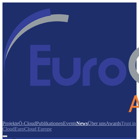
Projekte
Ö-Cloud
Publikationen
Events
News
Über uns
Awards
Trust in
Cloud
EuroCloud Europe