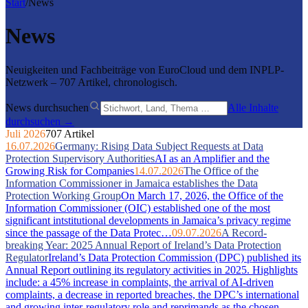
Start
/
News
News
Neuigkeiten und Fachbeiträge von EuroCloud und dem INPLP-
Netzwerk – 707 Artikel, chronologisch.
News durchsuchen
Alle Inhalte
durchsuchen →
Juli 2026
707 Artikel
16.07.2026
Germany: Rising Data Subject Requests at Data
Protection Supervisory Authorities
AI as an Amplifier and the
Growing Risk for Companies
14.07.2026
The Office of the
Information Commissioner in Jamaica establishes the Data
Protection Working Group
On March 17, 2026, the Office of the
Information Commissioner (OIC) established one of the most
significant intstitutional developments in Jamaica’s privacy regime
since the passage of the Data Protec…
09.07.2026
A Record-
breaking Year: 2025 Annual Report of Ireland’s Data Protection
Regulator
Ireland’s Data Protection Commission (DPC) published its
Annual Report outlining its regulatory activities in 2025. Highlights
include: a 45% increase in complaints, the arrival of AI-driven
complaints, a decrease in reported breaches, the DPC’s international
and growing inter-regulatory role and reprimands as the chosen