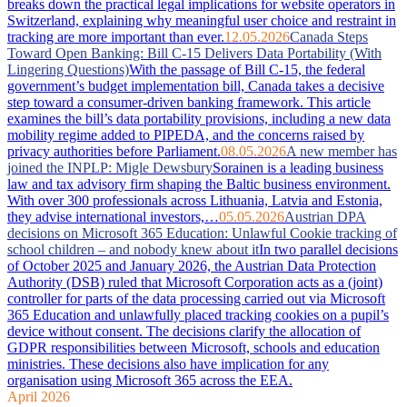
breaks down the practical legal implications for website operators in
Switzerland, explaining why meaningful user choice and restraint in
tracking are more important than ever.
12.05.2026
Canada Steps
Toward Open Banking: Bill C-15 Delivers Data Portability (With
Lingering Questions)
With the passage of Bill C-15, the federal
government’s budget implementation bill, Canada takes a decisive
step toward a consumer-driven banking framework. This article
examines the bill’s data portability provisions, including a new data
mobility regime added to PIPEDA, and the concerns raised by
privacy authorities before Parliament.
08.05.2026
A new member has
joined the INPLP: Migle Dewsbury
Sorainen is a leading business
law and tax advisory firm shaping the Baltic business environment.
With over 300 professionals across Lithuania, Latvia and Estonia,
they advise international investors,…
05.05.2026
Austrian DPA
decisions on Microsoft 365 Education: Unlawful Cookie tracking of
school children – and nobody knew about it
In two parallel decisions
of October 2025 and January 2026, the Austrian Data Protection
Authority (DSB) ruled that Microsoft Corporation acts as a (joint)
controller for parts of the data processing carried out via Microsoft
365 Education and unlawfully placed tracking cookies on a pupil’s
device without consent. The decisions clarify the allocation of
GDPR responsibilities between Microsoft, schools and education
ministries. These decisions also have implication for any
organisation using Microsoft 365 across the EEA.
April 2026