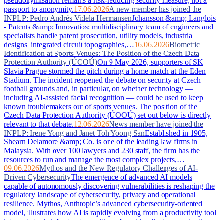
pseudonymisation remains a risk-reducing security measure, not a
passport to anonymity.
17.06.2026
A new member has joined the
INPLP: Pedro Andrés Videla Hermansen
Johansson &amp; Langlois
- Patents &amp; Innovatios: multidisciplinary team of engineers and
specialists handle patent prosecution, utility models, industrial
designs, integrated circuit topographies,…
16.06.2026
Biometric
Identification at Sports Venues: The Position of the Czech Data
Protection Authority (ÚOOÚ)
On 9 May 2026, supporters of SK
Slavia Prague stormed the pitch during a home match at the Eden
Stadium. The incident reopened the debate on security at Czech
football grounds and, in particular, on whether technology —
including AI-assisted facial recognition — could be used to keep
known troublemakers out of sports venues. The position of the
Czech Data Protection Authority (ÚOOÚ) set out below is directly
relevant to that debate.
12.06.2026
News member have joined the
INPLP: Irene Yong and Janet Toh Yoong San
Established in 1905,
Shearn Delamore &amp; Co. is one of the leading law firms in
Malaysia. With over 100 lawyers and 230 staff, the firm has the
resources to run and manage the most complex projects,…
09.06.2026
Mythos and the New Regulatory Challenges of AI-
Driven Cybersecurity
The emergence of advanced AI models
capable of autonomously discovering vulnerabilities is reshaping the
regulatory landscape of cybersecurity, privacy and operational
resilience. Mythos, Anthropic’s advanced cybersecurity-oriented
model, illustrates how AI is rapidly evolving from a productivity tool