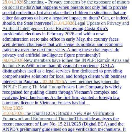
28.04.2026
Sharenting – Privacy concerns by the exposure of minors
on social media
What happens when parents not only fail to provide
special protection, but also place their children in situations that are
either dangerous or have a negative impact on them? Can, or indeed
should, the State intervene?
21.04.2026
Legal Update on Privacy and
Artificial Intelligence: Costa Rica
Following Costa Rica’s
presidential elections in February 2026 and with a new
administration set to take office in early May, the country faces
well‑defined challenges that will shape its political and economic
trajectory over the next four years. Among these challenges, do
privacy and artificial intelligence figure prominently?
08.04.2026
New members have joined the INPLP: Ramón Arias and
Joaquín Sosa
With more than 50 years of experience, GALA
distinguishes itself as a legal services firm dedicated to providing
comprehensive solutions for local and foreign clients with business
interests in Panama…
02.04.2026
A new member has joined the
INPLP: Duong Thi Mai Huong
Frasers Law Company is widely
recognised for guiding clients through Vietnam’s complex and
evolving legal landscape. As the first firm granted a foreign law
company licence in Vietnam, Frasers has bui…
März 2026
31.03.2026
The Digital ECA: Brazil’s New Age Verification
Framework and Enforcement Timeline
This article analyzes the
recent enactment of Law No. 15,211/2025 (Digital ECA) and the
ANPD’s preliminary guidelines on age verification mechanisms. It