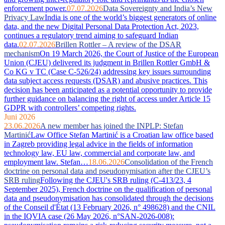
enforcement power.
07.07.2026
Data Sovereignty and India’s New
Privacy Law
India is one of the world’s biggest generators of online
data, and the new Digital Personal Data Protection Act, 2023,
continues a regulatory trend aiming to safeguard Indian
data.
02.07.2026
Brillen Rottler – A review of the DSAR
mechanism
On 19 March 2026, the Court of Justice of the European
Union (CJEU) delivered its judgment in Brillen Rottler GmbH &
Co KG v TC (Case C-526/24) addressing key issues surrounding
data subject access requests (DSAR) and abusive practices. This
decision has been anticipated as a potential opportunity to provide
further guidance on balancing the right of access under Article 15
GDPR with controllers’ competing rights.
Juni 2026
23.06.2026
A new member has joined the INPLP: Stefan
Martinić
Law Office Stefan Martinić is a Croatian law office based
in Zagreb providing legal advice in the fields of information
technology law, EU law, commercial and corporate law, and
employment law. Stefan…
18.06.2026
Consolidation of the French
doctrine on personal data and pseudonymisation after the CJEU’s
SRB ruling
Following the CJEU's SRB ruling (C-413/23, 4
September 2025), French doctrine on the qualification of personal
data and pseudonymisation has consolidated through the decisions
of the Conseil d'État (13 February 2026, n° 498628) and the CNIL
in the IQVIA case (26 May 2026, n°SAN-2026-008):