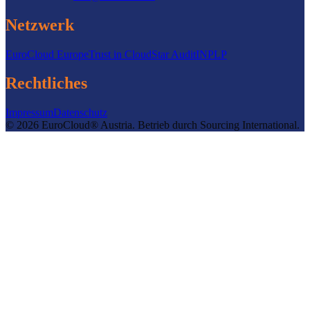
Netzwerk
EuroCloud Europe
Trust in Cloud
Star Audit
INPLP
Rechtliches
Impressum
Datenschutz
©
2026
EuroCloud® Austria
.
Betrieb durch
Sourcing International.