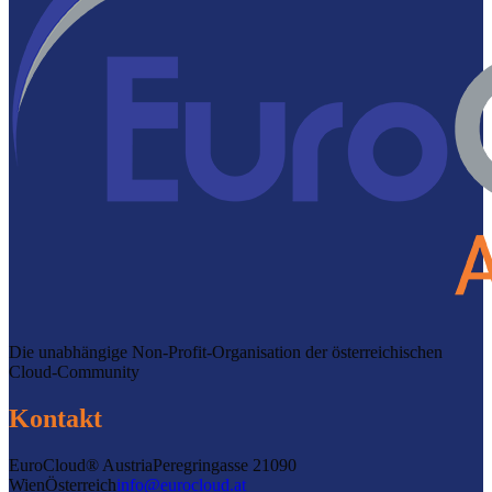
Die unabhängige Non-Profit-Organisation der österreichischen
Cloud-Community
Kontakt
EuroCloud® Austria
Peregringasse 2
1090
Wien
Österreich
info@eurocloud.at