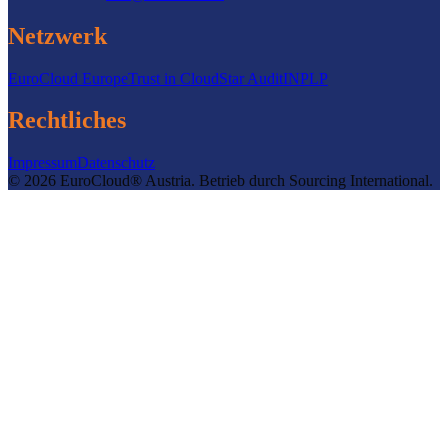
Netzwerk
EuroCloud Europe
Trust in Cloud
Star Audit
INPLP
Rechtliches
Impressum
Datenschutz
©
2026
EuroCloud® Austria
.
Betrieb durch
Sourcing International.