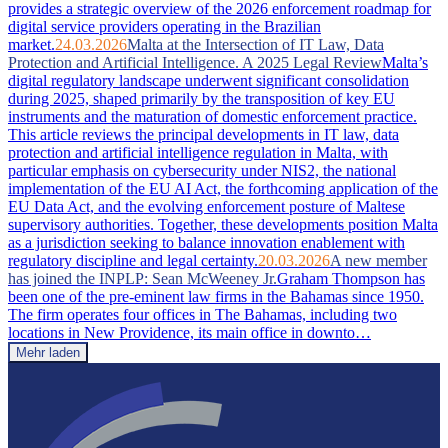
provides a strategic overview of the 2026 enforcement roadmap for
digital service providers operating in the Brazilian
market.
24.03.2026
Malta at the Intersection of IT Law, Data
Protection and Artificial Intelligence. A 2025 Legal Review
Malta’s
digital regulatory landscape underwent significant consolidation
during 2025, shaped primarily by the transposition of key EU
instruments and the maturation of domestic enforcement practice.
This article reviews the principal developments in IT law, data
protection and artificial intelligence regulation in Malta, with
particular emphasis on cybersecurity under NIS2, the national
implementation of the EU AI Act, the forthcoming application of the
EU Data Act, and the evolving enforcement posture of Maltese
supervisory authorities. Together, these developments position Malta
as a jurisdiction seeking to balance innovation enablement with
regulatory discipline and legal certainty.
20.03.2026
A new member
has joined the INPLP: Sean McWeeney Jr.
Graham Thompson has
been one of the pre-eminent law firms in the Bahamas since 1950.
The firm operates four offices in The Bahamas, including two
locations in New Providence, its main office in downto…
Mehr laden