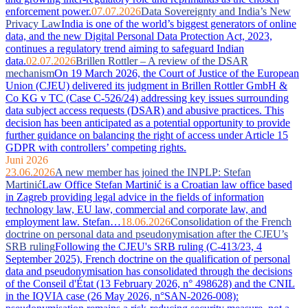
enforcement power.
07.07.2026
Data Sovereignty and India’s New
Privacy Law
India is one of the world’s biggest generators of online
data, and the new Digital Personal Data Protection Act, 2023,
continues a regulatory trend aiming to safeguard Indian
data.
02.07.2026
Brillen Rottler – A review of the DSAR
mechanism
On 19 March 2026, the Court of Justice of the European
Union (CJEU) delivered its judgment in Brillen Rottler GmbH &
Co KG v TC (Case C-526/24) addressing key issues surrounding
data subject access requests (DSAR) and abusive practices. This
decision has been anticipated as a potential opportunity to provide
further guidance on balancing the right of access under Article 15
GDPR with controllers’ competing rights.
Juni 2026
23.06.2026
A new member has joined the INPLP: Stefan
Martinić
Law Office Stefan Martinić is a Croatian law office based
in Zagreb providing legal advice in the fields of information
technology law, EU law, commercial and corporate law, and
employment law. Stefan…
18.06.2026
Consolidation of the French
doctrine on personal data and pseudonymisation after the CJEU’s
SRB ruling
Following the CJEU's SRB ruling (C-413/23, 4
September 2025), French doctrine on the qualification of personal
data and pseudonymisation has consolidated through the decisions
of the Conseil d'État (13 February 2026, n° 498628) and the CNIL
in the IQVIA case (26 May 2026, n°SAN-2026-008):