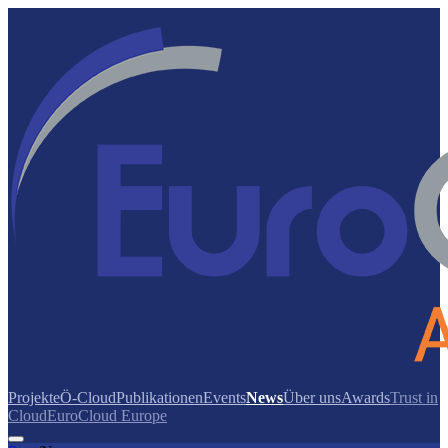
Projekte
Ö-Cloud
Publikationen
Events
News
Über uns
Awards
Trust in
Cloud
EuroCloud Europe