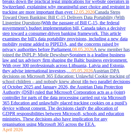
breaks down the practical legal implications for website operators in
Switzerland, explaining why meaningful user choice and restraint in
tracking are more important than ever.
12.05.2026
Canada Steps
Toward Open Banking: Bill C-15 Delivers Data Portability (With
Lingering Questions)
With the passage of Bill C-15, the federal
government’s budget implementation bill, Canada takes a decisive
step toward a consumer-driven banking framework. This article
examines the bill’s data portability provisions, including a new data
mobility regime added to PIPEDA, and the concerns raised by
privacy authorities before Parliament.
08.05.2026
A new member has
joined the INPLP: Migle Dewsbury
Sorainen is a leading business
law and tax advisory firm shaping the Baltic business environment.
With over 300 professionals across Lithuania, Latvia and Estonia,
they advise international investors,…
05.05.2026
Austrian DPA
decisions on Microsoft 365 Education: Unlawful Cookie tracking of
school children – and nobody knew about it
In two parallel decisions
of October 2025 and January 2026, the Austrian Data Protection
Authority (DSB) ruled that Microsoft Corporation acts as a (joint)
controller for parts of the data processing carried out via Microsoft
365 Education and unlawfully placed tracking cookies on a pupil’s
device without consent. The decisions clarify the allocation of
GDPR responsibilities between Microsoft, schools and education
ministries. These decisions also have implication for any
organisation using Microsoft 365 across the EEA.
April 2026