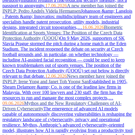
pseudonymisation remains a risk-reducing security measure, not a
passport to anonymity.
17.06.2026
A new member has joined the
INPLP: Pedro Andrés Videla Hermansen
Johansson &amp; Langlois
- Patents &amp; Innovatios: multidisciplinary team of engineers and
specialists handle patent prosecution, utility models, industrial
designs, integrated circuit topographies,…
16.06.2026
Biometric
Identification at Sports Venues: The Position of the Czech Data
Protection Authority (ÚOOÚ)
On 9 May 2026, supporters of SK
Slavia Prague stormed the pitch during a home match at the Eden
Stadium. The incident reopened the debate on security at Czech
football grounds and, in particular, on whether technology —
including AI-assisted facial recognition — could be used to keep
known troublemakers out of sports venues. The position of the
Czech Data Protection Authority (ÚOOÚ) set out below is directly
relevant to that debate.
12.06.2026
News member have joined the
INPLP: Irene Yong and Janet Toh Yoong San
Established in 1905,
Shearn Delamore &amp; Co. is one of the leading law firms in
Malaysia. With over 100 lawyers and 230 staff, the firm has the
resources to run and manage the most complex projects,…
09.06.2026
Mythos and the New Regulatory Challenges of AI-
Driven Cybersecurity
The emergence of advanced AI models
capable of autonomously discovering vulnerabilities is reshaping the
regulatory landscape of cybersecurity, privacy and operational
resilience. Mythos, Anthropic’s advanced cybersecurity-oriented
model, illustrates how AI is rapidly evolving from a productivity tool