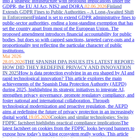
into a strategic infrastructure with profound implications under the
GDPR, the EU AI Act, NIS2 and DORA.
02.06.2026
Finland
Extends GDPR Fines to Public Authorities – A Long-Awaited Shift
in Enforcement
Finland is set to extend GDPR administrative fines to
public-sector authorities, ending a long-standing exemption that has
set the country apart from most of the European Union. The
proposed amendment introduces financial accountability for public
bodies, but does so with capped sanctions, targeted carve-outs and a
proportionality test reflecting the particular character of public
institutions.
Mai 2026
28.05.2026
THE SPANISH DPA ISSUES ITS LATEST REPORT:
HOW DID THEY REDEFINE PRIVACY AND INNOVATION
IN 2025
How is data protection evolving in an era shaped by AI and
rapid technological innovation? This article explores the main
achievements of the Spanish Data Protection Authority (AEPD)
during 2025, highlighting its strategic initiatives to integrate AI,
strengthen privacy governance, promote regulatory compliance, and
foster national and international collaboration. Through
technological modernization and proactive regulation, the AEPD
aims at redefining the future of privacy protection in an increasingly
digital world.
19.05.2026
Cookies and similar technologies: Swiss
FDPIC factsheet highlights practical compliance implications
The
latest factsheet on cookies from the FDPIC looks beyond banners to
expose how today’s tracking ecosystem really works. This article