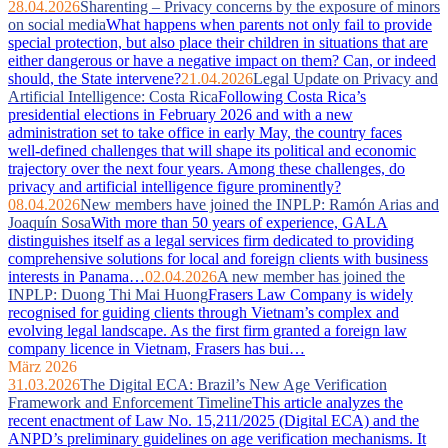
28.04.2026
Sharenting – Privacy concerns by the exposure of minors
on social media
What happens when parents not only fail to provide
special protection, but also place their children in situations that are
either dangerous or have a negative impact on them? Can, or indeed
should, the State intervene?
21.04.2026
Legal Update on Privacy and
Artificial Intelligence: Costa Rica
Following Costa Rica’s
presidential elections in February 2026 and with a new
administration set to take office in early May, the country faces
well‑defined challenges that will shape its political and economic
trajectory over the next four years. Among these challenges, do
privacy and artificial intelligence figure prominently?
08.04.2026
New members have joined the INPLP: Ramón Arias and
Joaquín Sosa
With more than 50 years of experience, GALA
distinguishes itself as a legal services firm dedicated to providing
comprehensive solutions for local and foreign clients with business
interests in Panama…
02.04.2026
A new member has joined the
INPLP: Duong Thi Mai Huong
Frasers Law Company is widely
recognised for guiding clients through Vietnam’s complex and
evolving legal landscape. As the first firm granted a foreign law
company licence in Vietnam, Frasers has bui…
März 2026
31.03.2026
The Digital ECA: Brazil’s New Age Verification
Framework and Enforcement Timeline
This article analyzes the
recent enactment of Law No. 15,211/2025 (Digital ECA) and the
ANPD’s preliminary guidelines on age verification mechanisms. It