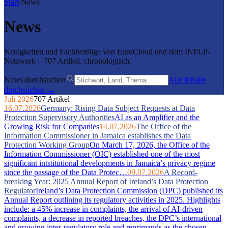
Start
/
News
News
Neuigkeiten und Fachbeiträge von EuroCloud und dem INPLP-
Netzwerk – 707 Artikel, chronologisch.
News durchsuchen
Alle Inhalte
durchsuchen →
Juli 2026
707 Artikel
16.07.2026
Germany: Rising Data Subject Requests at Data
Protection Supervisory Authorities
AI as an Amplifier and the
Growing Risk for Companies
14.07.2026
The Office of the
Information Commissioner in Jamaica establishes the Data
Protection Working Group
On March 17, 2026, the Office of the
Information Commissioner (OIC) established one of the most
significant intstitutional developments in Jamaica’s privacy regime
since the passage of the Data Protec…
09.07.2026
A Record-
breaking Year: 2025 Annual Report of Ireland’s Data Protection
Regulator
Ireland’s Data Protection Commission (DPC) published its
Annual Report outlining its regulatory activities in 2025. Highlights
include: a 45% increase in complaints, the arrival of AI-driven
complaints, a decrease in reported breaches, the DPC’s international
and growing inter-regulatory role and reprimands as the chosen