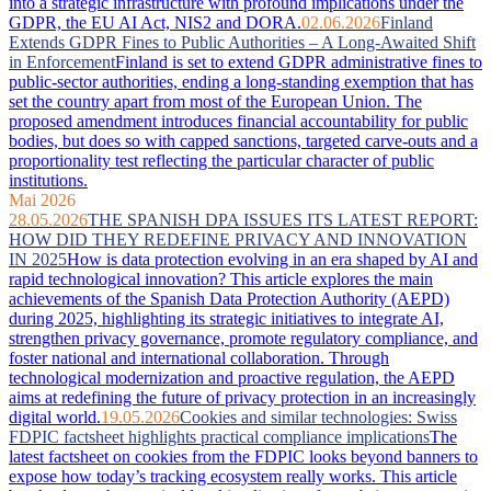
into a strategic infrastructure with profound implications under the
GDPR, the EU AI Act, NIS2 and DORA.
02.06.2026
Finland
Extends GDPR Fines to Public Authorities – A Long-Awaited Shift
in Enforcement
Finland is set to extend GDPR administrative fines to
public-sector authorities, ending a long-standing exemption that has
set the country apart from most of the European Union. The
proposed amendment introduces financial accountability for public
bodies, but does so with capped sanctions, targeted carve-outs and a
proportionality test reflecting the particular character of public
institutions.
Mai 2026
28.05.2026
THE SPANISH DPA ISSUES ITS LATEST REPORT:
HOW DID THEY REDEFINE PRIVACY AND INNOVATION
IN 2025
How is data protection evolving in an era shaped by AI and
rapid technological innovation? This article explores the main
achievements of the Spanish Data Protection Authority (AEPD)
during 2025, highlighting its strategic initiatives to integrate AI,
strengthen privacy governance, promote regulatory compliance, and
foster national and international collaboration. Through
technological modernization and proactive regulation, the AEPD
aims at redefining the future of privacy protection in an increasingly
digital world.
19.05.2026
Cookies and similar technologies: Swiss
FDPIC factsheet highlights practical compliance implications
The
latest factsheet on cookies from the FDPIC looks beyond banners to
expose how today’s tracking ecosystem really works. This article