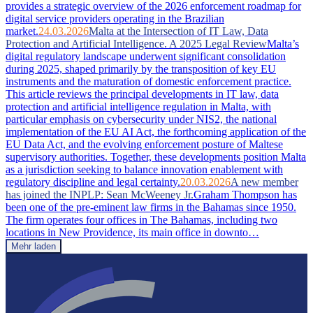
provides a strategic overview of the 2026 enforcement roadmap for
digital service providers operating in the Brazilian
market.
24.03.2026
Malta at the Intersection of IT Law, Data
Protection and Artificial Intelligence. A 2025 Legal Review
Malta’s
digital regulatory landscape underwent significant consolidation
during 2025, shaped primarily by the transposition of key EU
instruments and the maturation of domestic enforcement practice.
This article reviews the principal developments in IT law, data
protection and artificial intelligence regulation in Malta, with
particular emphasis on cybersecurity under NIS2, the national
implementation of the EU AI Act, the forthcoming application of the
EU Data Act, and the evolving enforcement posture of Maltese
supervisory authorities. Together, these developments position Malta
as a jurisdiction seeking to balance innovation enablement with
regulatory discipline and legal certainty.
20.03.2026
A new member
has joined the INPLP: Sean McWeeney Jr.
Graham Thompson has
been one of the pre-eminent law firms in the Bahamas since 1950.
The firm operates four offices in The Bahamas, including two
locations in New Providence, its main office in downto…
Mehr laden