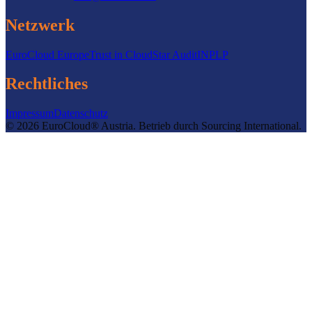
Netzwerk
EuroCloud Europe
Trust in Cloud
Star Audit
INPLP
Rechtliches
Impressum
Datenschutz
©
2026
EuroCloud® Austria
.
Betrieb durch
Sourcing International.