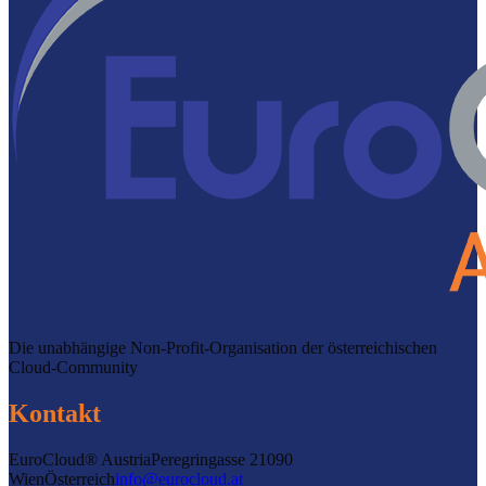
Die unabhängige Non-Profit-Organisation der österreichischen
Cloud-Community
Kontakt
EuroCloud® Austria
Peregringasse 2
1090
Wien
Österreich
info@eurocloud.at