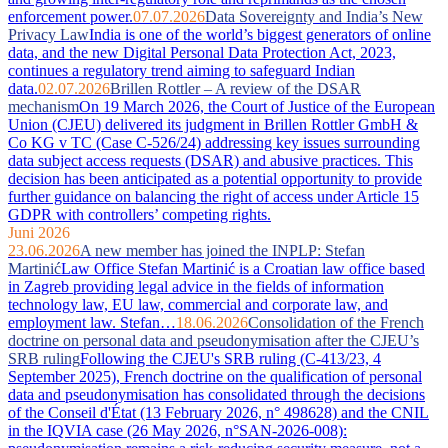
enforcement power.
07.07.2026
Data Sovereignty and India’s New
Privacy Law
India is one of the world’s biggest generators of online
data, and the new Digital Personal Data Protection Act, 2023,
continues a regulatory trend aiming to safeguard Indian
data.
02.07.2026
Brillen Rottler – A review of the DSAR
mechanism
On 19 March 2026, the Court of Justice of the European
Union (CJEU) delivered its judgment in Brillen Rottler GmbH &
Co KG v TC (Case C-526/24) addressing key issues surrounding
data subject access requests (DSAR) and abusive practices. This
decision has been anticipated as a potential opportunity to provide
further guidance on balancing the right of access under Article 15
GDPR with controllers’ competing rights.
Juni 2026
23.06.2026
A new member has joined the INPLP: Stefan
Martinić
Law Office Stefan Martinić is a Croatian law office based
in Zagreb providing legal advice in the fields of information
technology law, EU law, commercial and corporate law, and
employment law. Stefan…
18.06.2026
Consolidation of the French
doctrine on personal data and pseudonymisation after the CJEU’s
SRB ruling
Following the CJEU's SRB ruling (C-413/23, 4
September 2025), French doctrine on the qualification of personal
data and pseudonymisation has consolidated through the decisions
of the Conseil d'État (13 February 2026, n° 498628) and the CNIL
in the IQVIA case (26 May 2026, n°SAN-2026-008):