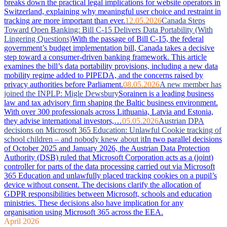
breaks down the practical legal implications for website operators in
Switzerland, explaining why meaningful user choice and restraint in
tracking are more important than ever.
12.05.2026
Canada Steps
Toward Open Banking: Bill C-15 Delivers Data Portability (With
Lingering Questions)
With the passage of Bill C-15, the federal
government’s budget implementation bill, Canada takes a decisive
step toward a consumer-driven banking framework. This article
examines the bill’s data portability provisions, including a new data
mobility regime added to PIPEDA, and the concerns raised by
privacy authorities before Parliament.
08.05.2026
A new member has
joined the INPLP: Migle Dewsbury
Sorainen is a leading business
law and tax advisory firm shaping the Baltic business environment.
With over 300 professionals across Lithuania, Latvia and Estonia,
they advise international investors,…
05.05.2026
Austrian DPA
decisions on Microsoft 365 Education: Unlawful Cookie tracking of
school children – and nobody knew about it
In two parallel decisions
of October 2025 and January 2026, the Austrian Data Protection
Authority (DSB) ruled that Microsoft Corporation acts as a (joint)
controller for parts of the data processing carried out via Microsoft
365 Education and unlawfully placed tracking cookies on a pupil’s
device without consent. The decisions clarify the allocation of
GDPR responsibilities between Microsoft, schools and education
ministries. These decisions also have implication for any
organisation using Microsoft 365 across the EEA.
April 2026