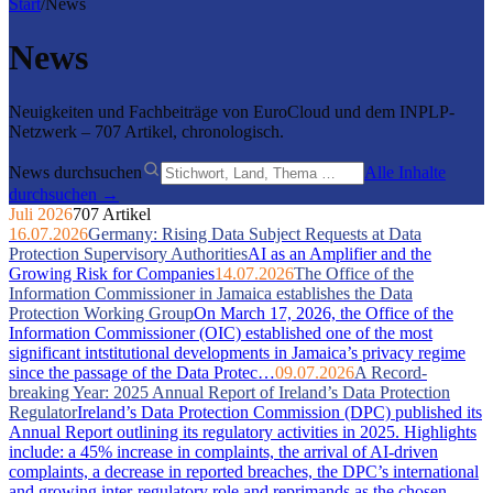
Start
/
News
News
Neuigkeiten und Fachbeiträge von EuroCloud und dem INPLP-
Netzwerk – 707 Artikel, chronologisch.
News durchsuchen
Alle Inhalte
durchsuchen →
Juli 2026
707 Artikel
16.07.2026
Germany: Rising Data Subject Requests at Data
Protection Supervisory Authorities
AI as an Amplifier and the
Growing Risk for Companies
14.07.2026
The Office of the
Information Commissioner in Jamaica establishes the Data
Protection Working Group
On March 17, 2026, the Office of the
Information Commissioner (OIC) established one of the most
significant intstitutional developments in Jamaica’s privacy regime
since the passage of the Data Protec…
09.07.2026
A Record-
breaking Year: 2025 Annual Report of Ireland’s Data Protection
Regulator
Ireland’s Data Protection Commission (DPC) published its
Annual Report outlining its regulatory activities in 2025. Highlights
include: a 45% increase in complaints, the arrival of AI-driven
complaints, a decrease in reported breaches, the DPC’s international
and growing inter-regulatory role and reprimands as the chosen