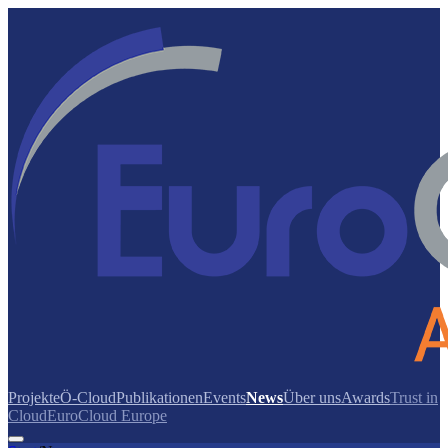
Projekte
Ö-Cloud
Publikationen
Events
News
Über uns
Awards
Trust in
Cloud
EuroCloud Europe