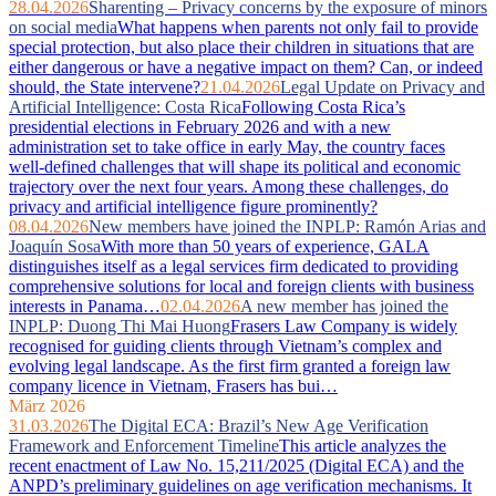
28.04.2026
Sharenting – Privacy concerns by the exposure of minors
on social media
What happens when parents not only fail to provide
special protection, but also place their children in situations that are
either dangerous or have a negative impact on them? Can, or indeed
should, the State intervene?
21.04.2026
Legal Update on Privacy and
Artificial Intelligence: Costa Rica
Following Costa Rica’s
presidential elections in February 2026 and with a new
administration set to take office in early May, the country faces
well‑defined challenges that will shape its political and economic
trajectory over the next four years. Among these challenges, do
privacy and artificial intelligence figure prominently?
08.04.2026
New members have joined the INPLP: Ramón Arias and
Joaquín Sosa
With more than 50 years of experience, GALA
distinguishes itself as a legal services firm dedicated to providing
comprehensive solutions for local and foreign clients with business
interests in Panama…
02.04.2026
A new member has joined the
INPLP: Duong Thi Mai Huong
Frasers Law Company is widely
recognised for guiding clients through Vietnam’s complex and
evolving legal landscape. As the first firm granted a foreign law
company licence in Vietnam, Frasers has bui…
März 2026
31.03.2026
The Digital ECA: Brazil’s New Age Verification
Framework and Enforcement Timeline
This article analyzes the
recent enactment of Law No. 15,211/2025 (Digital ECA) and the
ANPD’s preliminary guidelines on age verification mechanisms. It