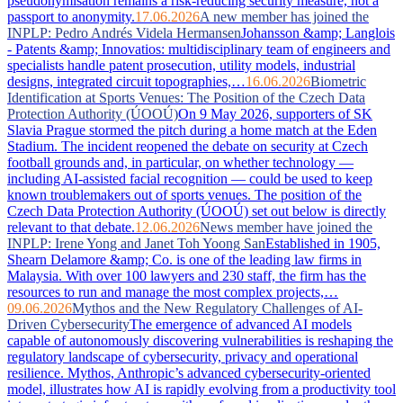
pseudonymisation remains a risk-reducing security measure, not a
passport to anonymity.
17.06.2026
A new member has joined the
INPLP: Pedro Andrés Videla Hermansen
Johansson &amp; Langlois
- Patents &amp; Innovatios: multidisciplinary team of engineers and
specialists handle patent prosecution, utility models, industrial
designs, integrated circuit topographies,…
16.06.2026
Biometric
Identification at Sports Venues: The Position of the Czech Data
Protection Authority (ÚOOÚ)
On 9 May 2026, supporters of SK
Slavia Prague stormed the pitch during a home match at the Eden
Stadium. The incident reopened the debate on security at Czech
football grounds and, in particular, on whether technology —
including AI-assisted facial recognition — could be used to keep
known troublemakers out of sports venues. The position of the
Czech Data Protection Authority (ÚOOÚ) set out below is directly
relevant to that debate.
12.06.2026
News member have joined the
INPLP: Irene Yong and Janet Toh Yoong San
Established in 1905,
Shearn Delamore &amp; Co. is one of the leading law firms in
Malaysia. With over 100 lawyers and 230 staff, the firm has the
resources to run and manage the most complex projects,…
09.06.2026
Mythos and the New Regulatory Challenges of AI-
Driven Cybersecurity
The emergence of advanced AI models
capable of autonomously discovering vulnerabilities is reshaping the
regulatory landscape of cybersecurity, privacy and operational
resilience. Mythos, Anthropic’s advanced cybersecurity-oriented
model, illustrates how AI is rapidly evolving from a productivity tool