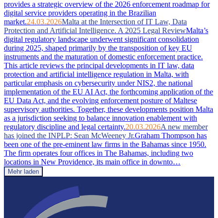
provides a strategic overview of the 2026 enforcement roadmap for
digital service providers operating in the Brazilian
market.
24.03.2026
Malta at the Intersection of IT Law, Data
Protection and Artificial Intelligence. A 2025 Legal Review
Malta’s
digital regulatory landscape underwent significant consolidation
during 2025, shaped primarily by the transposition of key EU
instruments and the maturation of domestic enforcement practice.
This article reviews the principal developments in IT law, data
protection and artificial intelligence regulation in Malta, with
particular emphasis on cybersecurity under NIS2, the national
implementation of the EU AI Act, the forthcoming application of the
EU Data Act, and the evolving enforcement posture of Maltese
supervisory authorities. Together, these developments position Malta
as a jurisdiction seeking to balance innovation enablement with
regulatory discipline and legal certainty.
20.03.2026
A new member
has joined the INPLP: Sean McWeeney Jr.
Graham Thompson has
been one of the pre-eminent law firms in the Bahamas since 1950.
The firm operates four offices in The Bahamas, including two
locations in New Providence, its main office in downto…
Mehr laden