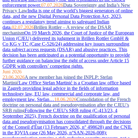
enforcement power.
07.07.2026
Data Sovereignty and India’s New
Privacy Law
India is one of the world’s biggest generators of online
data, and the new Digital Personal Data Protection Act, 2023,
continues a regulatory trend aiming to safeguard Indian
data.
02.07.2026
Brillen Rottler – A review of the DSAR
mechanism
On 19 March 2026, the Court of Justice of the European
Union (CJEU) delivered its judgment in Brillen Rottler GmbH &
Co KG v TC (Case C-526/24) addressing key issues surrounding
data subject access requests (DSAR) and abusive practices. This
decision has been anticipated as a potential opportunity to provide
further guidance on balancing the right of access under Article 15
GDPR with controllers’ competing rights.
Juni 2026
23.06.2026
A new member has joined the INPLP: Stefan
Martinić
Law Office Stefan Martinić is a Croatian law office based
in Zagreb providing legal advice in the fields of information
technology law, EU law, commercial and corporate law, and
employment law. Stefan…
18.06.2026
Consolidation of the French
doctrine on personal data and pseudonymisation after the CJEU’s
SRB ruling
Following the CJEU's SRB ruling (C-413/23, 4
September 2025), French doctrine on the qualification of personal
data and pseudonymisation has consolidated through the decisions
of the Conseil d'État (13 February 2026, n° 498628) and the CNIL
in the IQVIA case (26 May 2026, n°SAN-2026-008):