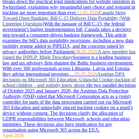
breaks down the practical legal implications for website operators in
Switzerland, explaining why meaningful user choice and restraint in
tracking are more important than ever.
12.05.2026
Canada Steps
Toward Open Banking: Bill C-15 Delivers Data Portability (With
Lingering Questions)
With the passage of Bill C-15, the federal
government’s budget implementation bill, Canada takes a decisive
step toward a consumer-driven banking framework. This article
examines the bill’s data portability provisions, including a new data
mobility regime added to PIPEDA, and the concerns raised by
privacy authorities before Parliament.
08.05.2026
A new member has
joined the INPLP: Migle Dewsbury
Sorainen is a leading business
law and tax advisory firm shaping the Baltic business environment.
With over 300 professionals across Lithuania, Latvia and Estonia,
they advise international investors,…
05.05.2026
Austrian DPA
decisions on Microsoft 365 Education: Unlawful Cookie tracking of
school children – and nobody knew about it
In two parallel decisions
of October 2025 and January 2026, the Austrian Data Protection
Authority (DSB) ruled that Microsoft Corporation acts as a (joint)
controller for parts of the data processing carried out via Microsoft
365 Education and unlawfully placed tracking cookies on a pupil’s
device without consent. The decisions clarify the allocation of
GDPR responsibilities between Microsoft, schools and education
ministries. These decisions also have implication for any
organisation using Microsoft 365 across the EEA.
April 2026