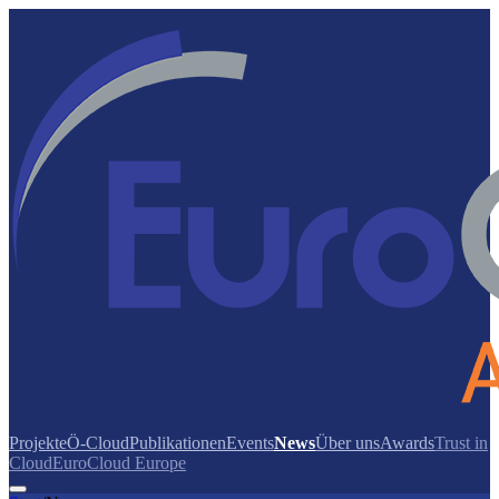
Projekte
Ö-Cloud
Publikationen
Events
News
Über uns
Awards
Trust in
Cloud
EuroCloud Europe