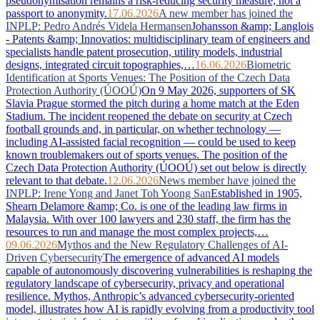
pseudonymisation remains a risk-reducing security measure, not a
passport to anonymity.
17.06.2026
A new member has joined the
INPLP: Pedro Andrés Videla Hermansen
Johansson &amp; Langlois
- Patents &amp; Innovatios: multidisciplinary team of engineers and
specialists handle patent prosecution, utility models, industrial
designs, integrated circuit topographies,…
16.06.2026
Biometric
Identification at Sports Venues: The Position of the Czech Data
Protection Authority (ÚOOÚ)
On 9 May 2026, supporters of SK
Slavia Prague stormed the pitch during a home match at the Eden
Stadium. The incident reopened the debate on security at Czech
football grounds and, in particular, on whether technology —
including AI-assisted facial recognition — could be used to keep
known troublemakers out of sports venues. The position of the
Czech Data Protection Authority (ÚOOÚ) set out below is directly
relevant to that debate.
12.06.2026
News member have joined the
INPLP: Irene Yong and Janet Toh Yoong San
Established in 1905,
Shearn Delamore &amp; Co. is one of the leading law firms in
Malaysia. With over 100 lawyers and 230 staff, the firm has the
resources to run and manage the most complex projects,…
09.06.2026
Mythos and the New Regulatory Challenges of AI-
Driven Cybersecurity
The emergence of advanced AI models
capable of autonomously discovering vulnerabilities is reshaping the
regulatory landscape of cybersecurity, privacy and operational
resilience. Mythos, Anthropic’s advanced cybersecurity-oriented
model, illustrates how AI is rapidly evolving from a productivity tool