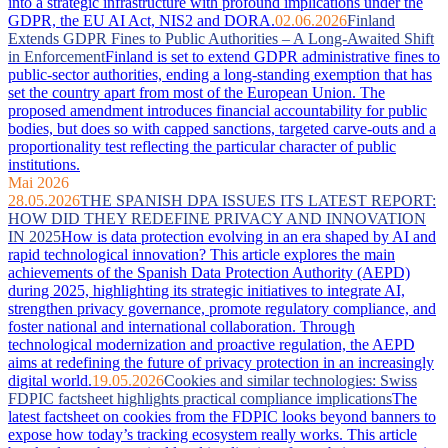
into a strategic infrastructure with profound implications under the
GDPR, the EU AI Act, NIS2 and DORA.
02.06.2026
Finland
Extends GDPR Fines to Public Authorities – A Long-Awaited Shift
in Enforcement
Finland is set to extend GDPR administrative fines to
public-sector authorities, ending a long-standing exemption that has
set the country apart from most of the European Union. The
proposed amendment introduces financial accountability for public
bodies, but does so with capped sanctions, targeted carve-outs and a
proportionality test reflecting the particular character of public
institutions.
Mai 2026
28.05.2026
THE SPANISH DPA ISSUES ITS LATEST REPORT:
HOW DID THEY REDEFINE PRIVACY AND INNOVATION
IN 2025
How is data protection evolving in an era shaped by AI and
rapid technological innovation? This article explores the main
achievements of the Spanish Data Protection Authority (AEPD)
during 2025, highlighting its strategic initiatives to integrate AI,
strengthen privacy governance, promote regulatory compliance, and
foster national and international collaboration. Through
technological modernization and proactive regulation, the AEPD
aims at redefining the future of privacy protection in an increasingly
digital world.
19.05.2026
Cookies and similar technologies: Swiss
FDPIC factsheet highlights practical compliance implications
The
latest factsheet on cookies from the FDPIC looks beyond banners to
expose how today’s tracking ecosystem really works. This article