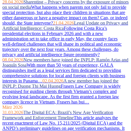
28.04.2026
Sharenting – Privacy concerns by the exposure of minors
on social media
What happens when parents not only fail to provide
special protection, but also place their children in situations that are
either dangerous or have a negative impact on them? Can, or indeed
should, the State intervene?
21.04.2026
Legal Update on Privacy and
Artificial Intelligence: Costa Rica
Following Costa Rica’s
presidential elections in February 2026 and with a new
administration set to take office in early May, the country faces
well‑defined challenges that will shape its political and economic
trajectory over the next four years. Among these challenges, do
privacy and artificial intelligence figure prominently?
08.04.2026
New members have joined the INPLP: Ramón Arias and
Joaquín Sosa
With more than 50 years of experience, GALA
distinguishes itself as a legal services firm dedicated to providing
comprehensive solutions for local and foreign clients with business
interests in Panama…
02.04.2026
A new member has joined the
INPLP: Duong Thi Mai Huong
Frasers Law Company is widely
recognised for guiding clients through Vietnam’s complex and
evolving legal landscape. As the first firm granted a foreign law
company licence in Vietnam, Frasers has bui…
März 2026
31.03.2026
The Digital ECA: Brazil’s New Age Verification
Framework and Enforcement Timeline
This article analyzes the
recent enactment of Law No. 15,211/2025 (Digital ECA) and the
ANPD’s preliminary guidelines on age verification mechanisms. It