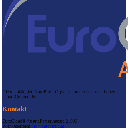
Die unabhängige Non-Profit-Organisation der österreichischen
Cloud-Community
Kontakt
EuroCloud® Austria
Peregringasse 2
1090
Wien
Österreich
info@eurocloud.at