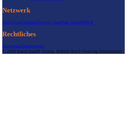
Netzwerk
EuroCloud Europe
Trust in Cloud
Star Audit
INPLP
Rechtliches
Impressum
Datenschutz
©
2026
EuroCloud® Austria
.
Betrieb durch
Sourcing International.