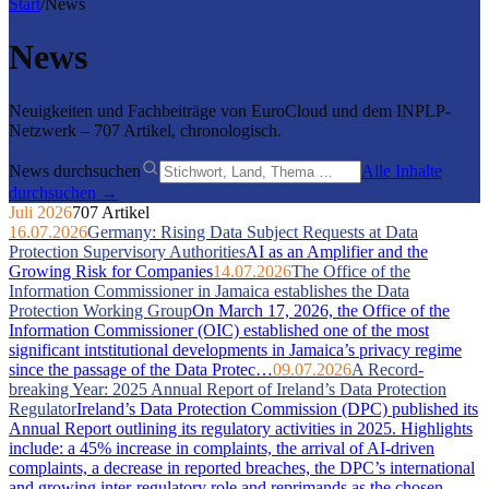
Start
/
News
News
Neuigkeiten und Fachbeiträge von EuroCloud und dem INPLP-
Netzwerk – 707 Artikel, chronologisch.
News durchsuchen
Alle Inhalte
durchsuchen →
Juli 2026
707 Artikel
16.07.2026
Germany: Rising Data Subject Requests at Data
Protection Supervisory Authorities
AI as an Amplifier and the
Growing Risk for Companies
14.07.2026
The Office of the
Information Commissioner in Jamaica establishes the Data
Protection Working Group
On March 17, 2026, the Office of the
Information Commissioner (OIC) established one of the most
significant intstitutional developments in Jamaica’s privacy regime
since the passage of the Data Protec…
09.07.2026
A Record-
breaking Year: 2025 Annual Report of Ireland’s Data Protection
Regulator
Ireland’s Data Protection Commission (DPC) published its
Annual Report outlining its regulatory activities in 2025. Highlights
include: a 45% increase in complaints, the arrival of AI-driven
complaints, a decrease in reported breaches, the DPC’s international
and growing inter-regulatory role and reprimands as the chosen