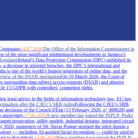
 Companies
14.07.2026
The Office of the Information Commissioner in
of the most significant intstitutional developments in Jamaica’s
Regulator
Ireland’s Data Protection Commission (DPC) published its
s, a decrease in reported breaches, the DPC’s international and
dia is one of the world’s biggest generators of online data, and the
A review of the DSAR mechanism
On 19 March 2026, the Court of
s surrounding data subject access requests (DSAR) and abusive
ticle 15 GDPR with controllers’ competing rights.
ing legal advice in the fields of information technology law, EU law,
nymisation after the CJEU’s SRB ruling
Following the CJEU's SRB
he decisions of the Conseil d'État (13 February 2026, n° 498628) and
o anonymity.
17.06.2026
A new member has joined the INPLP: Pedro
nt prosecution, utility models, industrial designs, integrated circuit
 2026, supporters of SK Slavia Prague stormed the pitch during a
nology — including AI-assisted facial recognition — could be used to
nt to that debate.
12.06.2026
News member have joined the INPLP: