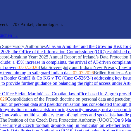
rk – 707 Artikel, chronologisch.
hsuchen →
 Supervisory Authorities
AI as an Amplifier and the Growing Risk for
026, the Office of the Information Commissioner (OIC) established one 
cord-breaking Year: 2025 Annual Report of Ireland’s Data Protection 
include: a 45% increase in complaints, the arrival of AI-driven complaint
ent power.
07.07.2026
Data Sovereignty and India’s New Privacy Law
In
y trend aiming to safeguard Indian data.
02.07.2026
Brillen Rottler – 
llen Rottler GmbH & Co KG v TC (Case C-526/24) addressing key issue
ty to provide further guidance on balancing the right of access under Ar
Office Stefan Martinić is a Croatian law office based in Zagreb provid
2026
Consolidation of the French doctrine on personal data and pseudo
ation of personal data and pseudonymisation has consolidated through t
misation remains a risk-reducing security measure, not a passport t
novatios: multidisciplinary team of engineers and specialists handle pate
s: The Position of the Czech Data Protection Authority (ÚOOÚ)
On 9 May
security at Czech football grounds and, in particular, on whether tech
zech Data Protection Authority (ÚOOÚ) set out below is directly releva