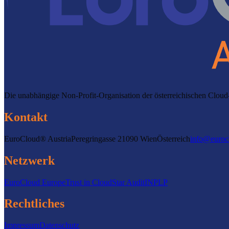
Die unabhängige Non-Profit-Organisation der österreichischen Clo
Kontakt
EuroCloud® Austria
Peregringasse 2
1090 Wien
Österreich
info@euroc
Netzwerk
EuroCloud Europe
Trust in Cloud
Star Audit
INPLP
Rechtliches
Impressum
Datenschutz