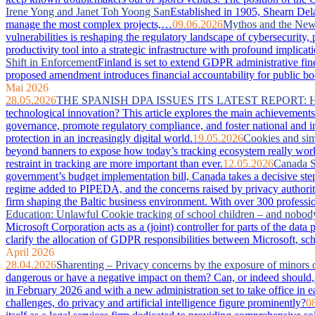
Irene Yong and Janet Toh Yoong San
Established in 1905, Shearn Dela
manage the most complex projects,…
09.06.2026
Mythos and the New 
vulnerabilities is reshaping the regulatory landscape of cybersecurity
productivity tool into a strategic infrastructure with profound imp
Shift in Enforcement
Finland is set to extend GDPR administrative fin
proposed amendment introduces financial accountability for public bodie
Mai 2026
28.05.2026
THE SPANISH DPA ISSUES ITS LATEST REPORT:
technological innovation? This article explores the main achievements 
governance, promote regulatory compliance, and foster national and in
protection in an increasingly digital world.
19.05.2026
Cookies and sim
beyond banners to expose how today’s tracking ecosystem really works
restraint in tracking are more important than ever.
12.05.2026
Canada S
government’s budget implementation bill, Canada takes a decisive step
regime added to PIPEDA, and the concerns raised by privacy authorit
firm shaping the Baltic business environment. With over 300 professio
Education: Unlawful Cookie tracking of school children – and nobod
Microsoft Corporation acts as a (joint) controller for parts of the da
clarify the allocation of GDPR responsibilities between Microsoft, sc
April 2026
28.04.2026
Sharenting – Privacy concerns by the exposure of minors 
dangerous or have a negative impact on them? Can, or indeed should, 
in February 2026 and with a new administration set to take office in e
challenges, do privacy and artificial intelligence figure prominently?
0