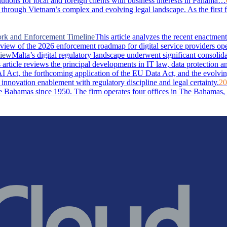
lutions for local and foreign clients with business interests in Panama…
through Vietnam’s complex and evolving legal landscape. As the first 
ork and Enforcement Timeline
This article analyzes the recent enactm
rview of the 2026 enforcement roadmap for digital service providers ope
view
Malta’s digital regulatory landscape underwent significant consolid
rticle reviews the principal developments in IT law, data protection and 
I Act, the forthcoming application of the EU Data Act, and the evolvin
 innovation enablement with regulatory discipline and legal certainty.
20
Bahamas since 1950. The firm operates four offices in The Bahamas, i