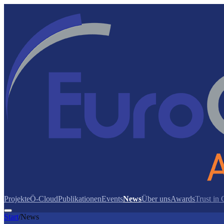
Projekte
Ö-Cloud
Publikationen
Events
News
Über uns
Awards
Trust in
Start
/
News