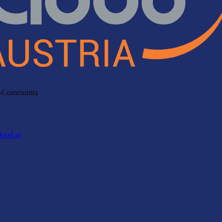
ud-Community
loud.at