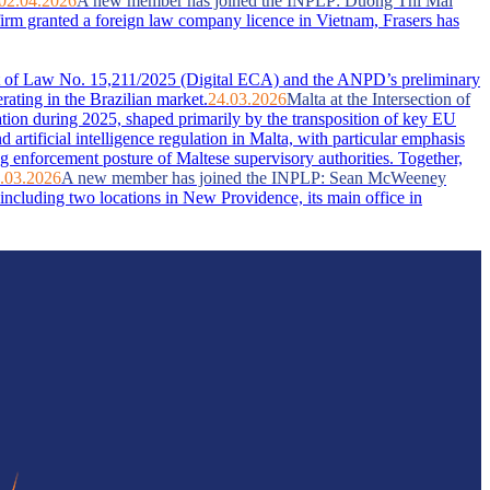
02.04.2026
A new member has joined the INPLP: Duong Thi Mai
firm granted a foreign law company licence in Vietnam, Frasers has
ent of Law No. 15,211/2025 (Digital ECA) and the ANPD’s preliminary
rating in the Brazilian market.
24.03.2026
Malta at the Intersection of
ation during 2025, shaped primarily by the transposition of key EU
artificial intelligence regulation in Malta, with particular emphasis
g enforcement posture of Maltese supervisory authorities. Together,
.03.2026
A new member has joined the INPLP: Sean McWeeney
ncluding two locations in New Providence, its main office in