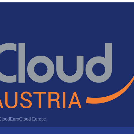
 Cloud
EuroCloud Europe