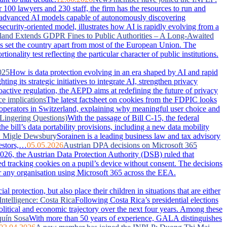
100 lawyers and 230 staff, the firm has the resources to run and
advanced AI models capable of autonomously discovering
security-oriented model, illustrates how AI is rapidly evolving from a
land Extends GDPR Fines to Public Authorities – A Long-Awaited
has set the country apart from most of the European Union. The
nality test reflecting the particular character of public institutions.
025
How is data protection evolving in an era shaped by AI and rapid
g its strategic initiatives to integrate AI, strengthen privacy
active regulation, the AEPD aims at redefining the future of privacy
ce implications
The latest factsheet on cookies from the FDPIC looks
 operators in Switzerland, explaining why meaningful user choice and
Lingering Questions)
With the passage of Bill C-15, the federal
 bill’s data portability provisions, including a new data mobility
: Migle Dewsbury
Sorainen is a leading business law and tax advisory
vestors,…
05.05.2026
Austrian DPA decisions on Microsoft 365
026, the Austrian Data Protection Authority (DSB) ruled that
ced tracking cookies on a pupil’s device without consent. The decisions
or any organisation using Microsoft 365 across the EEA.
 protection, but also place their children in situations that are either
Intelligence: Costa Rica
Following Costa Rica’s presidential elections
political and economic trajectory over the next four years. Among these
uín Sosa
With more than 50 years of experience, GALA distinguishes