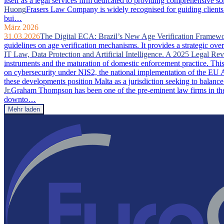
itself as a legal services firm dedicated to providing comprehensive so
Huong
Frasers Law Company is widely recognised for guiding clients 
bui…
März 2026
31.03.2026
The Digital ECA: Brazil’s New Age Verification Framew
guidelines on age verification mechanisms. It provides a strategic ove
IT Law, Data Protection and Artificial Intelligence. A 2025 Legal Re
instruments and the maturation of domestic enforcement practice. This a
on cybersecurity under NIS2, the national implementation of the EU A
these developments position Malta as a jurisdiction seeking to balance
Jr.
Graham Thompson has been one of the pre-eminent law firms in the 
downto…
Mehr laden