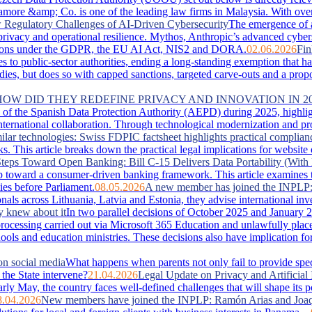
more &amp; Co. is one of the leading law firms in Malaysia. With over 
Regulatory Challenges of AI-Driven Cybersecurity
The emergence of 
, privacy and operational resilience. Mythos, Anthropic’s advanced cyber
lications under the GDPR, the EU AI Act, NIS2 and DORA.
02.06.2026
Fin
es to public-sector authorities, ending a long-standing exemption that 
s, but does so with capped sanctions, targeted carve-outs and a proportio
 HOW DID THEY REDEFINE PRIVACY AND INNOVATION IN 2
of the Spanish Data Protection Authority (AEPD) during 2025, highlightin
ternational collaboration. Through technological modernization and pro
ilar technologies: Swiss FDPIC factsheet highlights practical complian
. This article breaks down the practical legal implications for website
teps Toward Open Banking: Bill C-15 Delivers Data Portability (With 
 toward a consumer-driven banking framework. This article examines the
ies before Parliament.
08.05.2026
A new member has joined the INPLP
nals across Lithuania, Latvia and Estonia, they advise international in
y knew about it
In two parallel decisions of October 2025 and January 2
ta processing carried out via Microsoft 365 Education and unlawfully pla
hools and education ministries. These decisions also have implication f
on social media
What happens when parents not only fail to provide special
the State intervene?
21.04.2026
Legal Update on Privacy and Artificial 
arly May, the country faces well‑defined challenges that will shape its 
8.04.2026
New members have joined the INPLP: Ramón Arias and Joaq