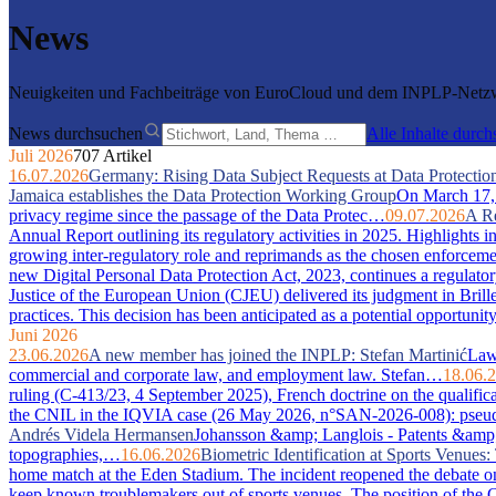
News
Neuigkeiten und Fachbeiträge von EuroCloud und dem INPLP-Netzwe
News durchsuchen
Alle Inhalte durc
Juli 2026
707 Artikel
16.07.2026
Germany: Rising Data Subject Requests at Data Protection
Jamaica establishes the Data Protection Working Group
On March 17, 2
privacy regime since the passage of the Data Protec…
09.07.2026
A Re
Annual Report outlining its regulatory activities in 2025. Highlights 
growing inter-regulatory role and reprimands as the chosen enforcem
new Digital Personal Data Protection Act, 2023, continues a regulator
Justice of the European Union (CJEU) delivered its judgment in Bri
practices. This decision has been anticipated as a potential opportuni
Juni 2026
23.06.2026
A new member has joined the INPLP: Stefan Martinić
Law 
commercial and corporate law, and employment law. Stefan…
18.06.
ruling (C-413/23, 4 September 2025), French doctrine on the qualific
the CNIL in the IQVIA case (26 May 2026, n°SAN-2026-008): pseudony
Andrés Videla Hermansen
Johansson &amp; Langlois - Patents &amp; In
topographies,…
16.06.2026
Biometric Identification at Sports Venue
home match at the Eden Stadium. The incident reopened the debate on 
keep known troublemakers out of sports venues. The position of the C