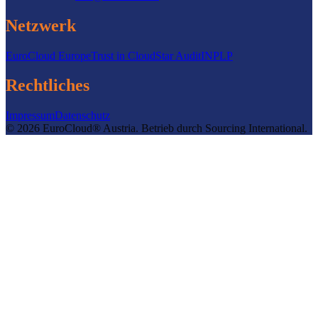
Netzwerk
EuroCloud Europe
Trust in Cloud
Star Audit
INPLP
Rechtliches
Impressum
Datenschutz
©
2026
EuroCloud® Austria
.
Betrieb durch
Sourcing International.