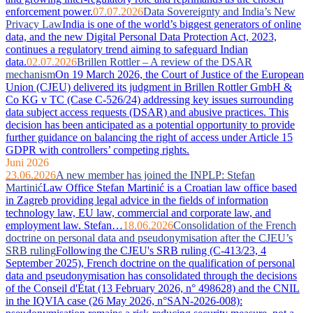
enforcement power.
07.07.2026
Data Sovereignty and India’s New
Privacy Law
India is one of the world’s biggest generators of online
data, and the new Digital Personal Data Protection Act, 2023,
continues a regulatory trend aiming to safeguard Indian
data.
02.07.2026
Brillen Rottler – A review of the DSAR
mechanism
On 19 March 2026, the Court of Justice of the European
Union (CJEU) delivered its judgment in Brillen Rottler GmbH &
Co KG v TC (Case C-526/24) addressing key issues surrounding
data subject access requests (DSAR) and abusive practices. This
decision has been anticipated as a potential opportunity to provide
further guidance on balancing the right of access under Article 15
GDPR with controllers’ competing rights.
Juni 2026
23.06.2026
A new member has joined the INPLP: Stefan
Martinić
Law Office Stefan Martinić is a Croatian law office based
in Zagreb providing legal advice in the fields of information
technology law, EU law, commercial and corporate law, and
employment law. Stefan…
18.06.2026
Consolidation of the French
doctrine on personal data and pseudonymisation after the CJEU’s
SRB ruling
Following the CJEU's SRB ruling (C-413/23, 4
September 2025), French doctrine on the qualification of personal
data and pseudonymisation has consolidated through the decisions
of the Conseil d'État (13 February 2026, n° 498628) and the CNIL
in the IQVIA case (26 May 2026, n°SAN-2026-008):