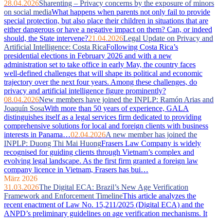
28.04.2026
Sharenting – Privacy concerns by the exposure of minors
on social media
What happens when parents not only fail to provide
special protection, but also place their children in situations that are
either dangerous or have a negative impact on them? Can, or indeed
should, the State intervene?
21.04.2026
Legal Update on Privacy and
Artificial Intelligence: Costa Rica
Following Costa Rica’s
presidential elections in February 2026 and with a new
administration set to take office in early May, the country faces
well‑defined challenges that will shape its political and economic
trajectory over the next four years. Among these challenges, do
privacy and artificial intelligence figure prominently?
08.04.2026
New members have joined the INPLP: Ramón Arias and
Joaquín Sosa
With more than 50 years of experience, GALA
distinguishes itself as a legal services firm dedicated to providing
comprehensive solutions for local and foreign clients with business
interests in Panama…
02.04.2026
A new member has joined the
INPLP: Duong Thi Mai Huong
Frasers Law Company is widely
recognised for guiding clients through Vietnam’s complex and
evolving legal landscape. As the first firm granted a foreign law
company licence in Vietnam, Frasers has bui…
März 2026
31.03.2026
The Digital ECA: Brazil’s New Age Verification
Framework and Enforcement Timeline
This article analyzes the
recent enactment of Law No. 15,211/2025 (Digital ECA) and the
ANPD’s preliminary guidelines on age verification mechanisms. It