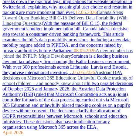
breaks down the practical legal implications for website operators in
Switzerland, explaining why meaningful user choice and restraint in
tracking are more important than ever.
12.05.2026
Canada Steps
Toward Open Banking: Bill C-15 Delivers Data Portability (With
Lingering Questions)
With the passage of Bill C-15, the federal
government’s budget implementation bill, Canada takes a decisive
step toward a consumer-driven banking framework. This article
examines the bill’s data portability provisions, including a new data
mobility regime added to PIPEDA, and the concerns raised by
privacy authorities before Parliament.
08.05.2026
A new member has
joined the INPLP: Migle Dewsbury
Sorainen is a leading business
law and tax advisory firm shaping the Baltic business environment.
With over 300 professionals across Lithuania, Latvia and Estonia,
they advise international investors,…
05.05.2026
Austrian DPA
decisions on Microsoft 365 Education: Unlawful Cookie tracking of
school children – and nobody knew about it
In two parallel decisions
of October 2025 and January 2026, the Austrian Data Protection
Authority (DSB) ruled that Microsoft Corporation acts as a (joint)
controller for parts of the data processing carried out via Microsoft
365 Education and unlawfully placed tracking cookies on a pupil’s
device without consent. The decisions clarify the allocation of
GDPR responsibilities between Microsoft, schools and education
ministries. These decisions also have implication for any
organisation using Microsoft 365 across the EEA.
April 2026