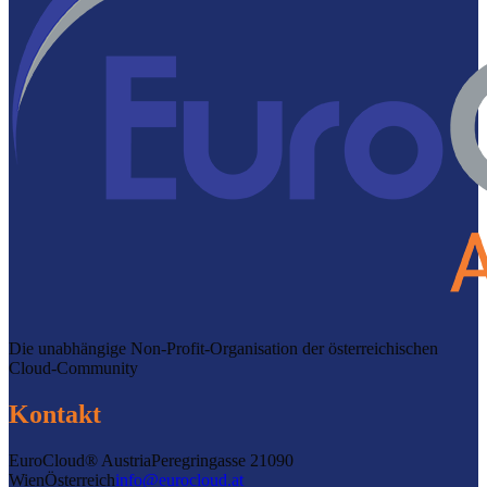
Die unabhängige Non-Profit-Organisation der österreichischen
Cloud-Community
Kontakt
EuroCloud® Austria
Peregringasse 2
1090
Wien
Österreich
info@eurocloud.at