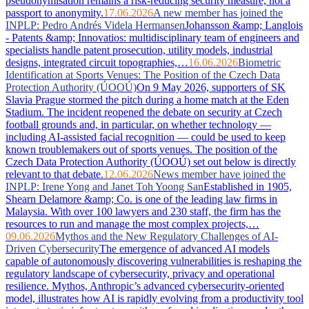
pseudonymisation remains a risk-reducing security measure, not a
passport to anonymity.
17.06.2026
A new member has joined the
INPLP: Pedro Andrés Videla Hermansen
Johansson &amp; Langlois
- Patents &amp; Innovatios: multidisciplinary team of engineers and
specialists handle patent prosecution, utility models, industrial
designs, integrated circuit topographies,…
16.06.2026
Biometric
Identification at Sports Venues: The Position of the Czech Data
Protection Authority (ÚOOÚ)
On 9 May 2026, supporters of SK
Slavia Prague stormed the pitch during a home match at the Eden
Stadium. The incident reopened the debate on security at Czech
football grounds and, in particular, on whether technology —
including AI-assisted facial recognition — could be used to keep
known troublemakers out of sports venues. The position of the
Czech Data Protection Authority (ÚOOÚ) set out below is directly
relevant to that debate.
12.06.2026
News member have joined the
INPLP: Irene Yong and Janet Toh Yoong San
Established in 1905,
Shearn Delamore &amp; Co. is one of the leading law firms in
Malaysia. With over 100 lawyers and 230 staff, the firm has the
resources to run and manage the most complex projects,…
09.06.2026
Mythos and the New Regulatory Challenges of AI-
Driven Cybersecurity
The emergence of advanced AI models
capable of autonomously discovering vulnerabilities is reshaping the
regulatory landscape of cybersecurity, privacy and operational
resilience. Mythos, Anthropic’s advanced cybersecurity-oriented
model, illustrates how AI is rapidly evolving from a productivity tool