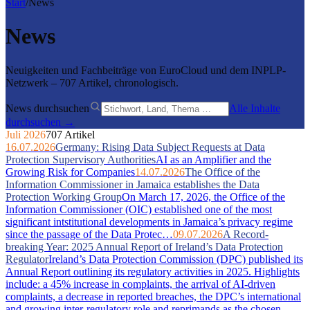
Start
/
News
News
Neuigkeiten und Fachbeiträge von EuroCloud und dem INPLP-
Netzwerk – 707 Artikel, chronologisch.
News durchsuchen
Alle Inhalte
durchsuchen →
Juli 2026
707 Artikel
16.07.2026
Germany: Rising Data Subject Requests at Data
Protection Supervisory Authorities
AI as an Amplifier and the
Growing Risk for Companies
14.07.2026
The Office of the
Information Commissioner in Jamaica establishes the Data
Protection Working Group
On March 17, 2026, the Office of the
Information Commissioner (OIC) established one of the most
significant intstitutional developments in Jamaica’s privacy regime
since the passage of the Data Protec…
09.07.2026
A Record-
breaking Year: 2025 Annual Report of Ireland’s Data Protection
Regulator
Ireland’s Data Protection Commission (DPC) published its
Annual Report outlining its regulatory activities in 2025. Highlights
include: a 45% increase in complaints, the arrival of AI-driven
complaints, a decrease in reported breaches, the DPC’s international
and growing inter-regulatory role and reprimands as the chosen