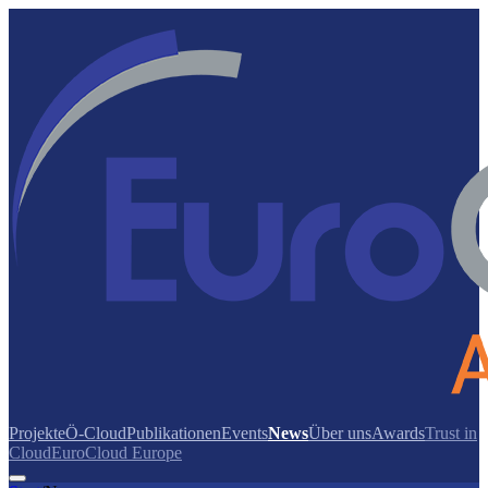
Projekte
Ö-Cloud
Publikationen
Events
News
Über uns
Awards
Trust in
Cloud
EuroCloud Europe