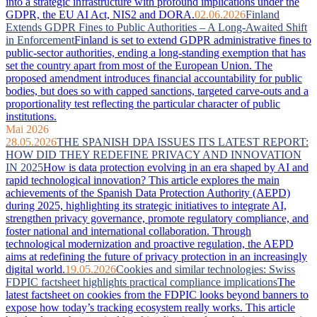
into a strategic infrastructure with profound implications under the
GDPR, the EU AI Act, NIS2 and DORA.
02.06.2026
Finland
Extends GDPR Fines to Public Authorities – A Long-Awaited Shift
in Enforcement
Finland is set to extend GDPR administrative fines to
public-sector authorities, ending a long-standing exemption that has
set the country apart from most of the European Union. The
proposed amendment introduces financial accountability for public
bodies, but does so with capped sanctions, targeted carve-outs and a
proportionality test reflecting the particular character of public
institutions.
Mai 2026
28.05.2026
THE SPANISH DPA ISSUES ITS LATEST REPORT:
HOW DID THEY REDEFINE PRIVACY AND INNOVATION
IN 2025
How is data protection evolving in an era shaped by AI and
rapid technological innovation? This article explores the main
achievements of the Spanish Data Protection Authority (AEPD)
during 2025, highlighting its strategic initiatives to integrate AI,
strengthen privacy governance, promote regulatory compliance, and
foster national and international collaboration. Through
technological modernization and proactive regulation, the AEPD
aims at redefining the future of privacy protection in an increasingly
digital world.
19.05.2026
Cookies and similar technologies: Swiss
FDPIC factsheet highlights practical compliance implications
The
latest factsheet on cookies from the FDPIC looks beyond banners to
expose how today’s tracking ecosystem really works. This article