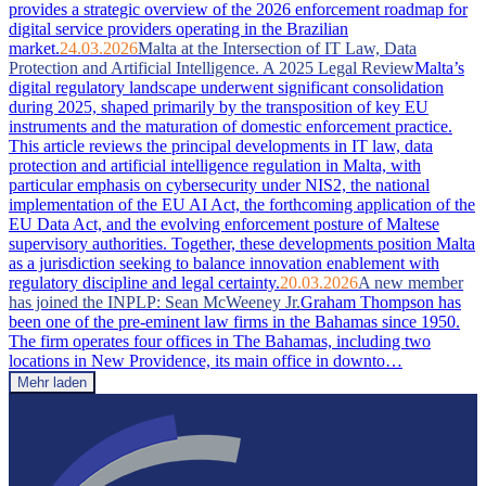
provides a strategic overview of the 2026 enforcement roadmap for
digital service providers operating in the Brazilian
market.
24.03.2026
Malta at the Intersection of IT Law, Data
Protection and Artificial Intelligence. A 2025 Legal Review
Malta’s
digital regulatory landscape underwent significant consolidation
during 2025, shaped primarily by the transposition of key EU
instruments and the maturation of domestic enforcement practice.
This article reviews the principal developments in IT law, data
protection and artificial intelligence regulation in Malta, with
particular emphasis on cybersecurity under NIS2, the national
implementation of the EU AI Act, the forthcoming application of the
EU Data Act, and the evolving enforcement posture of Maltese
supervisory authorities. Together, these developments position Malta
as a jurisdiction seeking to balance innovation enablement with
regulatory discipline and legal certainty.
20.03.2026
A new member
has joined the INPLP: Sean McWeeney Jr.
Graham Thompson has
been one of the pre-eminent law firms in the Bahamas since 1950.
The firm operates four offices in The Bahamas, including two
locations in New Providence, its main office in downto…
Mehr laden