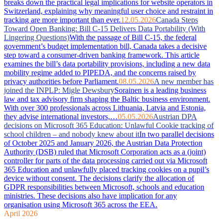
breaks down the practical legal implications for website operators in
Switzerland, explaining why meaningful user choice and restraint in
tracking are more important than ever.
12.05.2026
Canada Steps
Toward Open Banking: Bill C-15 Delivers Data Portability (With
Lingering Questions)
With the passage of Bill C-15, the federal
government’s budget implementation bill, Canada takes a decisive
step toward a consumer-driven banking framework. This article
examines the bill’s data portability provisions, including a new data
mobility regime added to PIPEDA, and the concerns raised by
privacy authorities before Parliament.
08.05.2026
A new member has
joined the INPLP: Migle Dewsbury
Sorainen is a leading business
law and tax advisory firm shaping the Baltic business environment.
With over 300 professionals across Lithuania, Latvia and Estonia,
they advise international investors,…
05.05.2026
Austrian DPA
decisions on Microsoft 365 Education: Unlawful Cookie tracking of
school children – and nobody knew about it
In two parallel decisions
of October 2025 and January 2026, the Austrian Data Protection
Authority (DSB) ruled that Microsoft Corporation acts as a (joint)
controller for parts of the data processing carried out via Microsoft
365 Education and unlawfully placed tracking cookies on a pupil’s
device without consent. The decisions clarify the allocation of
GDPR responsibilities between Microsoft, schools and education
ministries. These decisions also have implication for any
organisation using Microsoft 365 across the EEA.
April 2026