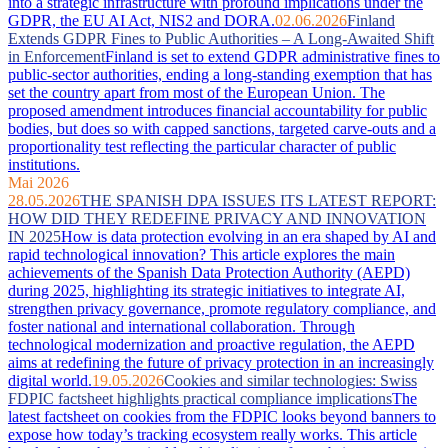
into a strategic infrastructure with profound implications under the
GDPR, the EU AI Act, NIS2 and DORA.
02.06.2026
Finland
Extends GDPR Fines to Public Authorities – A Long-Awaited Shift
in Enforcement
Finland is set to extend GDPR administrative fines to
public-sector authorities, ending a long-standing exemption that has
set the country apart from most of the European Union. The
proposed amendment introduces financial accountability for public
bodies, but does so with capped sanctions, targeted carve-outs and a
proportionality test reflecting the particular character of public
institutions.
Mai 2026
28.05.2026
THE SPANISH DPA ISSUES ITS LATEST REPORT:
HOW DID THEY REDEFINE PRIVACY AND INNOVATION
IN 2025
How is data protection evolving in an era shaped by AI and
rapid technological innovation? This article explores the main
achievements of the Spanish Data Protection Authority (AEPD)
during 2025, highlighting its strategic initiatives to integrate AI,
strengthen privacy governance, promote regulatory compliance, and
foster national and international collaboration. Through
technological modernization and proactive regulation, the AEPD
aims at redefining the future of privacy protection in an increasingly
digital world.
19.05.2026
Cookies and similar technologies: Swiss
FDPIC factsheet highlights practical compliance implications
The
latest factsheet on cookies from the FDPIC looks beyond banners to
expose how today’s tracking ecosystem really works. This article