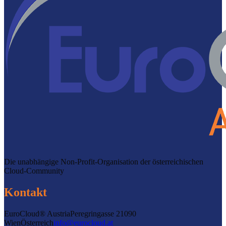
Die unabhängige Non-Profit-Organisation der österreichischen
Cloud-Community
Kontakt
EuroCloud® Austria
Peregringasse 2
1090
Wien
Österreich
info@eurocloud.at