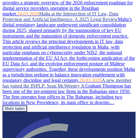
provides a strategic overview of the 2026 enforcement roadmap for
digital service providers operating in the Brazilian
market.
24.03.2026
Malta at the Intersection of IT Law, Data
Protection and Artificial Intelligence. A 2025 Legal Review
Malta’s
digital regulatory landscape underwent significant consolidation
during 2025, shaped primarily by the transposition of key EU
instruments and the maturation of domestic enforcement practice.
This article reviews the principal developments in IT law, data
protection and artificial intelligence regulation in Malta, with
particular emphasis on cybersecurity under NIS2, the national
implementation of the EU AI Act, the forthcoming application of the
EU Data Act, and the evolving enforcement posture of Maltese
supervisory authorities. Together, these developments position Malta
as a jurisdiction seeking to balance innovation enablement with
regulatory discipline and legal certainty.
20.03.2026
A new member
has joined the INPLP: Sean McWeeney Jr.
Graham Thompson has
been one of the pre-eminent law firms in the Bahamas since 1950.
The firm operates four offices in The Bahamas, including two
locations in New Providence, its main office in downto…
Mehr laden