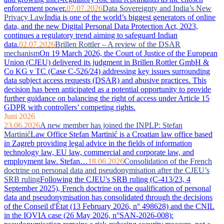
enforcement power.
07.07.2026
Data Sovereignty and India’s New
Privacy Law
India is one of the world’s biggest generators of online
data, and the new Digital Personal Data Protection Act, 2023,
continues a regulatory trend aiming to safeguard Indian
data.
02.07.2026
Brillen Rottler – A review of the DSAR
mechanism
On 19 March 2026, the Court of Justice of the European
Union (CJEU) delivered its judgment in Brillen Rottler GmbH &
Co KG v TC (Case C-526/24) addressing key issues surrounding
data subject access requests (DSAR) and abusive practices. This
decision has been anticipated as a potential opportunity to provide
further guidance on balancing the right of access under Article 15
GDPR with controllers’ competing rights.
Juni 2026
23.06.2026
A new member has joined the INPLP: Stefan
Martinić
Law Office Stefan Martinić is a Croatian law office based
in Zagreb providing legal advice in the fields of information
technology law, EU law, commercial and corporate law, and
employment law. Stefan…
18.06.2026
Consolidation of the French
doctrine on personal data and pseudonymisation after the CJEU’s
SRB ruling
Following the CJEU's SRB ruling (C-413/23, 4
September 2025), French doctrine on the qualification of personal
data and pseudonymisation has consolidated through the decisions
of the Conseil d'État (13 February 2026, n° 498628) and the CNIL
in the IQVIA case (26 May 2026, n°SAN-2026-008):