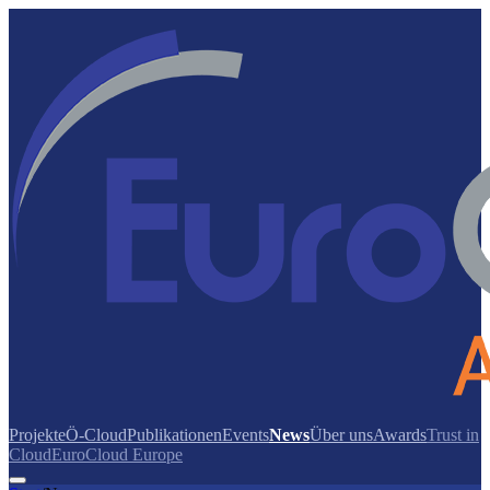
Projekte
Ö-Cloud
Publikationen
Events
News
Über uns
Awards
Trust in
Cloud
EuroCloud Europe