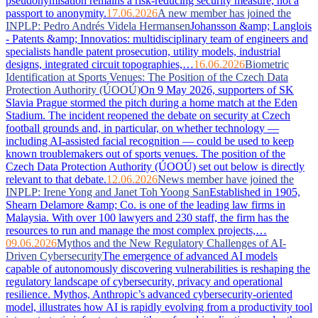
pseudonymisation remains a risk-reducing security measure, not a
passport to anonymity.
17.06.2026
A new member has joined the
INPLP: Pedro Andrés Videla Hermansen
Johansson &amp; Langlois
- Patents &amp; Innovatios: multidisciplinary team of engineers and
specialists handle patent prosecution, utility models, industrial
designs, integrated circuit topographies,…
16.06.2026
Biometric
Identification at Sports Venues: The Position of the Czech Data
Protection Authority (ÚOOÚ)
On 9 May 2026, supporters of SK
Slavia Prague stormed the pitch during a home match at the Eden
Stadium. The incident reopened the debate on security at Czech
football grounds and, in particular, on whether technology —
including AI-assisted facial recognition — could be used to keep
known troublemakers out of sports venues. The position of the
Czech Data Protection Authority (ÚOOÚ) set out below is directly
relevant to that debate.
12.06.2026
News member have joined the
INPLP: Irene Yong and Janet Toh Yoong San
Established in 1905,
Shearn Delamore &amp; Co. is one of the leading law firms in
Malaysia. With over 100 lawyers and 230 staff, the firm has the
resources to run and manage the most complex projects,…
09.06.2026
Mythos and the New Regulatory Challenges of AI-
Driven Cybersecurity
The emergence of advanced AI models
capable of autonomously discovering vulnerabilities is reshaping the
regulatory landscape of cybersecurity, privacy and operational
resilience. Mythos, Anthropic’s advanced cybersecurity-oriented
model, illustrates how AI is rapidly evolving from a productivity tool