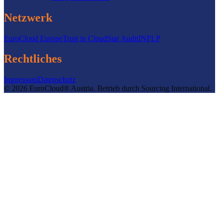
Netzwerk
EuroCloud Europe
Trust in Cloud
Star Audit
INPLP
Rechtliches
Impressum
Datenschutz
©
2026
EuroCloud® Austria
.
Betrieb durch
Sourcing International.