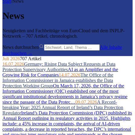
Start
/
News
News
Neuigkeiten und Fachbeiträge von EuroCloud und dem INPLP-
Netzwerk – 707 Artikel, chronologisch.
News durchsuchen
Alle Inhalte
durchsuchen →
Juli 2026
707 Artikel
16.07.2026
Germany: Rising Data Subject Requests at Data
Protection Supervisory Authorities
AI as an Amplifier and the
Growing Risk for Companies
14.07.2026
The Office of the
Information Commissioner in Jamaica establishes the Data
Protection Working Group
On March 17, 2026, the Office of the
Information Commissioner (OIC) established one of the most
significant intstitutional developments in Jamaica’s privacy regime
since the passage of the Data Protec…
09.07.2026
A Record-
breaking Year: 2025 Annual Report of Ireland’s Data Protection
Regulator
Ireland’s Data Protection Commission (DPC) published its
Annual Report outlining its regulatory activities in 2025. Highlights
include: a 45% increase in complaints, the arrival of AI-driven
complaints, a decrease in reported breaches, the DPC’s international
and growing inter-regulatory role and reprimands as the chosen