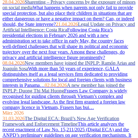
28.04.2026
Sharenting – Privacy concerns by the exposure of minors
on social media
What happens when parents not only fail to provide
special protection, but also place their children in situations that are
either dangerous or have a negative impact on them? Can, or indeed
should, the State intervene?
21.04.2026
Legal Update on Privacy and
Artificial Intelligence: Costa Rica
Following Costa Rica’s
presidential elections in February 2026 and with a new
administration set to take office in early May, the country faces
well‑defined challenges that will shape its political and economic
trajectory over the next four years. Among these challenges, do
privacy and artificial intelligence figure prominently?
08.04.2026
New members have joined the INPLP: Ramón Arias and
Joaquín Sosa
With more than 50 years of experience, GALA
distinguishes itself as a legal services firm dedicated to providing
comprehensive solutions for local and foreign clients with business
interests in Panama…
02.04.2026
A new member has joined the
INPLP: Duong Thi Mai Huong
Frasers Law Company is widely
recognised for guiding clients through Vietnam’s complex and
evolving legal landscape. As the first firm granted a foreign law
company licence in Vietnam, Frasers has bui…
März 2026
31.03.2026
The Digital ECA: Brazil’s New Age Verification
Framework and Enforcement Timeline
This article analyzes the
recent enactment of Law No. 15,211/2025 (Digital ECA) and the
ANPD’s preliminary guidelines on age verification mechanisms. It