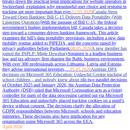
breaks down the practical legal implications for website operators in
Switzerland, explaining why meaningful user choice and restraint in
tracking are more important than ever.
12.05.2026
Canada Steps
Toward Open Banking: Bill C-15 Delivers Data Portability (With
Lingering Questions)
With the passage of Bill C-15, the federal
government’s budget implementation bill, Canada takes a decisive
step toward a consumer-driven banking framework. This article
examines the bill’s data portability provisions, including a new data
mobility regime added to PIPEDA, and the concerns raised by
privacy authorities before Parliament.
08.05.2026
A new member has
joined the INPLP: Migle Dewsbury
Sorainen is a leading business
law and tax advisory firm shaping the Baltic business environment.
With over 300 professionals across Lithuania, Latvia and Estonia,
they advise international investors,…
05.05.2026
Austrian DPA
decisions on Microsoft 365 Education: Unlawful Cookie tracking of
school children – and nobody knew about it
In two parallel decisions
of October 2025 and January 2026, the Austrian Data Protection
Authority (DSB) ruled that Microsoft Corporation acts as a (joint)
controller for parts of the data processing carried out via Microsoft
365 Education and unlawfully placed tracking cookies on a pupil’s
device without consent. The decisions clarify the allocation of
GDPR responsibilities between Microsoft, schools and education
ministries. These decisions also have implication for any
organisation using Microsoft 365 across the EEA.
April 2026