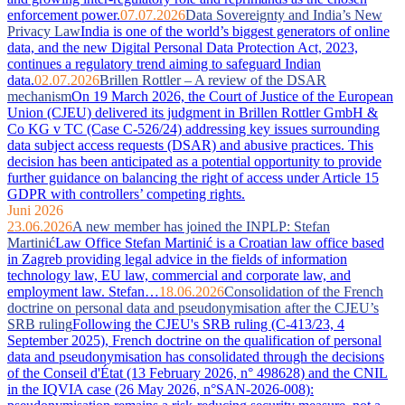
enforcement power.
07.07.2026
Data Sovereignty and India’s New
Privacy Law
India is one of the world’s biggest generators of online
data, and the new Digital Personal Data Protection Act, 2023,
continues a regulatory trend aiming to safeguard Indian
data.
02.07.2026
Brillen Rottler – A review of the DSAR
mechanism
On 19 March 2026, the Court of Justice of the European
Union (CJEU) delivered its judgment in Brillen Rottler GmbH &
Co KG v TC (Case C-526/24) addressing key issues surrounding
data subject access requests (DSAR) and abusive practices. This
decision has been anticipated as a potential opportunity to provide
further guidance on balancing the right of access under Article 15
GDPR with controllers’ competing rights.
Juni 2026
23.06.2026
A new member has joined the INPLP: Stefan
Martinić
Law Office Stefan Martinić is a Croatian law office based
in Zagreb providing legal advice in the fields of information
technology law, EU law, commercial and corporate law, and
employment law. Stefan…
18.06.2026
Consolidation of the French
doctrine on personal data and pseudonymisation after the CJEU’s
SRB ruling
Following the CJEU's SRB ruling (C-413/23, 4
September 2025), French doctrine on the qualification of personal
data and pseudonymisation has consolidated through the decisions
of the Conseil d'État (13 February 2026, n° 498628) and the CNIL
in the IQVIA case (26 May 2026, n°SAN-2026-008):