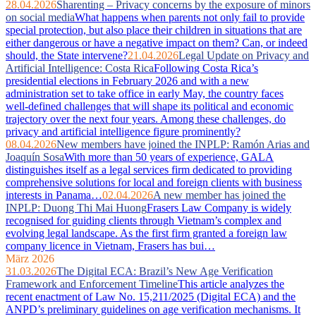
28.04.2026
Sharenting – Privacy concerns by the exposure of minors
on social media
What happens when parents not only fail to provide
special protection, but also place their children in situations that are
either dangerous or have a negative impact on them? Can, or indeed
should, the State intervene?
21.04.2026
Legal Update on Privacy and
Artificial Intelligence: Costa Rica
Following Costa Rica’s
presidential elections in February 2026 and with a new
administration set to take office in early May, the country faces
well‑defined challenges that will shape its political and economic
trajectory over the next four years. Among these challenges, do
privacy and artificial intelligence figure prominently?
08.04.2026
New members have joined the INPLP: Ramón Arias and
Joaquín Sosa
With more than 50 years of experience, GALA
distinguishes itself as a legal services firm dedicated to providing
comprehensive solutions for local and foreign clients with business
interests in Panama…
02.04.2026
A new member has joined the
INPLP: Duong Thi Mai Huong
Frasers Law Company is widely
recognised for guiding clients through Vietnam’s complex and
evolving legal landscape. As the first firm granted a foreign law
company licence in Vietnam, Frasers has bui…
März 2026
31.03.2026
The Digital ECA: Brazil’s New Age Verification
Framework and Enforcement Timeline
This article analyzes the
recent enactment of Law No. 15,211/2025 (Digital ECA) and the
ANPD’s preliminary guidelines on age verification mechanisms. It