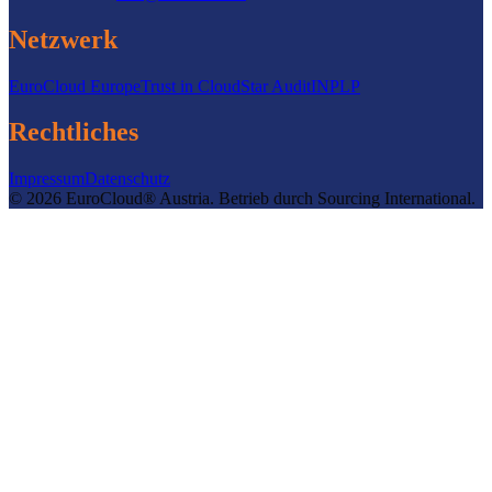
Netzwerk
EuroCloud Europe
Trust in Cloud
Star Audit
INPLP
Rechtliches
Impressum
Datenschutz
©
2026
EuroCloud® Austria
.
Betrieb durch
Sourcing International.