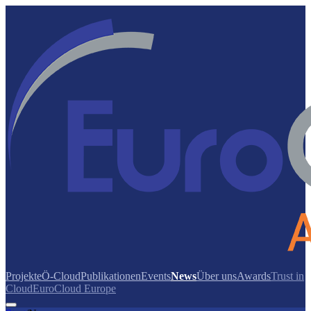
Projekte
Ö-Cloud
Publikationen
Events
News
Über uns
Awards
Trust in
Cloud
EuroCloud Europe