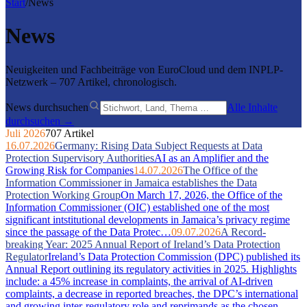
Start
/
News
News
Neuigkeiten und Fachbeiträge von EuroCloud und dem INPLP-
Netzwerk – 707 Artikel, chronologisch.
News durchsuchen
Alle Inhalte
durchsuchen →
Juli 2026
707 Artikel
16.07.2026
Germany: Rising Data Subject Requests at Data
Protection Supervisory Authorities
AI as an Amplifier and the
Growing Risk for Companies
14.07.2026
The Office of the
Information Commissioner in Jamaica establishes the Data
Protection Working Group
On March 17, 2026, the Office of the
Information Commissioner (OIC) established one of the most
significant intstitutional developments in Jamaica’s privacy regime
since the passage of the Data Protec…
09.07.2026
A Record-
breaking Year: 2025 Annual Report of Ireland’s Data Protection
Regulator
Ireland’s Data Protection Commission (DPC) published its
Annual Report outlining its regulatory activities in 2025. Highlights
include: a 45% increase in complaints, the arrival of AI-driven
complaints, a decrease in reported breaches, the DPC’s international
and growing inter-regulatory role and reprimands as the chosen