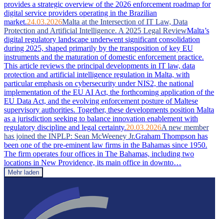
provides a strategic overview of the 2026 enforcement roadmap for
digital service providers operating in the Brazilian
market.
24.03.2026
Malta at the Intersection of IT Law, Data
Protection and Artificial Intelligence. A 2025 Legal Review
Malta’s
digital regulatory landscape underwent significant consolidation
during 2025, shaped primarily by the transposition of key EU
instruments and the maturation of domestic enforcement practice.
This article reviews the principal developments in IT law, data
protection and artificial intelligence regulation in Malta, with
particular emphasis on cybersecurity under NIS2, the national
implementation of the EU AI Act, the forthcoming application of the
EU Data Act, and the evolving enforcement posture of Maltese
supervisory authorities. Together, these developments position Malta
as a jurisdiction seeking to balance innovation enablement with
regulatory discipline and legal certainty.
20.03.2026
A new member
has joined the INPLP: Sean McWeeney Jr.
Graham Thompson has
been one of the pre-eminent law firms in the Bahamas since 1950.
The firm operates four offices in The Bahamas, including two
locations in New Providence, its main office in downto…
Mehr laden