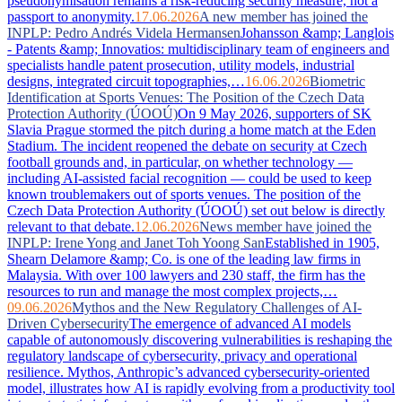
pseudonymisation remains a risk-reducing security measure, not a
passport to anonymity.
17.06.2026
A new member has joined the
INPLP: Pedro Andrés Videla Hermansen
Johansson &amp; Langlois
- Patents &amp; Innovatios: multidisciplinary team of engineers and
specialists handle patent prosecution, utility models, industrial
designs, integrated circuit topographies,…
16.06.2026
Biometric
Identification at Sports Venues: The Position of the Czech Data
Protection Authority (ÚOOÚ)
On 9 May 2026, supporters of SK
Slavia Prague stormed the pitch during a home match at the Eden
Stadium. The incident reopened the debate on security at Czech
football grounds and, in particular, on whether technology —
including AI-assisted facial recognition — could be used to keep
known troublemakers out of sports venues. The position of the
Czech Data Protection Authority (ÚOOÚ) set out below is directly
relevant to that debate.
12.06.2026
News member have joined the
INPLP: Irene Yong and Janet Toh Yoong San
Established in 1905,
Shearn Delamore &amp; Co. is one of the leading law firms in
Malaysia. With over 100 lawyers and 230 staff, the firm has the
resources to run and manage the most complex projects,…
09.06.2026
Mythos and the New Regulatory Challenges of AI-
Driven Cybersecurity
The emergence of advanced AI models
capable of autonomously discovering vulnerabilities is reshaping the
regulatory landscape of cybersecurity, privacy and operational
resilience. Mythos, Anthropic’s advanced cybersecurity-oriented
model, illustrates how AI is rapidly evolving from a productivity tool