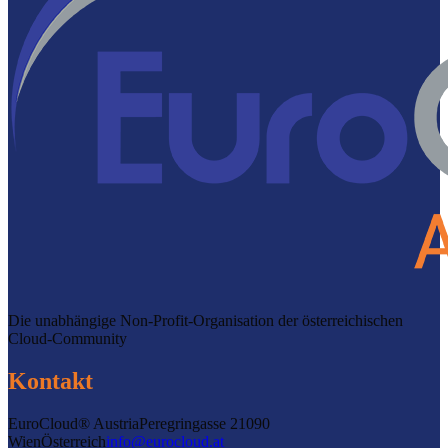
Die unabhängige Non-Profit-Organisation der österreichischen
Cloud-Community
Kontakt
EuroCloud® Austria
Peregringasse 2
1090
Wien
Österreich
info@eurocloud.at