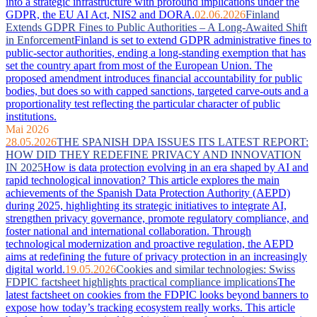
into a strategic infrastructure with profound implications under the
GDPR, the EU AI Act, NIS2 and DORA.
02.06.2026
Finland
Extends GDPR Fines to Public Authorities – A Long-Awaited Shift
in Enforcement
Finland is set to extend GDPR administrative fines to
public-sector authorities, ending a long-standing exemption that has
set the country apart from most of the European Union. The
proposed amendment introduces financial accountability for public
bodies, but does so with capped sanctions, targeted carve-outs and a
proportionality test reflecting the particular character of public
institutions.
Mai 2026
28.05.2026
THE SPANISH DPA ISSUES ITS LATEST REPORT:
HOW DID THEY REDEFINE PRIVACY AND INNOVATION
IN 2025
How is data protection evolving in an era shaped by AI and
rapid technological innovation? This article explores the main
achievements of the Spanish Data Protection Authority (AEPD)
during 2025, highlighting its strategic initiatives to integrate AI,
strengthen privacy governance, promote regulatory compliance, and
foster national and international collaboration. Through
technological modernization and proactive regulation, the AEPD
aims at redefining the future of privacy protection in an increasingly
digital world.
19.05.2026
Cookies and similar technologies: Swiss
FDPIC factsheet highlights practical compliance implications
The
latest factsheet on cookies from the FDPIC looks beyond banners to
expose how today’s tracking ecosystem really works. This article