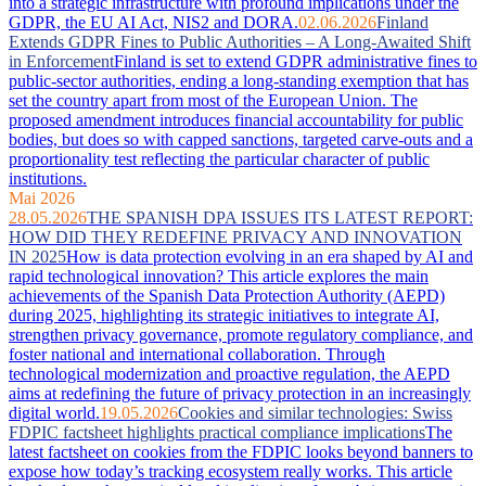
into a strategic infrastructure with profound implications under the
GDPR, the EU AI Act, NIS2 and DORA.
02.06.2026
Finland
Extends GDPR Fines to Public Authorities – A Long-Awaited Shift
in Enforcement
Finland is set to extend GDPR administrative fines to
public-sector authorities, ending a long-standing exemption that has
set the country apart from most of the European Union. The
proposed amendment introduces financial accountability for public
bodies, but does so with capped sanctions, targeted carve-outs and a
proportionality test reflecting the particular character of public
institutions.
Mai 2026
28.05.2026
THE SPANISH DPA ISSUES ITS LATEST REPORT:
HOW DID THEY REDEFINE PRIVACY AND INNOVATION
IN 2025
How is data protection evolving in an era shaped by AI and
rapid technological innovation? This article explores the main
achievements of the Spanish Data Protection Authority (AEPD)
during 2025, highlighting its strategic initiatives to integrate AI,
strengthen privacy governance, promote regulatory compliance, and
foster national and international collaboration. Through
technological modernization and proactive regulation, the AEPD
aims at redefining the future of privacy protection in an increasingly
digital world.
19.05.2026
Cookies and similar technologies: Swiss
FDPIC factsheet highlights practical compliance implications
The
latest factsheet on cookies from the FDPIC looks beyond banners to
expose how today’s tracking ecosystem really works. This article