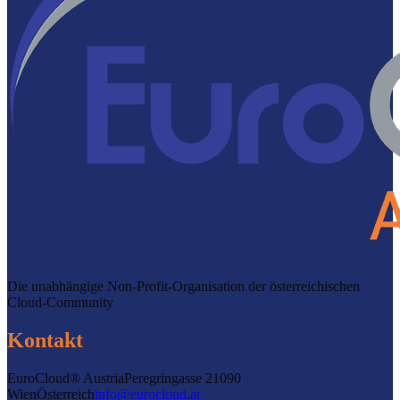
Die unabhängige Non-Profit-Organisation der österreichischen
Cloud-Community
Kontakt
EuroCloud® Austria
Peregringasse 2
1090
Wien
Österreich
info@eurocloud.at