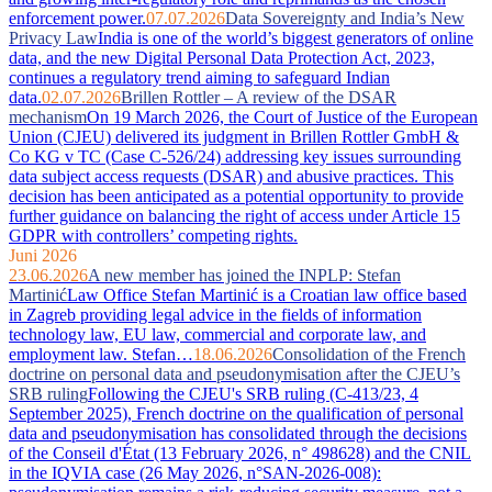
enforcement power.
07.07.2026
Data Sovereignty and India’s New
Privacy Law
India is one of the world’s biggest generators of online
data, and the new Digital Personal Data Protection Act, 2023,
continues a regulatory trend aiming to safeguard Indian
data.
02.07.2026
Brillen Rottler – A review of the DSAR
mechanism
On 19 March 2026, the Court of Justice of the European
Union (CJEU) delivered its judgment in Brillen Rottler GmbH &
Co KG v TC (Case C-526/24) addressing key issues surrounding
data subject access requests (DSAR) and abusive practices. This
decision has been anticipated as a potential opportunity to provide
further guidance on balancing the right of access under Article 15
GDPR with controllers’ competing rights.
Juni 2026
23.06.2026
A new member has joined the INPLP: Stefan
Martinić
Law Office Stefan Martinić is a Croatian law office based
in Zagreb providing legal advice in the fields of information
technology law, EU law, commercial and corporate law, and
employment law. Stefan…
18.06.2026
Consolidation of the French
doctrine on personal data and pseudonymisation after the CJEU’s
SRB ruling
Following the CJEU's SRB ruling (C-413/23, 4
September 2025), French doctrine on the qualification of personal
data and pseudonymisation has consolidated through the decisions
of the Conseil d'État (13 February 2026, n° 498628) and the CNIL
in the IQVIA case (26 May 2026, n°SAN-2026-008):