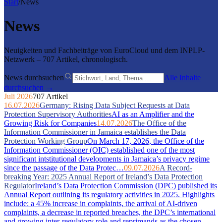
Start
/
News
News
Neuigkeiten und Fachbeiträge von EuroCloud und dem INPLP-
Netzwerk – 707 Artikel, chronologisch.
News durchsuchen
Alle Inhalte
durchsuchen →
Juli 2026
707 Artikel
16.07.2026
Germany: Rising Data Subject Requests at Data
Protection Supervisory Authorities
AI as an Amplifier and the
Growing Risk for Companies
14.07.2026
The Office of the
Information Commissioner in Jamaica establishes the Data
Protection Working Group
On March 17, 2026, the Office of the
Information Commissioner (OIC) established one of the most
significant intstitutional developments in Jamaica’s privacy regime
since the passage of the Data Protec…
09.07.2026
A Record-
breaking Year: 2025 Annual Report of Ireland’s Data Protection
Regulator
Ireland’s Data Protection Commission (DPC) published its
Annual Report outlining its regulatory activities in 2025. Highlights
include: a 45% increase in complaints, the arrival of AI-driven
complaints, a decrease in reported breaches, the DPC’s international
and growing inter-regulatory role and reprimands as the chosen