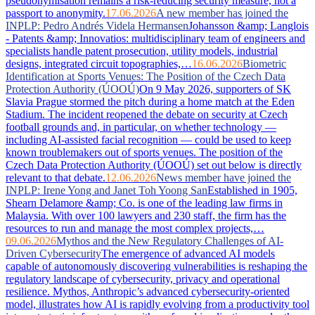
pseudonymisation remains a risk-reducing security measure, not a
passport to anonymity.
17.06.2026
A new member has joined the
INPLP: Pedro Andrés Videla Hermansen
Johansson &amp; Langlois
- Patents &amp; Innovatios: multidisciplinary team of engineers and
specialists handle patent prosecution, utility models, industrial
designs, integrated circuit topographies,…
16.06.2026
Biometric
Identification at Sports Venues: The Position of the Czech Data
Protection Authority (ÚOOÚ)
On 9 May 2026, supporters of SK
Slavia Prague stormed the pitch during a home match at the Eden
Stadium. The incident reopened the debate on security at Czech
football grounds and, in particular, on whether technology —
including AI-assisted facial recognition — could be used to keep
known troublemakers out of sports venues. The position of the
Czech Data Protection Authority (ÚOOÚ) set out below is directly
relevant to that debate.
12.06.2026
News member have joined the
INPLP: Irene Yong and Janet Toh Yoong San
Established in 1905,
Shearn Delamore &amp; Co. is one of the leading law firms in
Malaysia. With over 100 lawyers and 230 staff, the firm has the
resources to run and manage the most complex projects,…
09.06.2026
Mythos and the New Regulatory Challenges of AI-
Driven Cybersecurity
The emergence of advanced AI models
capable of autonomously discovering vulnerabilities is reshaping the
regulatory landscape of cybersecurity, privacy and operational
resilience. Mythos, Anthropic’s advanced cybersecurity-oriented
model, illustrates how AI is rapidly evolving from a productivity tool