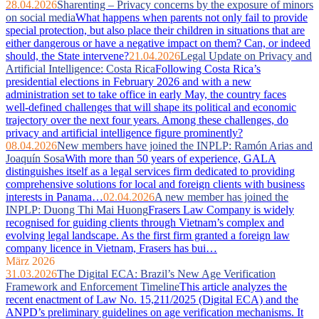
28.04.2026
Sharenting – Privacy concerns by the exposure of minors
on social media
What happens when parents not only fail to provide
special protection, but also place their children in situations that are
either dangerous or have a negative impact on them? Can, or indeed
should, the State intervene?
21.04.2026
Legal Update on Privacy and
Artificial Intelligence: Costa Rica
Following Costa Rica’s
presidential elections in February 2026 and with a new
administration set to take office in early May, the country faces
well‑defined challenges that will shape its political and economic
trajectory over the next four years. Among these challenges, do
privacy and artificial intelligence figure prominently?
08.04.2026
New members have joined the INPLP: Ramón Arias and
Joaquín Sosa
With more than 50 years of experience, GALA
distinguishes itself as a legal services firm dedicated to providing
comprehensive solutions for local and foreign clients with business
interests in Panama…
02.04.2026
A new member has joined the
INPLP: Duong Thi Mai Huong
Frasers Law Company is widely
recognised for guiding clients through Vietnam’s complex and
evolving legal landscape. As the first firm granted a foreign law
company licence in Vietnam, Frasers has bui…
März 2026
31.03.2026
The Digital ECA: Brazil’s New Age Verification
Framework and Enforcement Timeline
This article analyzes the
recent enactment of Law No. 15,211/2025 (Digital ECA) and the
ANPD’s preliminary guidelines on age verification mechanisms. It