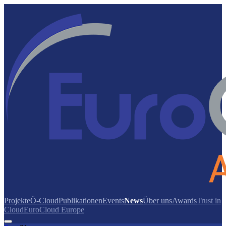
Projekte
Ö-Cloud
Publikationen
Events
News
Über uns
Awards
Trust in
Cloud
EuroCloud Europe