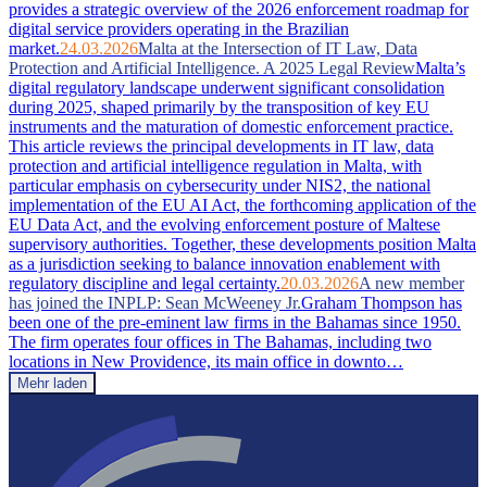
provides a strategic overview of the 2026 enforcement roadmap for
digital service providers operating in the Brazilian
market.
24.03.2026
Malta at the Intersection of IT Law, Data
Protection and Artificial Intelligence. A 2025 Legal Review
Malta’s
digital regulatory landscape underwent significant consolidation
during 2025, shaped primarily by the transposition of key EU
instruments and the maturation of domestic enforcement practice.
This article reviews the principal developments in IT law, data
protection and artificial intelligence regulation in Malta, with
particular emphasis on cybersecurity under NIS2, the national
implementation of the EU AI Act, the forthcoming application of the
EU Data Act, and the evolving enforcement posture of Maltese
supervisory authorities. Together, these developments position Malta
as a jurisdiction seeking to balance innovation enablement with
regulatory discipline and legal certainty.
20.03.2026
A new member
has joined the INPLP: Sean McWeeney Jr.
Graham Thompson has
been one of the pre-eminent law firms in the Bahamas since 1950.
The firm operates four offices in The Bahamas, including two
locations in New Providence, its main office in downto…
Mehr laden