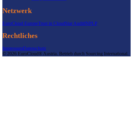
Netzwerk
EuroCloud Europe
Trust in Cloud
Star Audit
INPLP
Rechtliches
Impressum
Datenschutz
©
2026
EuroCloud® Austria
.
Betrieb durch
Sourcing International.