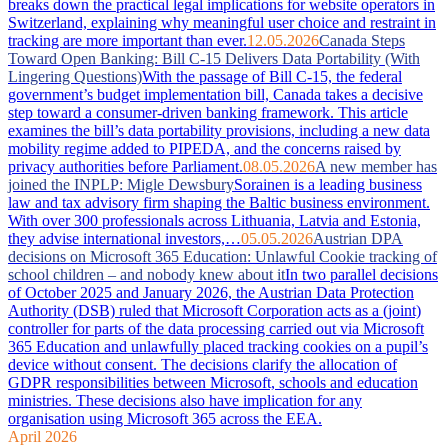
breaks down the practical legal implications for website operators in
Switzerland, explaining why meaningful user choice and restraint in
tracking are more important than ever.
12.05.2026
Canada Steps
Toward Open Banking: Bill C-15 Delivers Data Portability (With
Lingering Questions)
With the passage of Bill C-15, the federal
government’s budget implementation bill, Canada takes a decisive
step toward a consumer-driven banking framework. This article
examines the bill’s data portability provisions, including a new data
mobility regime added to PIPEDA, and the concerns raised by
privacy authorities before Parliament.
08.05.2026
A new member has
joined the INPLP: Migle Dewsbury
Sorainen is a leading business
law and tax advisory firm shaping the Baltic business environment.
With over 300 professionals across Lithuania, Latvia and Estonia,
they advise international investors,…
05.05.2026
Austrian DPA
decisions on Microsoft 365 Education: Unlawful Cookie tracking of
school children – and nobody knew about it
In two parallel decisions
of October 2025 and January 2026, the Austrian Data Protection
Authority (DSB) ruled that Microsoft Corporation acts as a (joint)
controller for parts of the data processing carried out via Microsoft
365 Education and unlawfully placed tracking cookies on a pupil’s
device without consent. The decisions clarify the allocation of
GDPR responsibilities between Microsoft, schools and education
ministries. These decisions also have implication for any
organisation using Microsoft 365 across the EEA.
April 2026