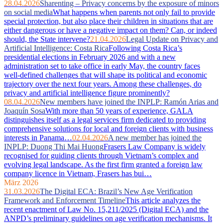
28.04.2026
Sharenting – Privacy concerns by the exposure of minors
on social media
What happens when parents not only fail to provide
special protection, but also place their children in situations that are
either dangerous or have a negative impact on them? Can, or indeed
should, the State intervene?
21.04.2026
Legal Update on Privacy and
Artificial Intelligence: Costa Rica
Following Costa Rica’s
presidential elections in February 2026 and with a new
administration set to take office in early May, the country faces
well‑defined challenges that will shape its political and economic
trajectory over the next four years. Among these challenges, do
privacy and artificial intelligence figure prominently?
08.04.2026
New members have joined the INPLP: Ramón Arias and
Joaquín Sosa
With more than 50 years of experience, GALA
distinguishes itself as a legal services firm dedicated to providing
comprehensive solutions for local and foreign clients with business
interests in Panama…
02.04.2026
A new member has joined the
INPLP: Duong Thi Mai Huong
Frasers Law Company is widely
recognised for guiding clients through Vietnam’s complex and
evolving legal landscape. As the first firm granted a foreign law
company licence in Vietnam, Frasers has bui…
März 2026
31.03.2026
The Digital ECA: Brazil’s New Age Verification
Framework and Enforcement Timeline
This article analyzes the
recent enactment of Law No. 15,211/2025 (Digital ECA) and the
ANPD’s preliminary guidelines on age verification mechanisms. It