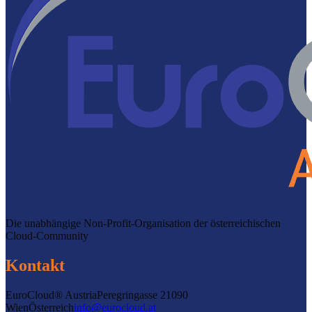
Die unabhängige Non-Profit-Organisation der österreichischen
Cloud-Community
Kontakt
EuroCloud® Austria
Peregringasse 2
1090
Wien
Österreich
info@eurocloud.at