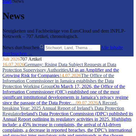
Start
/
News
News
Neuigkeiten und Fachbeiträge von EuroCloud und dem INPLP-
Netzwerk – 707 Artikel, chronologisch.
News durchsuchen
Alle Inhalte
durchsuchen →
Juli 2026
707 Artikel
16.07.2026
Germany: Rising Data Subject Requests at Data
Protection Supervisory Authorities
AI as an Amplifier and the
Growing Risk for Companies
14.07.2026
The Office of the
Information Commissioner in Jamaica establishes the Data
Protection Working Group
On March 17, 2026, the Office of the
Information Commissioner (OIC) established one of the most
significant intstitutional developments in Jamaica’s privacy regime
since the passage of the Data Protec…
09.07.2026
A Record-
breaking Year: 2025 Annual Report of Ireland’s Data Protection
Regulator
Ireland’s Data Protection Commission (DPC) published its
Annual Report outlining its regulatory activities in 2025. Highlights
include: a 45% increase in complaints, the arrival of AI-driven
complaints, a decrease in reported breaches, the DPC’s international
and growing inter-regulatory role and reprimands as the chosen