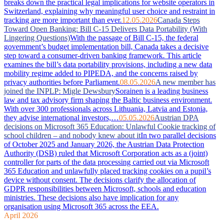
breaks down the practical legal implications for website operators in
Switzerland, explaining why meaningful user choice and restraint in
tracking are more important than ever.
12.05.2026
Canada Steps
Toward Open Banking: Bill C-15 Delivers Data Portability (With
Lingering Questions)
With the passage of Bill C-15, the federal
government’s budget implementation bill, Canada takes a decisive
step toward a consumer-driven banking framework. This article
examines the bill’s data portability provisions, including a new data
mobility regime added to PIPEDA, and the concerns raised by
privacy authorities before Parliament.
08.05.2026
A new member has
joined the INPLP: Migle Dewsbury
Sorainen is a leading business
law and tax advisory firm shaping the Baltic business environment.
With over 300 professionals across Lithuania, Latvia and Estonia,
they advise international investors,…
05.05.2026
Austrian DPA
decisions on Microsoft 365 Education: Unlawful Cookie tracking of
school children – and nobody knew about it
In two parallel decisions
of October 2025 and January 2026, the Austrian Data Protection
Authority (DSB) ruled that Microsoft Corporation acts as a (joint)
controller for parts of the data processing carried out via Microsoft
365 Education and unlawfully placed tracking cookies on a pupil’s
device without consent. The decisions clarify the allocation of
GDPR responsibilities between Microsoft, schools and education
ministries. These decisions also have implication for any
organisation using Microsoft 365 across the EEA.
April 2026