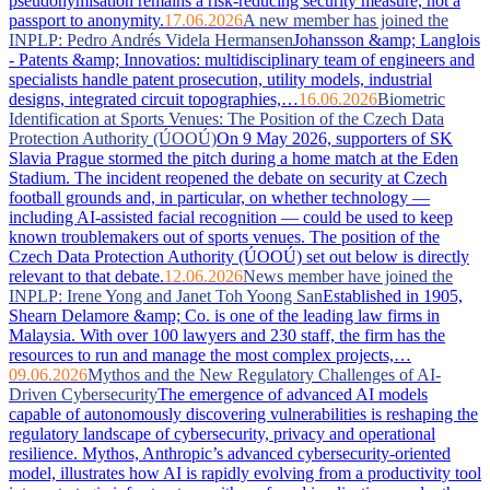
pseudonymisation remains a risk-reducing security measure, not a
passport to anonymity.
17.06.2026
A new member has joined the
INPLP: Pedro Andrés Videla Hermansen
Johansson &amp; Langlois
- Patents &amp; Innovatios: multidisciplinary team of engineers and
specialists handle patent prosecution, utility models, industrial
designs, integrated circuit topographies,…
16.06.2026
Biometric
Identification at Sports Venues: The Position of the Czech Data
Protection Authority (ÚOOÚ)
On 9 May 2026, supporters of SK
Slavia Prague stormed the pitch during a home match at the Eden
Stadium. The incident reopened the debate on security at Czech
football grounds and, in particular, on whether technology —
including AI-assisted facial recognition — could be used to keep
known troublemakers out of sports venues. The position of the
Czech Data Protection Authority (ÚOOÚ) set out below is directly
relevant to that debate.
12.06.2026
News member have joined the
INPLP: Irene Yong and Janet Toh Yoong San
Established in 1905,
Shearn Delamore &amp; Co. is one of the leading law firms in
Malaysia. With over 100 lawyers and 230 staff, the firm has the
resources to run and manage the most complex projects,…
09.06.2026
Mythos and the New Regulatory Challenges of AI-
Driven Cybersecurity
The emergence of advanced AI models
capable of autonomously discovering vulnerabilities is reshaping the
regulatory landscape of cybersecurity, privacy and operational
resilience. Mythos, Anthropic’s advanced cybersecurity-oriented
model, illustrates how AI is rapidly evolving from a productivity tool