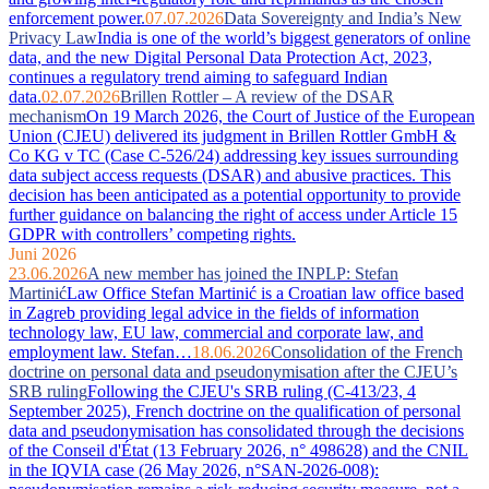
enforcement power.
07.07.2026
Data Sovereignty and India’s New
Privacy Law
India is one of the world’s biggest generators of online
data, and the new Digital Personal Data Protection Act, 2023,
continues a regulatory trend aiming to safeguard Indian
data.
02.07.2026
Brillen Rottler – A review of the DSAR
mechanism
On 19 March 2026, the Court of Justice of the European
Union (CJEU) delivered its judgment in Brillen Rottler GmbH &
Co KG v TC (Case C-526/24) addressing key issues surrounding
data subject access requests (DSAR) and abusive practices. This
decision has been anticipated as a potential opportunity to provide
further guidance on balancing the right of access under Article 15
GDPR with controllers’ competing rights.
Juni 2026
23.06.2026
A new member has joined the INPLP: Stefan
Martinić
Law Office Stefan Martinić is a Croatian law office based
in Zagreb providing legal advice in the fields of information
technology law, EU law, commercial and corporate law, and
employment law. Stefan…
18.06.2026
Consolidation of the French
doctrine on personal data and pseudonymisation after the CJEU’s
SRB ruling
Following the CJEU's SRB ruling (C-413/23, 4
September 2025), French doctrine on the qualification of personal
data and pseudonymisation has consolidated through the decisions
of the Conseil d'État (13 February 2026, n° 498628) and the CNIL
in the IQVIA case (26 May 2026, n°SAN-2026-008):