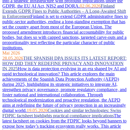
into a strategic infrastructure with profound implications under the
GDPR, the EU AI Act, NIS2 and DORA.
02.06.2026
Finland
Extends GDPR Fines to Public Authorities – A Long-Awaited Shift
in Enforcement
Finland is set to extend GDPR administrative fines to
public-sector authorities, ending a long-standing exemption that has
set the country apart from most of the European Union. The
proposed amendment introduces financial accountability for public
bodies, but does so with capped sanctions, targeted carve-outs and a
proportionality test reflecting the particular character of public
institutions.
Mai 2026
28.05.2026
THE SPANISH DPA ISSUES ITS LATEST REPORT:
HOW DID THEY REDEFINE PRIVACY AND INNOVATION
IN 2025
How is data protection evolving in an era shaped by AI and
rapid technological innovation? This article explores the main
achievements of the Spanish Data Protection Authority (AEPD)
during 2025, highlighting its strategic initiatives to integrate AI,
strengthen privacy governance, promote regulatory compliance, and
foster national and international collaboration. Through
technological modernization and proactive regulation, the AEPD
aims at redefining the future of privacy protection in an increasingly
digital world.
19.05.2026
Cookies and similar technologies: Swiss
FDPIC factsheet highlights practical compliance implications
The
latest factsheet on cookies from the FDPIC looks beyond banners to
expose how today’s tracking ecosystem really works. This article