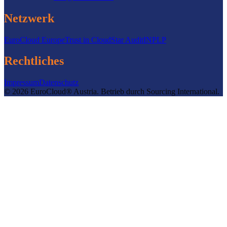
Netzwerk
EuroCloud Europe
Trust in Cloud
Star Audit
INPLP
Rechtliches
Impressum
Datenschutz
©
2026
EuroCloud® Austria
.
Betrieb durch
Sourcing International.