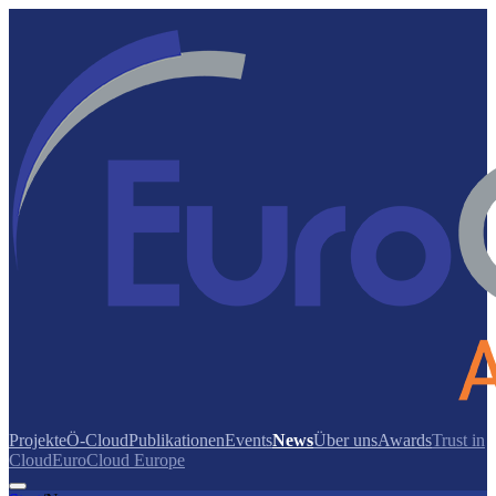
Projekte
Ö-Cloud
Publikationen
Events
News
Über uns
Awards
Trust in
Cloud
EuroCloud Europe