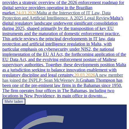
provides a strategic overview of the 2026 enforcement roadmap for
digital service providers operating in the Brazilian
market.
24.03.2026
Malta at the Intersection of IT Law, Data
Protection and Artificial Intelligence. A 2025 Legal Review
Malta’s
digital regulatory landscape underwent significant consolidation
during 2025, shaped primarily by the transposition of key EU
instruments and the maturation of domestic enforcement practice.
This article reviews the principal developments in IT law, data
protection and artificial intelligence regulation in Malta, with
particular emphasis on cybersecurity under NIS2, the national
implementation of the EU AI Act, the forthcoming application of the
EU Data Act, and the evolving enforcement posture of Maltese
supervisory authorities. Together, these developments position Malta
as a jurisdiction seeking to balance innovation enablement with
regulatory discipline and legal certainty.
20.03.2026
A new member
has joined the INPLP: Sean McWeeney Jr.
Graham Thompson has
been one of the pre-eminent law firms in the Bahamas since 1950.
The firm operates four offices in The Bahamas, including two
locations in New Providence, its main office in downto…
Mehr laden